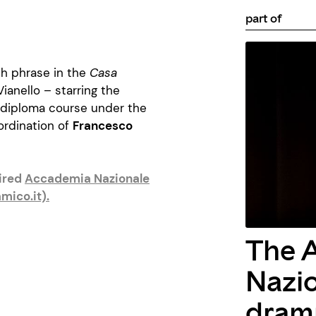
part of
ch phrase in the
Casa
anello – starring the
 diploma course under the
ordination of
Francesco
uired
Accademia Nazionale
mico.it)
.
The 
Nazio
dramm