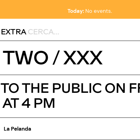
Today:
No events.
,
EXTRA
 TWO / XXX
O THE PUBLIC ON F
 AT 4 PM
La Pelanda