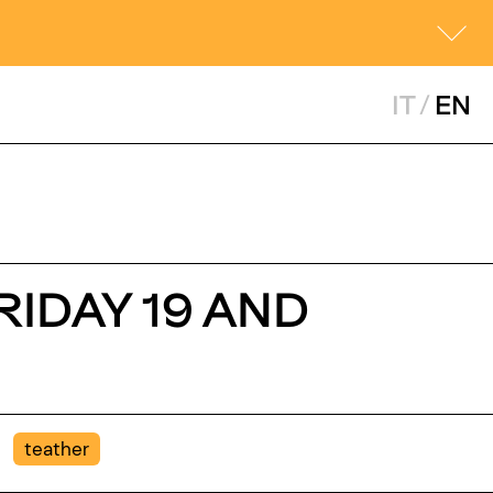
IT
/
EN
RIDAY 19 AND
teather