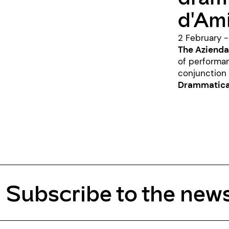
d'Ami
2 February 
The Azienda
of performa
conjunction
Drammatica 
Subscribe to the news