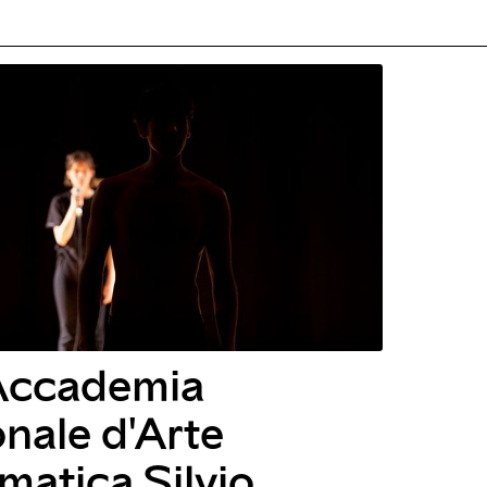
Accademia
nale d'Arte
atica Silvio