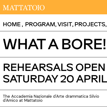
HOME
,
PROGRAM
,
VISIT
,
PROJECTS
WHAT A BORE!
REHEARSALS OPEN T
SATURDAY 20 APRIL
The Accademia Nazionale d'Arte drammatica Silvio
d'Amico at Mattatoio