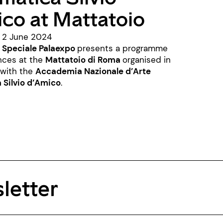
co at Mattatoio
- 2 June 2024
 Speciale Palaexpo
presents a programme
nces at the
Mattatoio di Roma
organised in
 with the
Accademia Nazionale d’Arte
Silvio d’Amico
.
letter