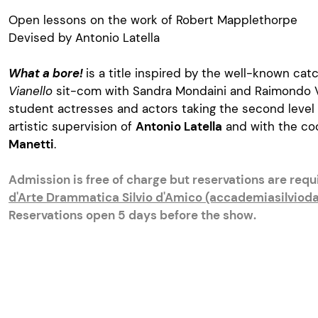
Open lessons on the work of Robert Mapplethorpe
Devised by Antonio Latella
What a bore!
is a title inspired by the well-known cat
Vianello
sit-com with Sandra Mondaini and Raimondo Vi
student actresses and actors taking the second level
artistic supervision of
Antonio Latella
and with the co
Manetti
.
Admission is free of charge but reservations are req
d'Arte Drammatica Silvio d'Amico (accademiasilvioda
Reservations open 5 days before the show.