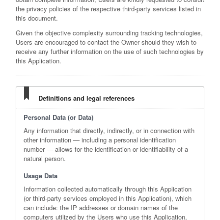
the privacy policies of the respective third-party services listed in
this document.
Given the objective complexity surrounding tracking technologies,
Users are encouraged to contact the Owner should they wish to
receive any further information on the use of such technologies by
this Application.
Definitions and legal references
Personal Data (or Data)
Any information that directly, indirectly, or in connection with
other information — including a personal identification
number — allows for the identification or identifiability of a
natural person.
Usage Data
Information collected automatically through this Application
(or third-party services employed in this Application), which
can include: the IP addresses or domain names of the
computers utilized by the Users who use this Application,