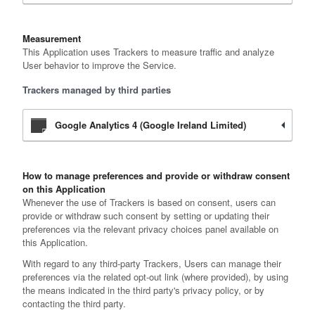
Measurement
This Application uses Trackers to measure traffic and analyze
User behavior to improve the Service.
Trackers managed by third parties
Google Analytics 4 (Google Ireland Limited)
How to manage preferences and provide or withdraw consent
on this Application
Whenever the use of Trackers is based on consent, users can
provide or withdraw such consent by setting or updating their
preferences via the relevant privacy choices panel available on
this Application.
With regard to any third-party Trackers, Users can manage their
preferences via the related opt-out link (where provided), by using
the means indicated in the third party's privacy policy, or by
contacting the third party.