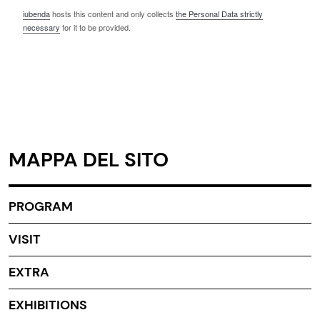
iubenda
hosts this content and only collects
the Personal Data strictly
necessary
for it to be provided.
MAPPA DEL SITO
PROGRAM
VISIT
EXTRA
EXHIBITIONS