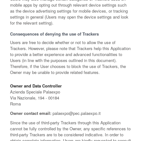
mobile apps by opting out through relevant device settings such
as the device advertising settings for mobile devices, or tracking
settings in general (Users may open the device settings and look
for the relevant setting).
Consequences of denying the use of Trackers
Users are free to decide whether or not to allow the use of
Trackers. However, please note that Trackers help this Application
to provide a better experience and advanced functionalities to
Users (in line with the purposes outlined in this document).
Therefore, if the User chooses to block the use of Trackers, the
Owner may be unable to provide related features.
Owner and Data Controller
Azienda Speciale Palaexpo
Via Nazionale, 194 - 00184
Roma
Owner contact email:
palaexpo@pec.palaexpo.it
Since the use of third-party Trackers through this Application
cannot be fully controlled by the Owner, any specific references to
third-party Trackers are to be considered indicative. In order to
obtain complete information, Users are kindly requested to consult