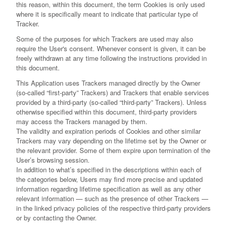
this reason, within this document, the term Cookies is only used
where it is specifically meant to indicate that particular type of
Tracker.
Some of the purposes for which Trackers are used may also
require the User's consent. Whenever consent is given, it can be
freely withdrawn at any time following the instructions provided in
this document.
This Application uses Trackers managed directly by the Owner
(so-called “first-party” Trackers) and Trackers that enable services
provided by a third-party (so-called “third-party” Trackers). Unless
otherwise specified within this document, third-party providers
may access the Trackers managed by them.
The validity and expiration periods of Cookies and other similar
Trackers may vary depending on the lifetime set by the Owner or
the relevant provider. Some of them expire upon termination of the
User’s browsing session.
In addition to what’s specified in the descriptions within each of
the categories below, Users may find more precise and updated
information regarding lifetime specification as well as any other
relevant information — such as the presence of other Trackers —
in the linked privacy policies of the respective third-party providers
or by contacting the Owner.