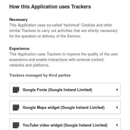
How this Application uses Trackers
Necessary
This Application uses so-called “technical” Cookies and other
similar Trackers to carry out activities that are strictly necessary
for the operation or delivery of the Service.
Experience
This Application uses Trackers to improve the quality of the user
experience and enable interactions with external content,
networks and platforms.
Trackers managed by third parties
Google Fonts (Google Ireland Limited)
Google Maps widget (Google Ireland Limited)
YouTube video widget (Google Ireland Limited)