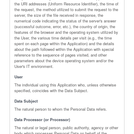
the URI addresses (Uniform Resource Identifier), the time of
the request, the method utilized to submit the request to the
server, the size of the file received in response, the
numerical code indicating the status of the server's answer
(successful outcome, error, etc.), the country of origin, the
features of the browser and the operating system utilized by
the User, the various time details per visit (e.g., the time
spent on each page within the Application) and the details
about the path followed within the Application with special
reference to the sequence of pages visited, and other
parameters about the device operating system and/or the
User's IT environment.
User
The individual using this Application who, unless otherwise
specified, coincides with the Data Subject.
Data Subject
The natural person to whom the Personal Data refers.
Data Processor (or Processor)
The natural or legal person, public authority, agency or other
body which processes Personal Data on behalf of the