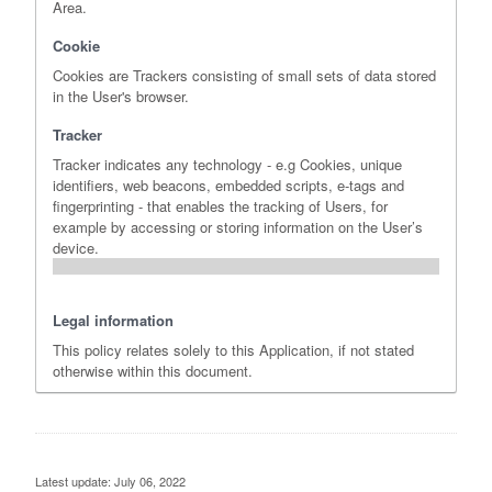
Area.
Cookie
Cookies are Trackers consisting of small sets of data stored
in the User's browser.
Tracker
Tracker indicates any technology - e.g Cookies, unique
identifiers, web beacons, embedded scripts, e-tags and
fingerprinting - that enables the tracking of Users, for
example by accessing or storing information on the User’s
device.
Legal information
This policy relates solely to this Application, if not stated
otherwise within this document.
Latest update: July 06, 2022