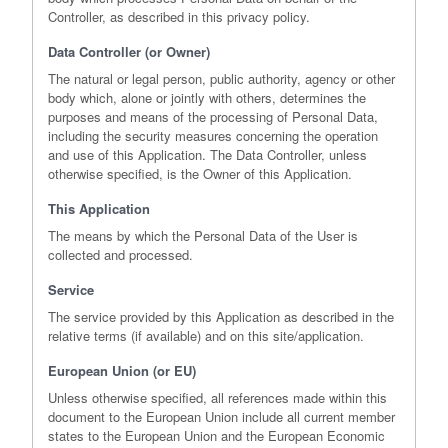
Controller, as described in this privacy policy.
Data Controller (or Owner)
The natural or legal person, public authority, agency or other
body which, alone or jointly with others, determines the
purposes and means of the processing of Personal Data,
including the security measures concerning the operation
and use of this Application. The Data Controller, unless
otherwise specified, is the Owner of this Application.
This Application
The means by which the Personal Data of the User is
collected and processed.
Service
The service provided by this Application as described in the
relative terms (if available) and on this site/application.
European Union (or EU)
Unless otherwise specified, all references made within this
document to the European Union include all current member
states to the European Union and the European Economic