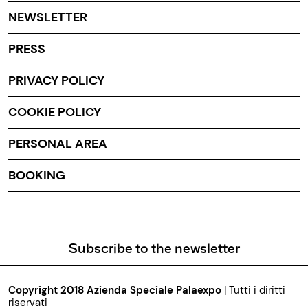
NEWSLETTER
PRESS
PRIVACY POLICY
COOKIE POLICY
PERSONAL AREA
BOOKING
Subscribe to the newsletter
Copyright 2018 Azienda Speciale Palaexpo
| Tutti i diritti
riservati