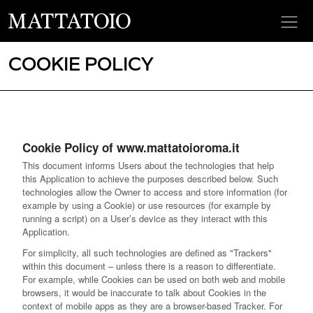
COOKIE POLICY
Cookie Policy of www.mattatoioroma.it
This document informs Users about the technologies that help
this Application to achieve the purposes described below. Such
technologies allow the Owner to access and store information (for
example by using a Cookie) or use resources (for example by
running a script) on a User’s device as they interact with this
Application.
For simplicity, all such technologies are defined as "Trackers"
within this document – unless there is a reason to differentiate.
For example, while Cookies can be used on both web and mobile
browsers, it would be inaccurate to talk about Cookies in the
context of mobile apps as they are a browser-based Tracker. For