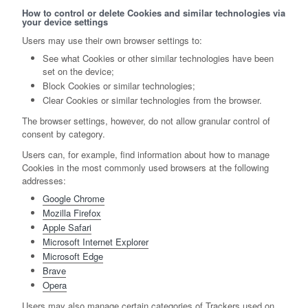
How to control or delete Cookies and similar technologies via
your device settings
Users may use their own browser settings to:
See what Cookies or other similar technologies have been
set on the device;
Block Cookies or similar technologies;
Clear Cookies or similar technologies from the browser.
The browser settings, however, do not allow granular control of
consent by category.
Users can, for example, find information about how to manage
Cookies in the most commonly used browsers at the following
addresses:
Google Chrome
Mozilla Firefox
Apple Safari
Microsoft Internet Explorer
Microsoft Edge
Brave
Opera
Users may also manage certain categories of Trackers used on