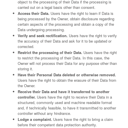
object to the processing of their Data if the processing is
carried out on a legal basis other than consent.
Access their Data.
Users have the right to learn if Data is
being processed by the Owner, obtain disclosure regarding
certain aspects of the processing and obtain a copy of the
Data undergoing processing.
Verify and seek rectification.
Users have the right to verify
the accuracy of their Data and ask for it to be updated or
corrected.
Restrict the processing of their Data.
Users have the right
to restrict the processing of their Data. In this case, the
Owner will not process their Data for any purpose other than
storing it.
Have their Personal Data deleted or otherwise removed.
Users have the right to obtain the erasure of their Data from
the Owner.
Receive their Data and have it transferred to another
controller.
Users have the right to receive their Data in a
structured, commonly used and machine readable format
and, if technically feasible, to have it transmitted to another
controller without any hindrance.
Lodge a complaint.
Users have the right to bring a claim
before their competent data protection authority.