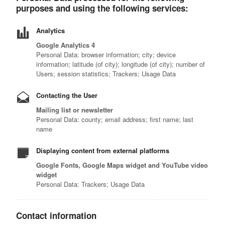
purposes and using the following services:
Analytics
Google Analytics 4
Personal Data: browser information; city; device
information; latitude (of city); longitude (of city); number of
Users; session statistics; Trackers; Usage Data
Contacting the User
Mailing list or newsletter
Personal Data: county; email address; first name; last
name
Displaying content from external platforms
Google Fonts, Google Maps widget and YouTube video
widget
Personal Data: Trackers; Usage Data
Contact information