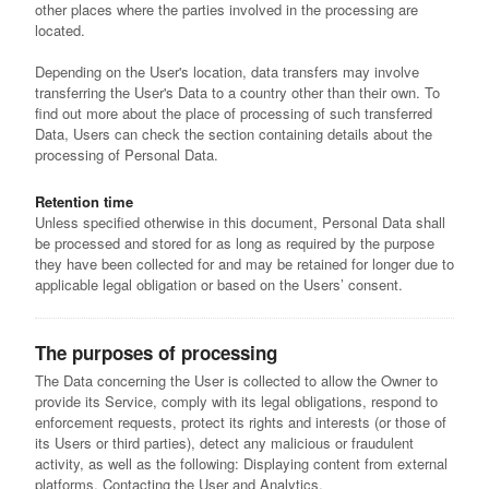
other places where the parties involved in the processing are
located.
Depending on the User's location, data transfers may involve
transferring the User's Data to a country other than their own. To
find out more about the place of processing of such transferred
Data, Users can check the section containing details about the
processing of Personal Data.
Retention time
Unless specified otherwise in this document, Personal Data shall
be processed and stored for as long as required by the purpose
they have been collected for and may be retained for longer due to
applicable legal obligation or based on the Users’ consent.
The purposes of processing
The Data concerning the User is collected to allow the Owner to
provide its Service, comply with its legal obligations, respond to
enforcement requests, protect its rights and interests (or those of
its Users or third parties), detect any malicious or fraudulent
activity, as well as the following: Displaying content from external
platforms, Contacting the User and Analytics.