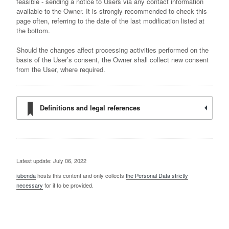
feasible - sending a notice to Users via any contact information
available to the Owner. It is strongly recommended to check this
page often, referring to the date of the last modification listed at
the bottom.
Should the changes affect processing activities performed on the
basis of the User’s consent, the Owner shall collect new consent
from the User, where required.
Definitions and legal references
Latest update: July 06, 2022
iubenda
hosts this content and only collects
the Personal Data strictly
necessary
for it to be provided.