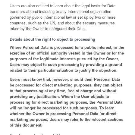
Users are also entitled to learn about the legal basis for Data
transfers abroad including to any international organization
governed by public international law or set up by two or more
countries, such as the UN, and about the security measures
taken by the Owner to safeguard their Data.
Details about the right to object to processing
Where Personal Data is processed for a public interest, in the
exercise of an official authority vested in the Owner or for the
purposes of the legitimate interests pursued by the Owner,
Users may object to such processing by providing a ground
related to their particular situation to justify the objection.
Users must know that, however, should their Personal Data
be processed for direct marketing purposes, they can object
to that processing at any time, free of charge and without
providing any justification. Where the User objects to
processing for direct marketing purposes, the Personal Data
will no longer be processed for such purposes. To learn
whether the Owner is processing Personal Data for direct
marketing purposes, Users may refer to the relevant sections
of this document.