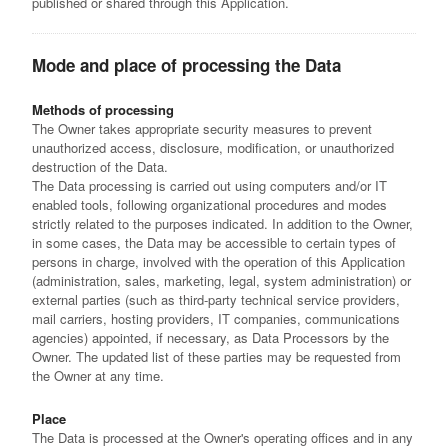
published or shared through this Application.
Mode and place of processing the Data
Methods of processing
The Owner takes appropriate security measures to prevent
unauthorized access, disclosure, modification, or unauthorized
destruction of the Data.
The Data processing is carried out using computers and/or IT
enabled tools, following organizational procedures and modes
strictly related to the purposes indicated. In addition to the Owner,
in some cases, the Data may be accessible to certain types of
persons in charge, involved with the operation of this Application
(administration, sales, marketing, legal, system administration) or
external parties (such as third-party technical service providers,
mail carriers, hosting providers, IT companies, communications
agencies) appointed, if necessary, as Data Processors by the
Owner. The updated list of these parties may be requested from
the Owner at any time.
Place
The Data is processed at the Owner's operating offices and in any