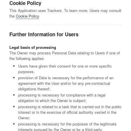
Cookie Policy
This Application uses Trackers. To learn more, Users may consult
the
Cookie Policy
.
Further Information for Users
Legal basis of processing
The Owner may process Personal Data relating to Users if one of
the following applies:
Users have given their consent for one or more specific
purposes.
provision of Data is necessary for the performance of an
agreement with the User and/or for any pre-contractual
obligations thereof;
processing is necessary for compliance with a legal
obligation to which the Owner is subject;
processing is related to a task that is carried out in the public
interest or in the exercise of official authority vested in the
Owner;
processing is necessary for the purposes of the legitimate
interests pursued by the Owner or by a third party.