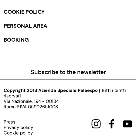
COOKIE POLICY
PERSONAL AREA
BOOKING
Subscribe to the newsletter
Copyright 2018 Azienda Speciale Palaexpo
| Tutti i diritti
riservati
Via Nazionale, 194 - 00184
Roma P.IVA 05902651008
Press
Privacy policy
Cookie policy