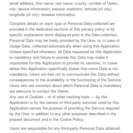
email address; first name; last name; county; number of Users;
city; device information; session statistics; latitude (of city);
longitude (of city); browser information.
Complete details on each type of Personal Data collected are
provided in the dedicated sections of this privacy policy or by
specific explanation texts displayed prior to the Data collection.
Personal Data may be freely provided by the User, or, in case of
Usage Data, collected automatically when using this Application.
Unless specified otherwise, all Data requested by this Application
is mandatory and failure to provide this Data may make it
impossible for this Application to provide its services. In cases
where this Application specifically states that some Data is not
mandatory, Users are free not to communicate this Data without
consequences to the availability or the functioning of the Service.
Users who are uncertain about which Personal Data is mandatory
are welcome to contact the Owner.
Any use of Cookies – or of other tracking tools — by this
Application or by the owners of third-party services used by this
Application serves the purpose of providing the Service required
by the User, in addition to any other purposes described in the
present document and in the Cookie Policy.
Users are responsible for any third-party Personal Data obtained,