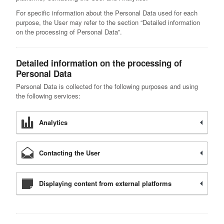
For specific information about the Personal Data used for each
purpose, the User may refer to the section “Detailed information
on the processing of Personal Data”.
Detailed information on the processing of
Personal Data
Personal Data is collected for the following purposes and using
the following services:
Analytics
Contacting the User
Displaying content from external platforms