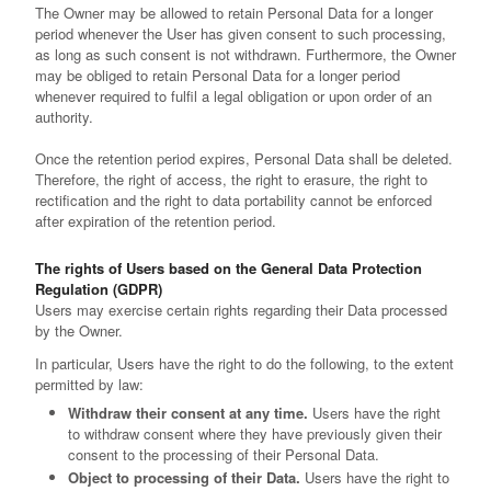
The Owner may be allowed to retain Personal Data for a longer
period whenever the User has given consent to such processing,
as long as such consent is not withdrawn. Furthermore, the Owner
may be obliged to retain Personal Data for a longer period
whenever required to fulfil a legal obligation or upon order of an
authority.
Once the retention period expires, Personal Data shall be deleted.
Therefore, the right of access, the right to erasure, the right to
rectification and the right to data portability cannot be enforced
after expiration of the retention period.
The rights of Users based on the General Data Protection
Regulation (GDPR)
Users may exercise certain rights regarding their Data processed
by the Owner.
In particular, Users have the right to do the following, to the extent
permitted by law:
Withdraw their consent at any time.
Users have the right
to withdraw consent where they have previously given their
consent to the processing of their Personal Data.
Object to processing of their Data.
Users have the right to