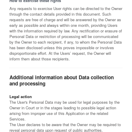
How to exercise these rights
Any requests to exercise User rights can be directed to the Owner
through the contact details provided in this document. Such
requests are free of charge and will be answered by the Owner as
early as possible and always within one month, providing Users
with the information required by law. Any rectification or erasure of
Personal Data or restriction of processing will be communicated
by the Owner to each recipient, if any, to whom the Personal Data
has been disclosed unless this proves impossible or involves
disproportionate effort. At the Users’ request, the Owner will
inform them about those recipients.
Additional information about Data collection
and processing
Legal action
The User's Personal Data may be used for legal purposes by the
Owner in Court or in the stages leading to possible legal action
arising from improper use of this Application or the related
Services.
The User declares to be aware that the Owner may be required to
reveal personal data upon request of public authorities.