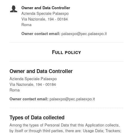
Owner and Data Controller
Azienda Speciale Palaexpo
Via Nazionale, 194 - 00184
Roma
Owner contact email:
palaexpo@pec.palaexpo.it
Full policy
Owner and Data Controller
Azienda Speciale Palaexpo
Via Nazionale, 194 - 00184
Roma
Owner contact email:
palaexpo@pec.palaexpo.it
Types of Data collected
Among the types of Personal Data that this Application collects,
by itself or through third parties, there are: Usage Data; Trackers;