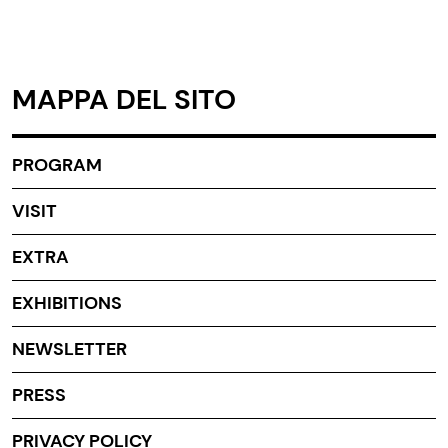
MAPPA DEL SITO
PROGRAM
VISIT
EXTRA
EXHIBITIONS
NEWSLETTER
PRESS
PRIVACY POLICY