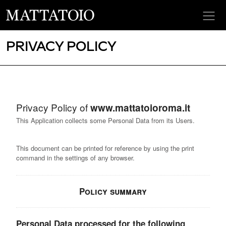
PRIVACY POLICY
Privacy Policy of
www.mattatoioroma.it
This Application collects some Personal Data from its Users.
This document can be printed for reference by using the print
command in the settings of any browser.
Policy summary
Personal Data processed for the following