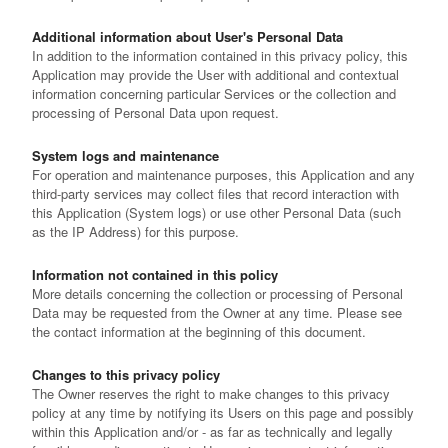
Additional information about User's Personal Data
In addition to the information contained in this privacy policy, this
Application may provide the User with additional and contextual
information concerning particular Services or the collection and
processing of Personal Data upon request.
System logs and maintenance
For operation and maintenance purposes, this Application and any
third-party services may collect files that record interaction with
this Application (System logs) or use other Personal Data (such
as the IP Address) for this purpose.
Information not contained in this policy
More details concerning the collection or processing of Personal
Data may be requested from the Owner at any time. Please see
the contact information at the beginning of this document.
Changes to this privacy policy
The Owner reserves the right to make changes to this privacy
policy at any time by notifying its Users on this page and possibly
within this Application and/or - as far as technically and legally