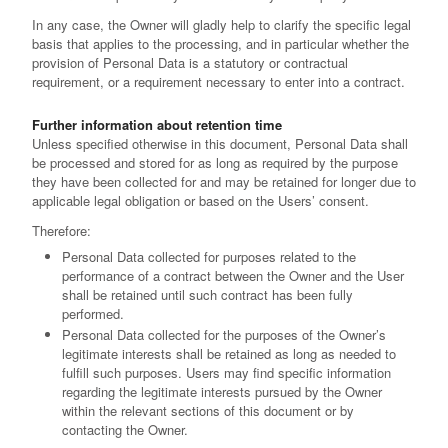
In any case, the Owner will gladly help to clarify the specific legal
basis that applies to the processing, and in particular whether the
provision of Personal Data is a statutory or contractual
requirement, or a requirement necessary to enter into a contract.
Further information about retention time
Unless specified otherwise in this document, Personal Data shall
be processed and stored for as long as required by the purpose
they have been collected for and may be retained for longer due to
applicable legal obligation or based on the Users’ consent.
Therefore:
Personal Data collected for purposes related to the
performance of a contract between the Owner and the User
shall be retained until such contract has been fully
performed.
Personal Data collected for the purposes of the Owner’s
legitimate interests shall be retained as long as needed to
fulfill such purposes. Users may find specific information
regarding the legitimate interests pursued by the Owner
within the relevant sections of this document or by
contacting the Owner.