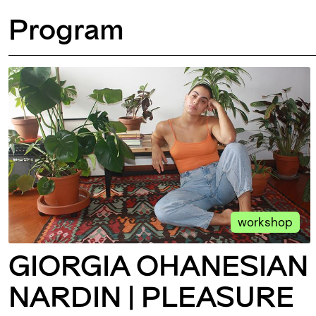
Program
workshop
GIORGIA OHANESIAN
NARDIN | PLEASURE