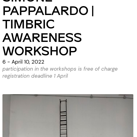
PAPPALARDO |
TIMBRIC
AWARENESS
WORKSHOP
6 - April 10, 2022
participation in the workshops is free of charge
registration deadline 1 April