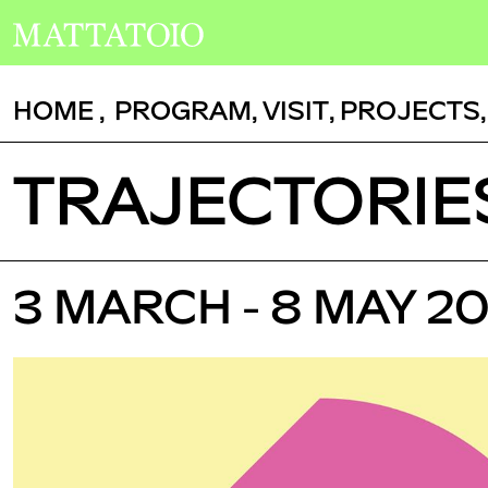
HOME
,
PROGRAM
,
VISIT
,
PROJECTS
TRAJECTORIE
3 MARCH - 8 MAY 2