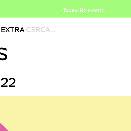
Today:
No events.
,
EXTRA
S
022