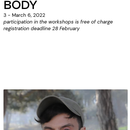
BODY
3 - March 6, 2022
participation in the workshops is free of charge
registration deadline 28 February