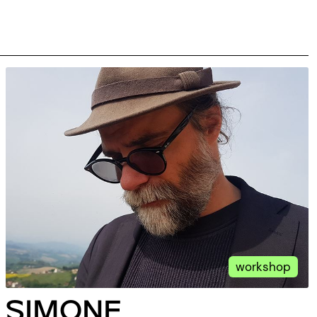
workshop
SIMONE