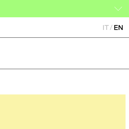
IT
/
EN