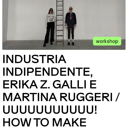
workshop
INDUSTRIA
INDIPENDENTE,
ERIKA Z. GALLI E
MARTINA RUGGERI /
UUUUUUUUUUU!
HOW TO MAKE