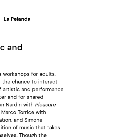
La Pelanda
ic and
ee workshops for adults,
e the chance to interact
f artistic and performance
ter and for shared
ian Nardin with
Pleasure
 Marco Torrice with
ation, and Simone
tion of music that takes
mselves. Though the