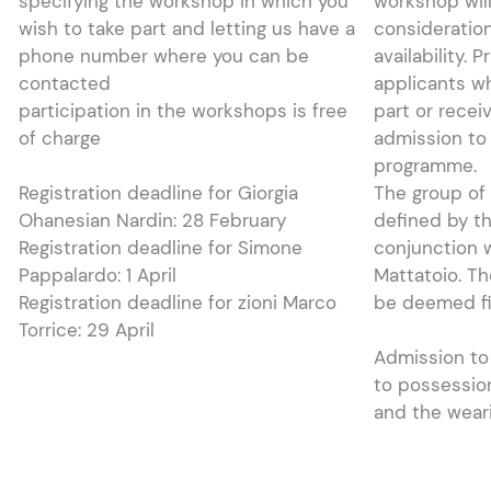
specifying the workshop in which you
workshop will
wish to take part and letting us have a
consideration
phone number where you can be
availability. P
contacted
applicants w
participation in the workshops is free
part or recei
of charge
admission to
programme.
Registration deadline for Giorgia
The group of 
Ohanesian Nardin: 28 February
defined by th
Registration deadline for Simone
conjunction w
Pappalardo: 1 April
Mattatoio. Th
Registration deadline for zioni Marco
be deemed fin
Torrice: 29 April
Admission to 
to possessio
and the wear