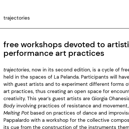
trajectories
free workshops devoted to artist
performance art practices
trajectories
, now in its second edition, is a cycle of fr
held in the spaces of La Pelanda. Participants will hav
with guest artists and to experiment different forms o
art practices, thus creating an open space for encoun
creativity. This year’s guest artists are Giorgia Ohanes
Body
involving practices of resistance and movement,
Melting Pot
based on practices of dance and improvis
Pappalardo with a workshop for the collective composi
its cue from the construction of the instruments the