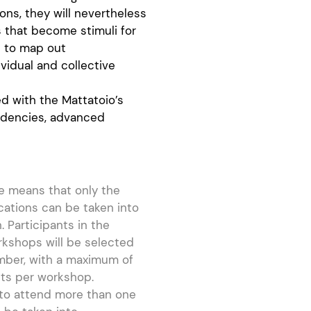
ns, they will nevertheless
s that become stimuli for
le to map out
vidual and collective
 with the Mattatoio’s
sidencies, advanced
e means that only the
ications can be taken into
. Participants in the
rkshops will be selected
mber, with a maximum of
nts per workshop.
 to attend more than one