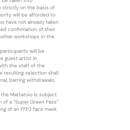
 be taken into
 strictly on the basis of
riority will be afforded to
ho have not already taken
ved confirmation of their
 other workshops in the
participants will be
e guest artist in
ith the staff of the
e resulting selection shall
al, barring withdrawals.
the Mattatoio is subject
n of a “Super Green Pass”
ing of an FFP2 face mask.