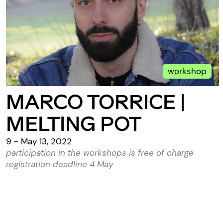
workshop
MARCO TORRICE |
MELTING POT
9 - May 13, 2022
participation in the workshops is free of charge
registration deadline 4 May