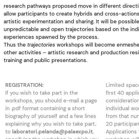
research pathways proposed move in different directio
allow participants to create hybrids and cross-action
artistic experimentation and sharing. It will be possib
unpredictable and open trajectories based on the indi
experiences spawned by the process.
Thus the
trajectories
workshops will become enmeshed
other activities – artistic research and production re
training and public presentations.
REGISTRATION:
Limited spac
If you wish to take part in the
first 40 appl
workshops, you should e-mail a page
consideration
in .pdf format containing a short
individual wo
biography of yourself and a few lines
from that nu
explaining why you wish to take part,
20 participa
to
laboratori.pelanda@palaexpo.it
,
Applications