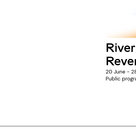
River
Reve
20 June - 2
Public prog