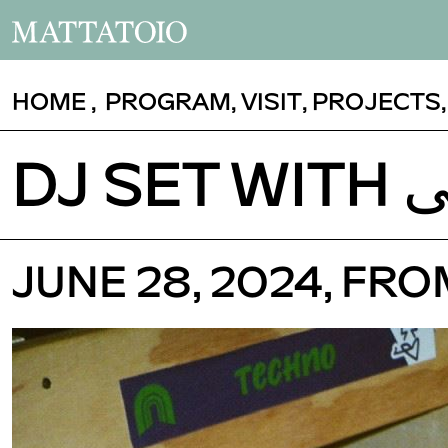
HOME
,
PROGRAM
,
VISIT
,
PROJECTS
JUNE 28, 2024, FR