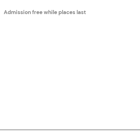
Admission free while places last