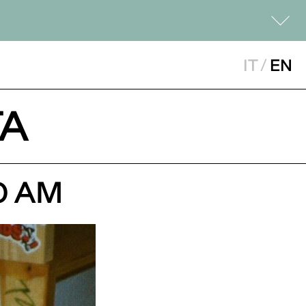
IT
/
EN
NTA
0 AM