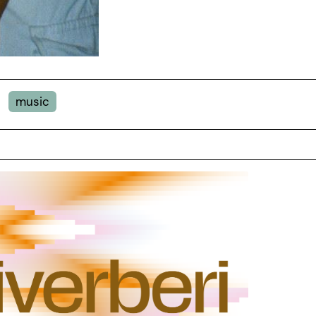
music