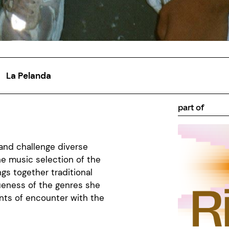
La Pelanda
part of
and challenge
diverse
The music
selection
of the
ngs
together
traditional
ueness
of the
genres
she
nts of
encounter
with the