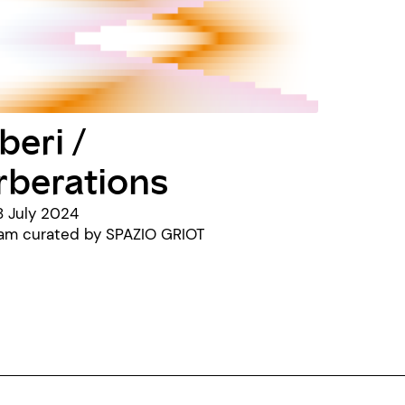
beri /
rberations
8 July 2024
ram curated by SPAZIO GRIOT