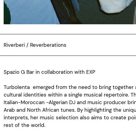
Riverberi / Reverberations
Spazio G Bar in collaboration with EXP
Turbolenta
emerged
from the
need
to
bring
together
cultural
identities
within
a single musical
repertoire
. 
Italian-Moroccan
-
Algerian
DJ and music producer
bri
Arab
and North
African
tunes
. By
highlighting
the
uniq
interprets
,
her
music
selection
also
aims
to create poi
rest
of the world.