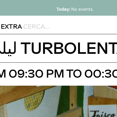
Today:
No events.
,
EXTRA
DJ SET WITH ليلى TURBOLE
OM 09:30 PM TO 00:3