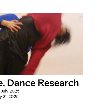
e. Dance Research
 July 2025
ly 31, 2025