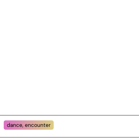
dance, encounter