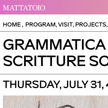
HOME
,
PROGRAM
,
VISIT
,
PROJECTS
GRAMMATICA 
SCRITTURE S
THURSDAY, JULY 31,