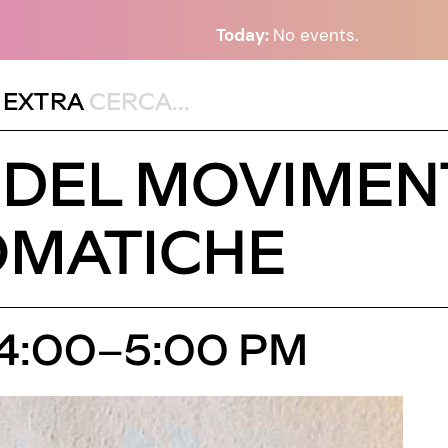
Today:
No events.
,
EXTRA
DEL MOVIMEN
OMATICHE
 4:00–5:00 PM