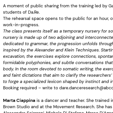
A moment of public sharing from the training led by Ga
students of Da.Re.
The rehearsal space opens to the public for an hour, o
work-in-progress.
The class presents itself as a temporary nursery for s
nursery is made up of two adjoining and interconnect
dedicated to grammar, the progression unfolds throug
inspired by the Alexander and Klein Techniques. Starti
excavation, the exercises explore connections, spont
formidable polyphonies, and subtle conversations that 
body. In the room devoted to somatic writing, the exer
and faint dictations that aim to clarify the researchers’ 
to forge a specialized lexicon shaped by instinct and i
Booking required – write to
dare.danceresearch@abcda
Marta Ciappina
is a dancer and teacher. She trained i
Brown Studio and at the Movement Research. She has 