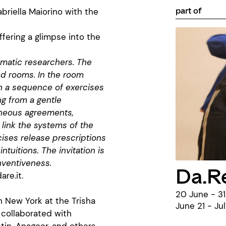
part of
briella Maiorino with the
ffering a glimpse into the
omatic researchers. The
ed rooms. In the room
h a sequence of exercises
ng from a gentle
aneous agreements,
link the systems of the
cises release prescriptions
intuitions. The invitation is
nventiveness.
Da.R
re.it
.
20 June - 31
n New York at the Trisha
June 21 - Ju
collaborated with