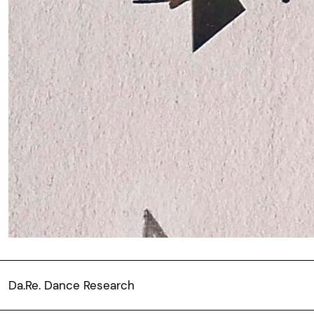
Da.Re. Dance Research