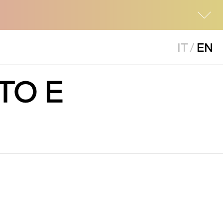
IT
/
EN
TO E