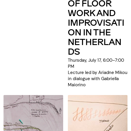
OF FLOOR
WORK AND
IMPROVISATI
ON IN THE
NETHERLAN
DS
Thursday, July 17, 6:00–7:00
PM
Lecture led by Ariadne Mikou
in dialogue with Gabriella
Maiorino