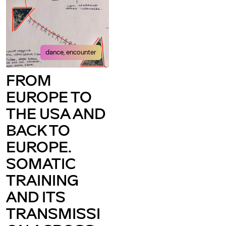
dance, encounter
FROM
EUROPE TO
THE USA AND
BACK TO
EUROPE.
SOMATIC
TRAINING
AND ITS
TRANSMISSI