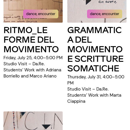
dance, encounter
dance, encounter
RITMO_LE
GRAMMATIC
FORME DEL
A DEL
MOVIMENTO
MOVIMENTO
E SCRITTURE
Friday, July 25, 4:00–5:00 PM
Studio Visit – Da.Re.
SOMATICHE
Students’ Work with Adriana
Borriello and Marco Ariano
Thursday, July 31, 4:00–5:00
PM
Studio Visit – Da.Re.
Students’ Work with Marta
Ciappina