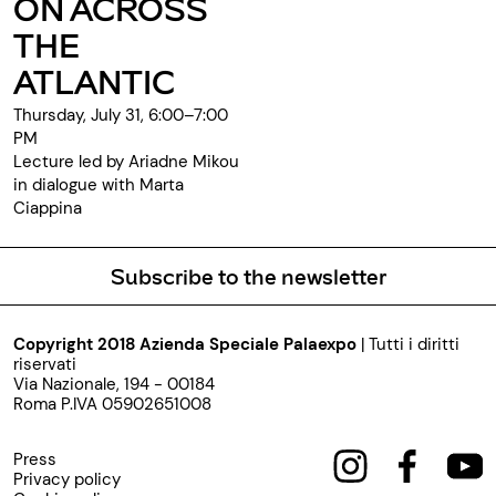
ON ACROSS
THE
ATLANTIC
Thursday, July 31, 6:00–7:00
PM
Lecture led by Ariadne Mikou
in dialogue with Marta
Ciappina
Subscribe to the newsletter
Copyright 2018 Azienda Speciale Palaexpo
| Tutti i diritti
riservati
Via Nazionale, 194 - 00184
Roma P.IVA 05902651008
Press
Privacy policy