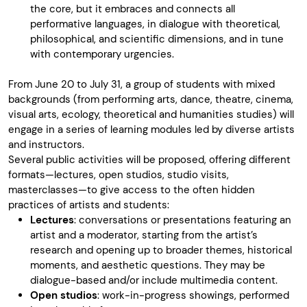
the core, but it embraces and connects all
performative languages, in dialogue with theoretical,
philosophical, and scientific dimensions, and in tune
with contemporary urgencies.
From June 20 to July 31, a group of students with mixed
backgrounds (from performing arts, dance, theatre, cinema,
visual arts, ecology, theoretical and humanities studies) will
engage in a series of learning modules led by diverse artists
and instructors.
Several public activities will be proposed, offering different
formats—lectures, open studios, studio visits,
masterclasses—to give access to the often hidden
practices of artists and students:
Lectures
: conversations or presentations featuring an
artist and a moderator, starting from the artist’s
research and opening up to broader themes, historical
moments, and aesthetic questions. They may be
dialogue-based and/or include multimedia content.
Open studios
: work-in-progress showings, performed