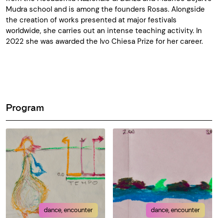
Mudra school and is among the
founders
Rosas. Alongside
the creation of works presented at major festivals
worldwide, she carries out an intense teaching activity. In
2022 she was awarded the Ivo Chiesa Prize for
her career
.
Program
dance, encounter
dance, encounter