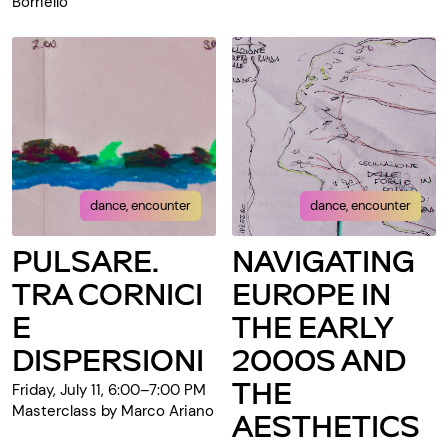
Borriello
dance, encounter
dance, encounter
PULSARE.
NAVIGATING
TRA CORNICI
EUROPE IN
E
THE EARLY
DISPERSIONI
2000S AND
THE
Friday, July 11, 6:00–7:00 PM
Masterclass by Marco Ariano
AESTHETICS