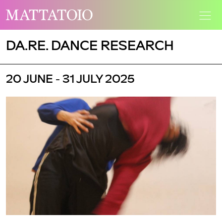
DA.RE. DANCE RESEARCH
20 JUNE - 31 JULY 2025