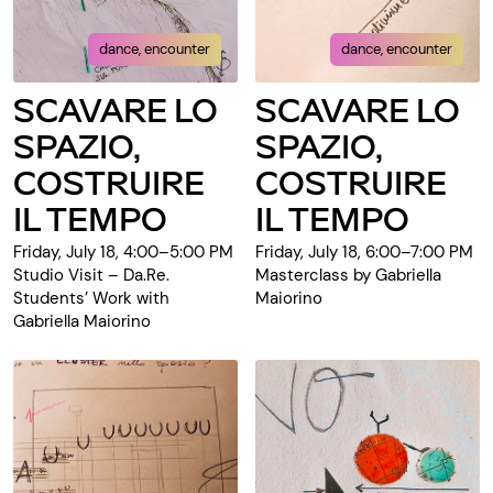
dance, encounter
dance, encounter
SCAVARE LO
SCAVARE LO
SPAZIO,
SPAZIO,
COSTRUIRE
COSTRUIRE
IL TEMPO
IL TEMPO
Friday, July 18, 4:00–5:00 PM
Friday, July 18, 6:00–7:00 PM
Studio Visit – Da.Re.
Masterclass by Gabriella
Students’ Work with
Maiorino
Gabriella Maiorino