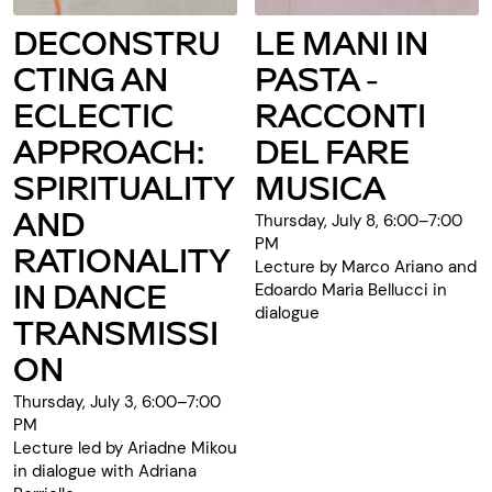
DECONSTRU
LE MANI IN
CTING AN
PASTA -
ECLECTIC
RACCONTI
APPROACH:
DEL FARE
SPIRITUALITY
MUSICA
AND
Thursday, July 8, 6:00–7:00
PM
RATIONALITY
Lecture by Marco Ariano and
IN DANCE
Edoardo Maria Bellucci in
dialogue
TRANSMISSI
ON
Thursday, July 3, 6:00–7:00
PM
Lecture led by Ariadne Mikou
in dialogue with Adriana