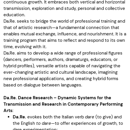
continuous growth. It embraces both vertical and horizontal
transmission, exploration and study, personal and collective
education.
Da.Re. seeks to bridge the world of professional training and
that of artistic research—a fundamental connection that
enables mutual exchange, influence, and nourishment. It is a
training program that aims to reflect and respond to its own
time, evolving with it.
Da.Re. aims to develop a wide range of professional figures
(dancers, performers, authors, dramaturgs, educators, or
hybrid profiles), versatile artists capable of navigating the
ever-changing artistic and cultural landscape, imagining
new professional applications, and creating hybrid forms
based on dialogue between languages.
Da.Re. Dance Research – Dynamic Systems for the
Transmission and Research in Contemporary Performing
Arts
:
Da.Re.
evokes both the Italian verb
dare
(to give) and
the English
to dare
—to offer experiences of growth, to
dare experimentation;