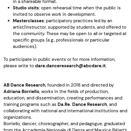
in a shareable format.
Studio visits
: open rehearsal time when the public is
invited to observe work in development.
Masterclasses
: participatory practices led by an
artist/instructor, supported by students, and offered to
the community. These may be open to all or targeted at
specific groups (e.g., professionals or particular
audiences).
To participate in public events or for more information,
please write to
dare.danceresearch@abcdare.it
.
AB Dance Research
, founded in 2018 and directed by
Adriana Borriello
, works in the fields of production,
education, and dissemination, creating performances and
training programs such as
Da.Re. Dance Research
, and
collaborating with national and international institutions and
organizations.
Borriello, dancer, choreographer, and pedagogue, graduated
from the
Accademia Nazionale di Danza
and Maurice Béjart’s