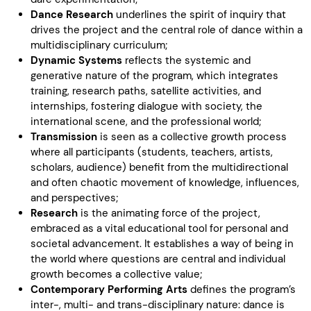
Dance Research
underlines the spirit of inquiry that
drives the project and the central role of dance within a
multidisciplinary curriculum;
Dynamic Systems
reflects the systemic and
generative nature of the program, which integrates
training, research paths, satellite activities, and
internships, fostering dialogue with society, the
international scene, and the professional world;
Transmission
is seen as a collective growth process
where all participants (students, teachers, artists,
scholars, audience) benefit from the multidirectional
and often chaotic movement of knowledge, influences,
and perspectives;
Research
is the animating force of the project,
embraced as a vital educational tool for personal and
societal advancement. It establishes a way of being in
the world where questions are central and individual
growth becomes a collective value;
Contemporary Performing Arts
defines the program’s
inter-, multi- and trans-disciplinary nature: dance is