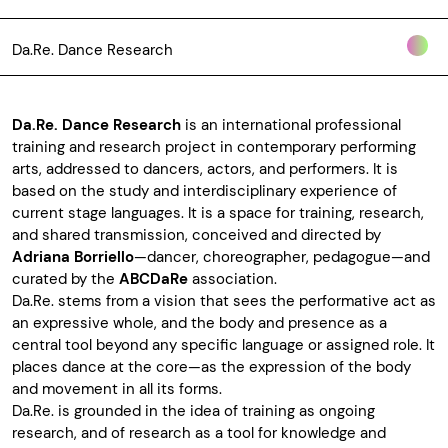
Da.Re. Dance Research
Da.Re. Dance Research
is an international professional
training and research project in contemporary performing
arts, addressed to dancers, actors, and performers. It is
based on the study and interdisciplinary experience of
current stage languages. It is a space for training, research,
and shared transmission, conceived and directed by
Adriana Borriello
—dancer, choreographer, pedagogue—and
curated by the
ABCDaRe
association.
Da.Re.
stems from a vision that sees the performative act as
an expressive whole, and the body and presence as a
central tool beyond any specific language or assigned role. It
places dance at the core—as the expression of the body
and movement in all its forms.
Da.Re. is grounded in the idea of training as ongoing
research, and of research as a tool for knowledge and