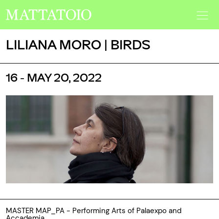
LILIANA MORO | BIRDS
16 - MAY 20, 2022
MASTER MAP_PA - Performing Arts of Palaexpo and
Accademia