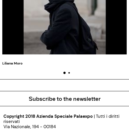
Liliana Moro
Subscribe to the newsletter
Copyright 2018 Azienda Speciale Palaexpo
| Tutti i diritti
riservati
Via Nazionale, 194 - 00184