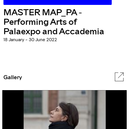
MASTER MAP_PA -
Performing Arts of
Palaexpo and Accademia
18 January - 30 June 2022
Gallery