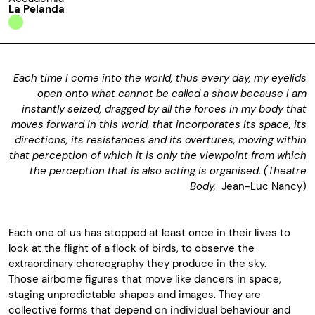
La Pelanda
Each time I come into the world, thus every day, my eyelids
open onto what cannot be called a show because I am
instantly seized, dragged by all the forces in my body that
moves forward in this world, that incorporates its space, its
directions, its resistances and its overtures, moving within
that perception of which it is only the viewpoint from which
the perception that is also acting is organised. (Theatre
Body,
Jean-Luc Nancy)
Each one of us has stopped at least once in their lives to
look at the flight of a flock of birds, to observe the
extraordinary choreography they produce in the sky.
Those airborne figures that move like dancers in space,
staging unpredictable shapes and images. They are
collective forms that depend on individual behaviour and