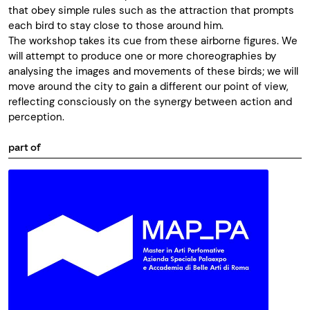
that obey simple rules such as the attraction that prompts
each bird to stay close to those around him.
The workshop takes its cue from these airborne figures. We
will attempt to produce one or more choreographies by
analysing the images and movements of these birds; we will
move around the city to gain a different our point of view,
reflecting consciously on the synergy between action and
perception.
part of