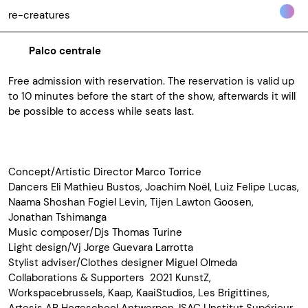
re-creatures
Palco centrale
Free admission with reservation. The reservation is valid up
to 10 minutes before the start of the show, afterwards it will
be possible to access while seats last.
Concept/Artistic Director Marco Torrice
Dancers Eli Mathieu Bustos, Joachim Noël, Luiz Felipe Lucas,
Naama Shoshan Fogiel Levin, Tijen Lawton Goosen,
Jonathan Tshimanga
Music composer/Djs Thomas Turine
Light design/Vj Jorge Guevara Larrotta
Stylist adviser/Clothes designer Miguel Olmeda
Collaborations & Supporters 2021 KunstZ,
Workspacebrussels, Kaap, KaaiStudios, Les Brigittines,