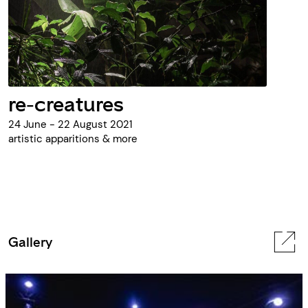
re-creatures
24 June - 22 August 2021
artistic apparitions & more
Gallery