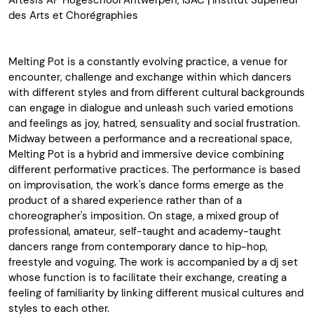
Artesis AP Hogeschool Antwerpen, ISAC | Institut Supérieur
des Arts et Chorégraphies
Melting Pot is a constantly evolving practice, a venue for
encounter, challenge and exchange within which dancers
with different styles and from different cultural backgrounds
can engage in dialogue and unleash such varied emotions
and feelings as joy, hatred, sensuality and social frustration.
Midway between a performance and a recreational space,
Melting Pot is a hybrid and immersive device combining
different performative practices. The performance is based
on improvisation, the work's dance forms emerge as the
product of a shared experience rather than of a
choreographer's imposition. On stage, a mixed group of
professional, amateur, self-taught and academy-taught
dancers range from contemporary dance to hip-hop,
freestyle and voguing. The work is accompanied by a dj set
whose function is to facilitate their exchange, creating a
feeling of familiarity by linking different musical cultures and
styles to each other.