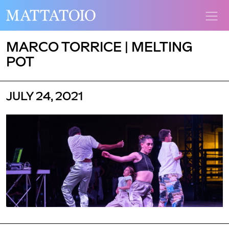
MARCO TORRICE | MELTING
POT
JULY 24, 2021