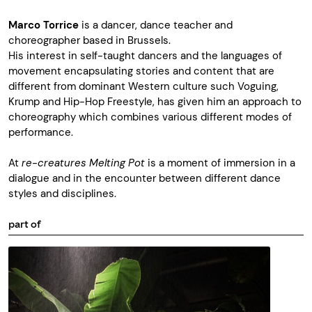
Marco Torrice
is a dancer, dance teacher and
choreographer based in Brussels.
His interest in self-taught dancers and the languages of
movement encapsulating stories and content that are
different from dominant Western culture such Voguing,
Krump and Hip-Hop Freestyle, has given him an approach to
choreography which combines various different modes of
performance.
At
re-creatures
Melting Pot
is a moment of immersion in a
dialogue and in the encounter between different dance
styles and disciplines.
part of