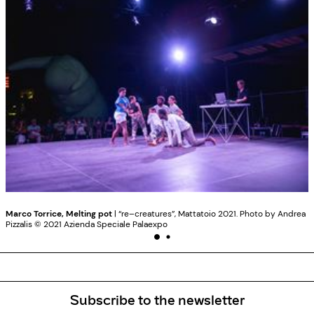
Marco Torrice, Melting pot
| “re–creatures”, Mattatoio 2021. Photo by Andrea
Pizzalis ©️ 2021 Azienda Speciale Palaexpo
Subscribe to the newsletter