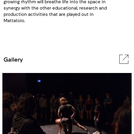
growing rhythm will breathe life into the space in
synergy with the other educational, research and
production activities that are played out in
Mattatoio.
Gallery