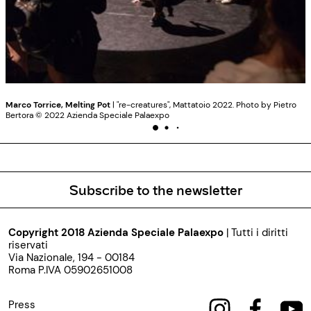
Marco Torrice, Melting Pot
| "re-creatures", Mattatoio 2022. Photo by Pietro
Bertora ©️ 2022 Azienda Speciale Palaexpo
Subscribe to the newsletter
Copyright 2018 Azienda Speciale Palaexpo
| Tutti i diritti
riservati
Via Nazionale, 194 - 00184
Roma P.IVA 05902651008
Press