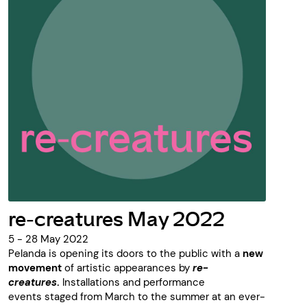
re-creatures May 2022
5 - 28 May 2022
Pelanda is opening its doors to the public with a
new
movement
of artistic appearances by
re-
creatures
.
Installations and performance
events staged from March to the summer at an ever-