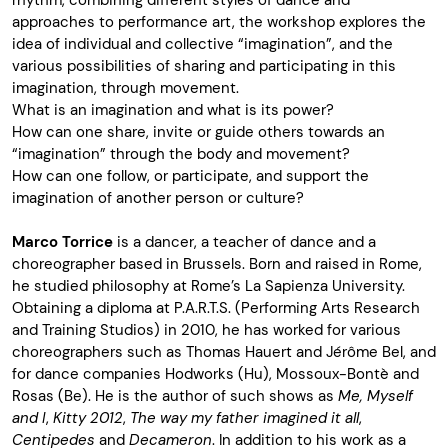
rhythm, combining different styles of dance and
approaches to performance art, the workshop explores the
idea of individual and collective “imagination”, and the
various possibilities of sharing and participating in this
imagination, through movement.
What is an imagination and what is its power?
How can one share, invite or guide others towards an
“imagination” through the body and movement?
How can one follow, or participate, and support the
imagination of another person or culture?
Marco Torrice
is a dancer, a teacher of dance and a
choreographer based in Brussels. Born and raised in Rome,
he studied philosophy at Rome’s La Sapienza University.
Obtaining a diploma at P.A.R.T.S. (Performing Arts Research
and Training Studios) in 2010, he has worked for various
choreographers such as Thomas Hauert and Jérôme Bel, and
for dance companies Hodworks (Hu), Mossoux-Bontè and
Rosas (Be). He is the author of such shows as
Me, Myself
and I
,
Kitty 2012
,
The way my father imagined it all
,
Centipedes
and
Decameron
. In addition to his work as a