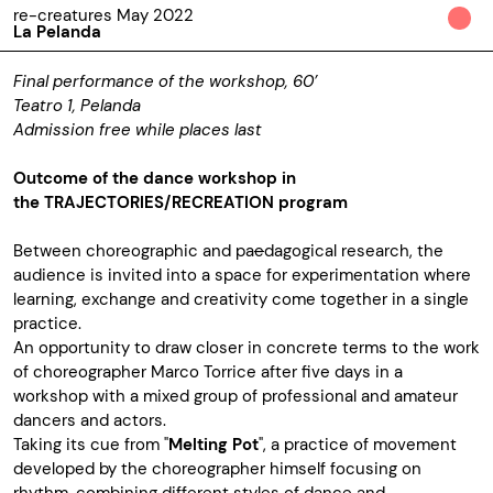
re-creatures May 2022
La Pelanda
Final performance of the workshop, 60’
Teatro 1, Pelanda
Admission free while places last
Outcome of the dance workshop in
the
TRAJECTORIES/RECREATION program
Between choreographic and pa
e
dagogical research, the
audience is invited into a space for experimentation where
learning, exchange and creativity come together in a single
practice.
An opportunity to draw closer in concrete terms to the work
of choreographer Marco Torrice after five days in a
workshop with a mixed group of professional and amateur
dancers and actors.
Taking its cue from "
Melting Pot
", a practice of movement
developed by the choreographer himself focusing on