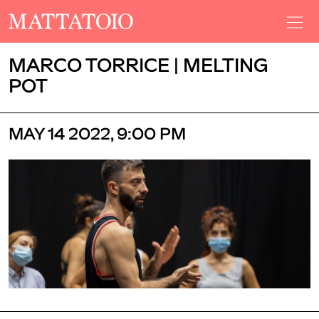
MARCO TORRICE | MELTING
POT
MAY 14 2022, 9:00 PM