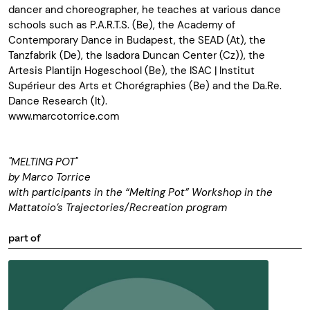
dancer and choreographer, he teaches at various dance
schools such as P.A.R.T.S. (Be), the Academy of
Contemporary Dance in Budapest, the SEAD (At), the
Tanzfabrik (De), the Isadora Duncan Center (Cz)), the
Artesis Plantijn Hogeschool (Be), the ISAC | Institut
Supérieur des Arts et Chorégraphies (Be) and the Da.Re.
Dance Research (It).
www.marcotorrice.com
"MELTING POT"
by Marco Torrice
with participants in the “Melting Pot” Workshop in the
Mattatoio’s Trajectories/Recreation program
part of