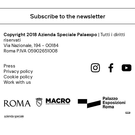
Subscribe to the newsletter
Copyright 2018 Azienda Speciale Palaexpo
| Tutti i diritti
riservati
Via Nazionale, 194 - 00184
Roma P.IVA 05902651008
Press
Privacy policy
Cookie policy
Work with us