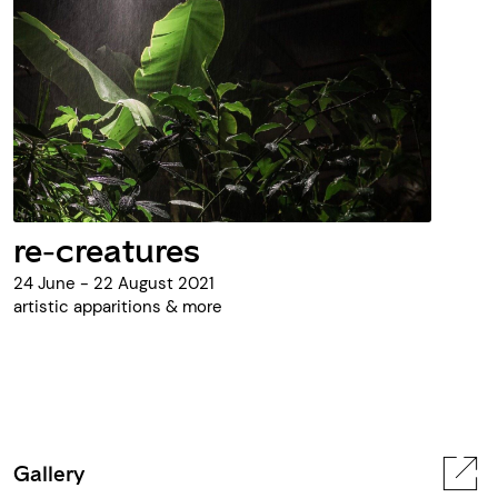
re-creatures
24 June - 22 August 2021
artistic apparitions & more
Gallery