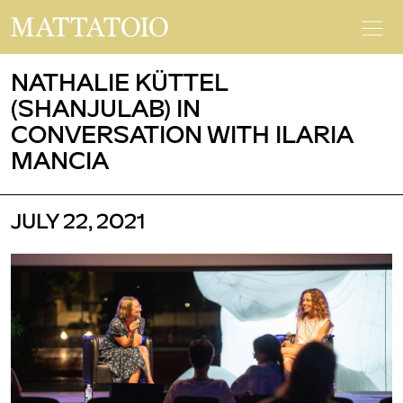
NATHALIE KÜTTEL
(SHANJULAB) IN
CONVERSATION WITH ILARIA
MANCIA
JULY 22, 2021