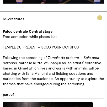
re-creatures
Palco centrale Central stage
Free admission while places last
TEMPLE DU PRÉSENT
–
SOLO POUR OCTUPUS
Following the screening of
Temple du présent – Solo pour
octopus
, Nathalie Küttel of ShanjuLab, an artists' collective
based in Gimel which lives and works with animals, will be
chatting with Ilaria Mancini and fielding questions and
curiosities from the audience. An opportunity to explore the
themes that have emerged during the screening.
part of