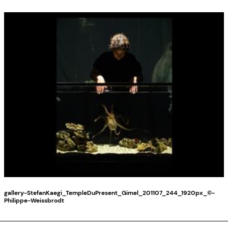
gallery-StefanKaegi_TempleDuPresent_Gimel_201107_244_1920px_©-
Philippe-Weissbrodt