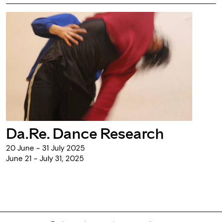
Da.Re. Dance Research
20 June - 31 July 2025
June 21 - July 31, 2025