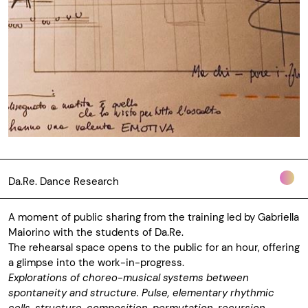
Da.Re. Dance Research
A moment of public sharing from the training led by Gabriella
Maiorino with the students of Da.Re.
The rehearsal space opens to the public for an hour, offering
a glimpse into the work-in-progress.
Explorations of choreo-musical systems between
spontaneity and structure. Pulse, elementary rhythmic