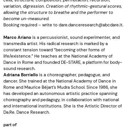
cells, structure, composition, permutation, recursion,
variation, digression. Creation of rhythmic-gestural scores,
allowing the structure to breathe and the performer to
become un-measured.
Booking required – write to
dare.danceresearch@abcdare.it
.
Marco Ariano
is a percussionist, sound experimenter, and
transmedia artist. His radical research is marked by a
constant tension toward “becoming other forms of
life/existence.” He teaches at the National Academy of
Dance in Rome and founded DE-STARE, a platform for body-
sound research.
Adriana Borriello
is a choreographer, pedagogue, and
dancer. She trained at the National Academy of Dance in
Rome and Maurice Béjart’s Mudra School. Since 1986, she
has developed an autonomous artistic practice spanning
choreography and pedagogy, in collaboration with national
and international institutions. She is the Artistic Director of
Da.Re. Dance Research.
part of