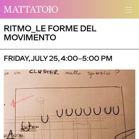
RITMO_LE FORME DEL
MOVIMENTO
FRIDAY, JULY 25, 4:00–5:00 PM