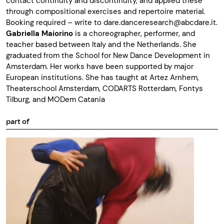
contact continuity and discontinuity, and applied these
through compositional exercises and repertoire material.
Booking required – write to
dare.danceresearch@abcdare.it
.
Gabriella Maiorino
is a choreographer, performer, and
teacher based between Italy and the Netherlands. She
graduated from the School for New Dance Development in
Amsterdam. Her works have been supported by major
European institutions. She has taught at Artez Arnhem,
Theaterschool Amsterdam, CODARTS Rotterdam, Fontys
Tilburg, and MODem Catania
part of