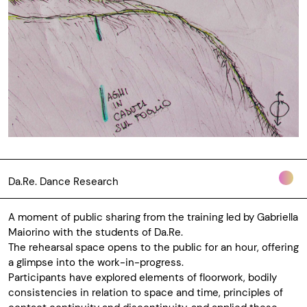
Da.Re. Dance Research
A moment of public sharing from the training led by Gabriella
Maiorino with the students of Da.Re.
The rehearsal space opens to the public for an hour, offering
a glimpse into the work-in-progress.
Participants have explored elements of floorwork, bodily
consistencies in relation to space and time, principles of