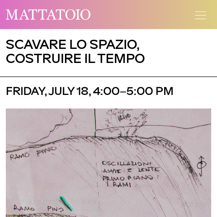
SCAVARE LO SPAZIO,
COSTRUIRE IL TEMPO
FRIDAY, JULY 18, 4:00–5:00 PM