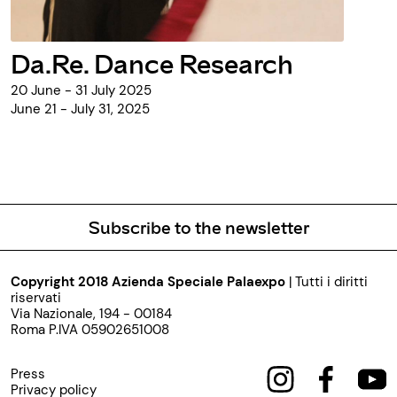
Da.Re. Dance Research
20 June - 31 July 2025
June 21 - July 31, 2025
Subscribe to the newsletter
Copyright 2018 Azienda Speciale Palaexpo
| Tutti i diritti
riservati
Via Nazionale, 194 - 00184
Roma P.IVA 05902651008
Press
Privacy policy