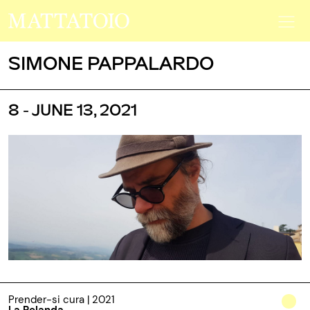
SIMONE PAPPALARDO
8 - JUNE 13, 2021
Prender-si cura | 2021