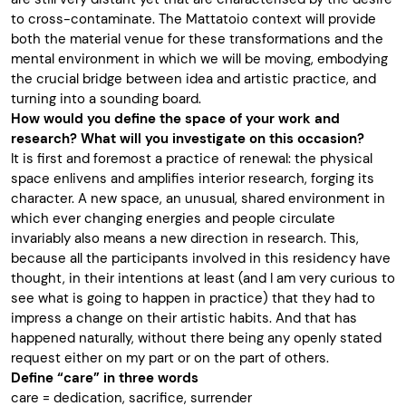
to cross-contaminate. The Mattatoio context will provide
both the material venue for these transformations and the
mental environment in which we will be moving, embodying
the crucial bridge between idea and artistic practice, and
turning into a sounding board.
How would you define the space of your work and
research? What will you investigate on this occasion?
It is first and foremost a practice of renewal: the physical
space enlivens and amplifies interior research, forging its
character. A new space, an unusual, shared environment in
which ever changing energies and people circulate
invariably also means a new direction in research. This,
because all the participants involved in this residency have
thought, in their intentions at least (and I am very curious to
see what is going to happen in practice) that they had to
impress a change on their artistic habits. And that has
happened naturally, without there being any openly stated
request either on my part or on the part of others.
Define “care” in three words
care = dedication, sacrifice, surrender