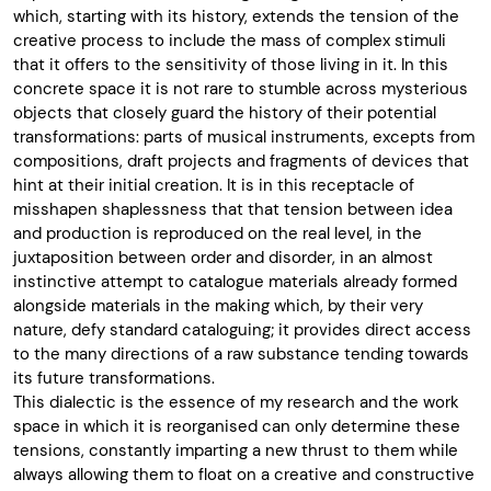
which, starting with its history, extends the tension of the
creative process to include the mass of complex stimuli
that it offers to the sensitivity of those living in it. In this
concrete space it is not rare to stumble across mysterious
objects that closely guard the history of their potential
transformations: parts of musical instruments, excepts from
compositions, draft projects and fragments of devices that
hint at their initial creation. It is in this receptacle of
misshapen shaplessness that that tension between idea
and production is reproduced on the real level, in the
juxtaposition between order and disorder, in an almost
instinctive attempt to catalogue materials already formed
alongside materials in the making which, by their very
nature, defy standard cataloguing; it provides direct access
to the many directions of a raw substance tending towards
its future transformations.
This dialectic is the essence of my research and the work
space in which it is reorganised can only determine these
tensions, constantly imparting a new thrust to them while
always allowing them to float on a creative and constructive