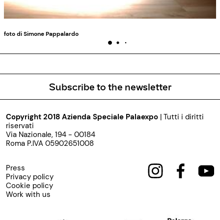
foto di Simone Pappalardo
Subscribe to the newsletter
Copyright 2018 Azienda Speciale Palaexpo
| Tutti i diritti
riservati
Via Nazionale, 194 - 00184
Roma P.IVA 05902651008
Press
Privacy policy
Cookie policy
Work with us