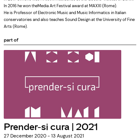
In 2016 he won theMedia Art Festival award at MAXXI (Rome).
He is Professor of Electronic Music and Music Informatics in Italian
conservatories and also teaches Sound Design at the University of Fine
Arts (Rome).
part of
Prender-si cura | 2021
27 December 2020 - 13 August 2021