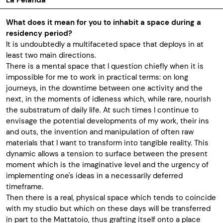
La Pelanda
What does it mean for you to inhabit a space during a
residency period?
It is undoubtedly a multifaceted space that deploys in at
least two main directions.
There is a mental space that I question chiefly when it is
impossible for me to work in practical terms: on long
journeys, in the downtime between one activity and the
next, in the moments of idleness which, while rare, nourish
the substratum of daily life. At such times I continue to
envisage the potential developments of my work, their ins
and outs, the invention and manipulation of often raw
materials that I want to transform into tangible reality. This
dynamic allows a tension to surface between the present
moment which is the imaginative level and the urgency of
implementing one's ideas in a necessarily deferred
timeframe.
Then there is a real, physical space which tends to coincide
with my studio but which on these days will be transferred
in part to the Mattatoio, thus grafting itself onto a place