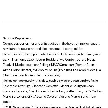
Simone Pappalardo
Composer, performer and artist active in the fields of improvisation,
new lutherie, sound art and electroacoustic composition.
His works have been presented in several international festivals, such
as: Philharmonie Luxembourg, Huddersfield Contemporary Music
Festival, Musicacoustica (Beijing), MACROmuseum(Rome), Buenos
Aires Globe Theater, MAMbo museum (Bologna), Les Amplitudes (La
Chaux-de-Fonds), Ars Electronica (Linz).
He has collaborated with artists such as Mauro Lanza, Andrea Valle,
Ensemble Alter Ego, Giancarlo Schiaffini, Mederic Collignon, Jean
Francois Laporte, Alvin Curran, John De Leo, Walter Prati, Ra Di Martino,
Mario Bertoncini, GIPI, Ascanio Celestini, Valerio Magrelli and many
others.
In 2017 Simone was Artist in Residence at the Goethe-Institut of Berlin.