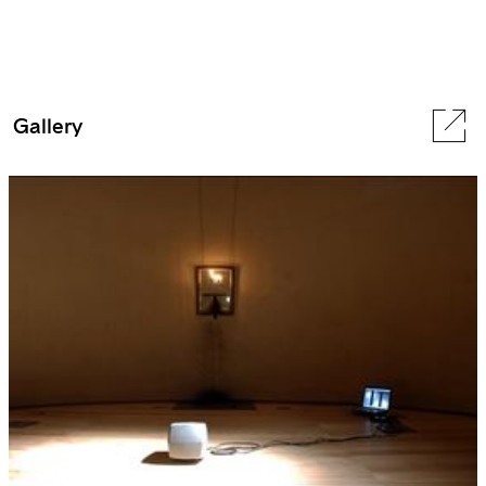
Gallery