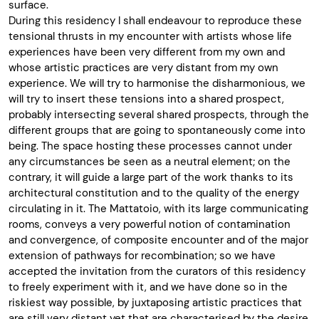
surface.
During this residency I shall endeavour to reproduce these
tensional thrusts in my encounter with artists whose life
experiences have been very different from my own and
whose artistic practices are very distant from my own
experience. We will try to harmonise the disharmonious, we
will try to insert these tensions into a shared prospect,
probably intersecting several shared prospects, through the
different groups that are going to spontaneously come into
being. The space hosting these processes cannot under
any circumstances be seen as a neutral element; on the
contrary, it will guide a large part of the work thanks to its
architectural constitution and to the quality of the energy
circulating in it. The Mattatoio, with its large communicating
rooms, conveys a very powerful notion of contamination
and convergence, of composite encounter and of the major
extension of pathways for recombination; so we have
accepted the invitation from the curators of this residency
to freely experiment with it, and we have done so in the
riskiest way possible, by juxtaposing artistic practices that
are still very distant yet that are characterised by the desire