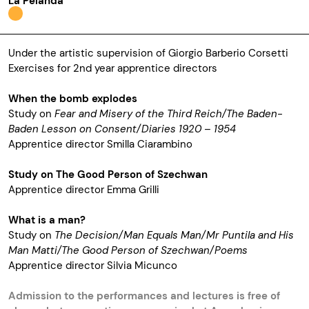
La Pelanda
Under the artistic supervision of Giorgio Barberio Corsetti
Exercises for 2nd year apprentice directors
When the bomb explodes
Study on
Fear and Misery of the Third Reich/The Baden-
Baden Lesson on Consent/Diaries 1920 – 1954
Apprentice director Smilla Ciarambino
Study on The Good Person of Szechwan
Apprentice director Emma Grilli
What is a man?
Study on
The Decision/Man Equals Man/Mr Puntila and His
Man Matti/The Good Person of Szechwan/Poems
Apprentice director Silvia Micunco
Admission to the performances and lectures is free of