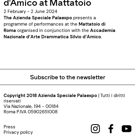
d'Amico at Mattatoio
2 February - 2 June 2024
The Azienda Speciale Palaexpo
presents a
programme of performances at the
Mattatoio di
Roma
organised in conjunction with the
Accademia
Nazionale d’Arte Drammatica Silvio d’Amico
.
Subscribe to the newsletter
Copyright 2018 Azienda Speciale Palaexpo
| Tutti i diritti
riservati
Via Nazionale, 194 - 00184
Roma P.IVA 05902651008
Press
Privacy policy