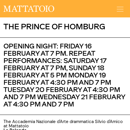
THE PRINCE OF HOMBURG
OPENING NIGHT: FRIDAY 16
FEBRUARY AT 7 PM. REPEAT
PERFORMANCES: SATURDAY 17
FEBRUARY AT 7 PM, SUNDAY 18
FEBRUARY AT 5 PM MONDAY 19
FEBRUARY AT 4:30 PM AND 7 PM
TUESDAY 20 FEBRUARY AT 4:30 PM
AND 7 PM WEDNESDAY 21 FEBRUARY
AT 4:30 PM AND 7 PM
The Accademia Nazionale d'Arte drammatica Silvio d'Amico
at Mattatoio