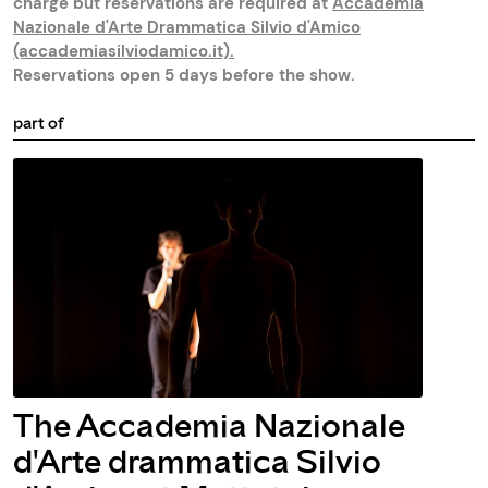
charge but reservations are required at
Accademia
Nazionale d'Arte Drammatica Silvio d'Amico
(accademiasilviodamico.it)
.
Reservations open 5 days before the show.
part of
The Accademia Nazionale
d'Arte drammatica Silvio