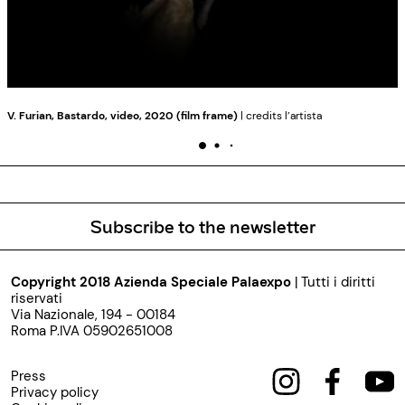
V. Furian, Bastardo, video, 2020 (film frame)
| credits l’artista
Subscribe to the newsletter
Copyright 2018 Azienda Speciale Palaexpo
| Tutti i diritti
riservati
Via Nazionale, 194 - 00184
Roma P.IVA 05902651008
Press
Privacy policy