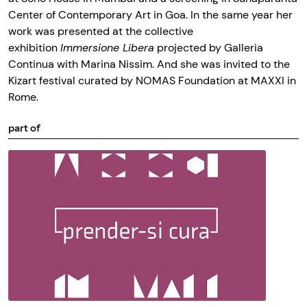
Center of Contemporary Art in Goa. In the same year her
work was presented at the collective
exhibition
Immersione Libera
projected by Galleria
Continua with Marina Nissim. And she was invited to the
Kizart festival curated by NOMAS Foundation at MAXXI in
Rome.
part of