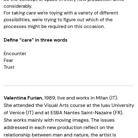
considerably.
For
taking care
we're toying with a variety of different
possibilities, we're trying to figure out which of the
processes might be required on this occasion.
Define “care” in three words
Encounter
Fear
Trust
Valentina Furian
,
1989, live and works in Milan (IT).
She attended the Visual Arts course at the Iuav University
of Venice (IT) and at ESBA Nantes Saint-Nazaire (FR).
She works mainly with moving images. The issues
addressed in each new production reflect on the
relationship between man and nature, the artist is