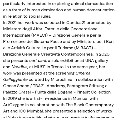
particularly interested in exploring animal domestication
as a form of human domination and human domestication
in relation to social rules.
In 2021 her work was selected in Cantica21 promoted by
Ministero degli Affari Esteri e della Cooperazione
Internazionale (MAECI) – Direzione Generale per la
Promozione del Sistema Paese and by Ministero per i Beni
e le Attività Culturali e per il Turismo (MIBACT) –
Direzione Generale Creatività Contemporanea. In 2020
she presents
cari cani
, a solo exhibition at UNA gallery
and
Nautilus
, at MUSE in Trento. In the same year, her
work was presented at the screening
Cinema
Galleggiante
curated by Microclima in collaboration with
Ocean Space / TBA21−Academy, Pentagram Stiftung e
Palazzo Grassi - Punta della Dogana - Pinault Collection.
In 2019 she is artist-in-residence in Mumbai with
ArtOxygen in collaboration with The Blank Contemporary
Art and ICC Mumbai, she presented a selection of works
at Soho House in Mumbai and a screening in Sunaparanta