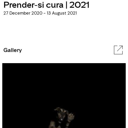
Prender-si cura | 2021
27 December 2020 - 13 August 2021
Gallery