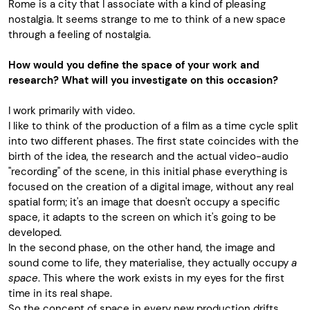
Rome is a city that I associate with a kind of pleasing
nostalgia. It seems strange to me to think of a new space
through a feeling of nostalgia.
How would you define the space of your work and
research? What will you investigate on this occasion?
I work primarily with video.
I like to think of the production of a film as a time cycle split
into two different phases. The first state coincides with the
birth of the idea, the research and the actual video-audio
"recording" of the scene, in this initial phase everything is
focused on the creation of a digital image, without any real
spatial form; it's an image that doesn't occupy a specific
space, it adapts to the screen on which it's going to be
developed.
In the second phase, on the other hand, the image and
sound come to life, they materialise, they actually occupy
a
space
. This where the work exists in my eyes for the first
time in its real shape.
So the concept of space in every new production drifts