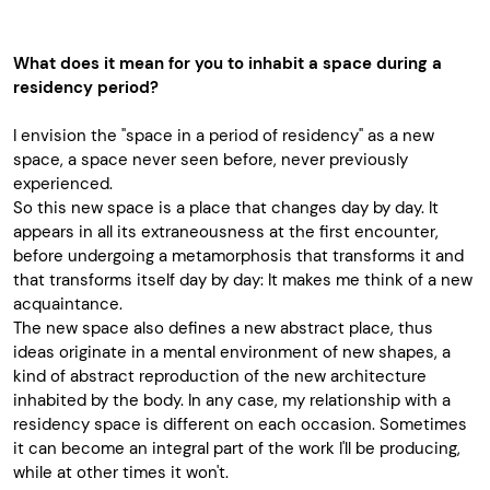
What does it mean for you to inhabit a space during a
residency period?
I envision the "space in a period of residency" as a new
space, a space never seen before, never previously
experienced.
So this new space is a place that changes day by day. It
appears in all its extraneousness at the first encounter,
before undergoing a metamorphosis that transforms it and
that transforms itself day by day: It makes me think of a new
acquaintance.
The new space also defines a new abstract place, thus
ideas originate in a mental environment of new shapes, a
kind of abstract reproduction of the new architecture
inhabited by the body. In any case, my relationship with a
residency space is different on each occasion. Sometimes
it can become an integral part of the work I'll be producing,
while at other times it won't.