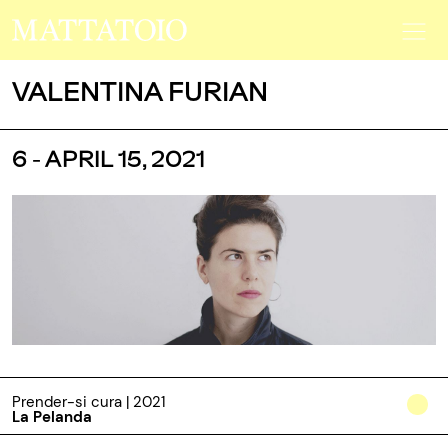
VALENTINA FURIAN
6 - APRIL 15, 2021
Prender-si cura | 2021
La Pelanda