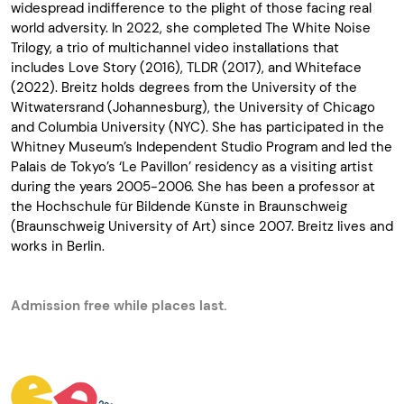
widespread
indifference
to the
plight
of
those
facing
real
world
adversity
. In 2022,
she
completed
The White
Noise
Trilogy
, a trio of
multichannel
video
installations
that
includes
Love Story
(2016),
TLDR
(2017), and
Whiteface
(2022)
.
Breitz
holds
degrees from the University of the
Witwatersrand (Johannesburg), the University of Chicago
and Columbia University (NYC).
She
has
participated
in the
Whitney
Museum’s
Independent Studio Program and led the
Palais de
Tokyo’s
‘Le
Pavillon
’
residency
as
a visiting
artist
during
the
years
2005-2006.
She
has
been
a professor
at
the
Hochschule
für
Bildende
Künste
in Braunschweig
(Braunschweig University of Art)
since
2007.
Breitz
lives
and
works in
Berlin
.
Admission free while places last.