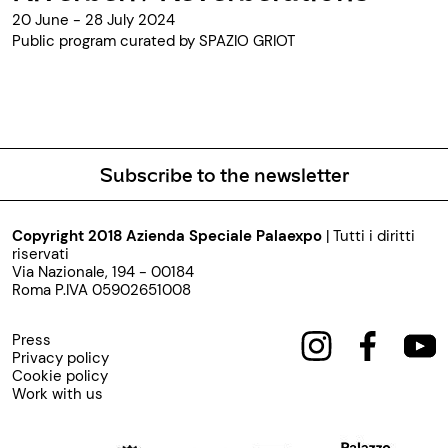
20 June - 28 July 2024
Public program curated by SPAZIO GRIOT
Subscribe to the newsletter
Copyright 2018 Azienda Speciale Palaexpo
| Tutti i diritti
riservati
Via Nazionale, 194 - 00184
Roma P.IVA 05902651008
Press
Privacy policy
Cookie policy
Work with us