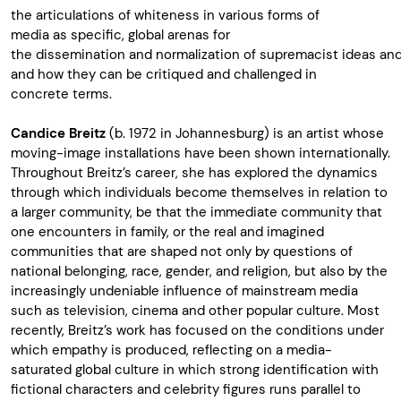
the
articulations
of
whiteness
in
various
forms
of
media
as
specific
, glo
bal
arenas
for
the
dissemination
and
normalization
of
supremacist
ideas
an
and
how
they
can be
critiqued
and
challenged
in
concrete
terms
.
Candice
Breitz
(b. 1972 in Johannesburg)
is
an
artist
whose
moving
-image
installations
have
been
shown
internationally
.
Throughout
Breitz’s
career,
she
has
explored
the dynamics
through
which
individuals
become
themselves
in relation to
a
larger
community, be
that
the immediate community
that
one
encounters
in family, or the
real
and
imagined
communities
that
are
shaped
not
only
by
questions
of
national
belonging
, race, gender, and
religion
,
but
also
by the
increasingly
undeniable
influence
of mainstream media
such
as
te
levision
, cinema and
other
popular
culture.
Most
recently
,
Breitz’s
work
has
focused
on the
conditions
under
which
empathy
is
produced
,
reflecting
on a media-
saturated
global culture in
which
strong
identification
with
fictional
characters
and celebrity
figures
runs
parallel
to