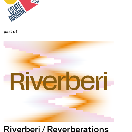
part of
Riverberi / Reverberations