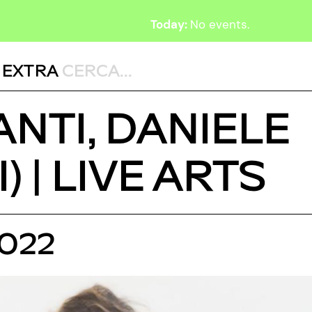
Today:
No events.
,
EXTRA
FANTI, DANIELE
 | LIVE ARTS
2022