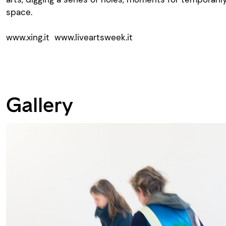
space.
www.xing.it
www.liveartsweek.it
Gallery