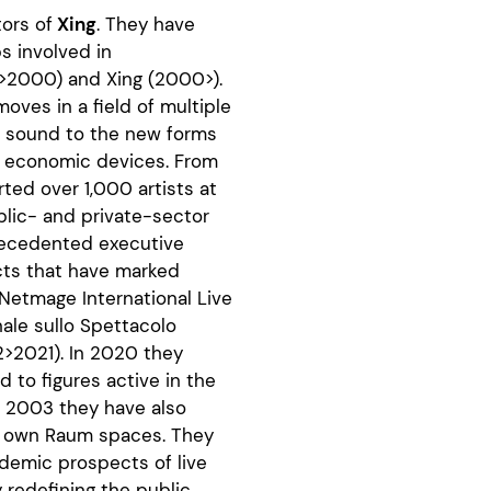
tors of
Xing
. They have
 involved in
94>2000) and Xing (2000>).
moves in a field of multiple
om sound to the new forms
nd economic devices. From
ed over 1,000 artists at
ublic- and private-sector
recedented executive
cts that have marked
 Netmage International Live
onale sullo Spettacolo
>2021). In 2020 they
 to figures active in the
ce 2003 they have also
r own Raum spaces. They
ndemic prospects of live
y redefining the public