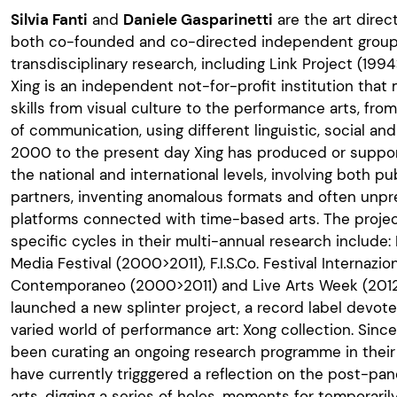
Silvia Fanti
and
Daniele Gasparinetti
are the art direc
both co-founded and co-directed independent groups
transdisciplinary research, including Link Project (19
Xing is an independent not-for-profit institution that 
skills from visual culture to the performance arts, fr
of communication, using different linguistic, social a
2000 to the present day Xing has produced or support
the national and international levels, involving both p
partners, inventing anomalous formats and often unp
platforms connected with time-based arts. The proje
specific cycles in their multi-annual research include:
Media Festival (2000>2011), F.I.S.Co. Festival Internazi
Contemporaneo (2000>2011) and Live Arts Week (2012
launched a new splinter project, a record label devoted
varied world of performance art: Xong collection. Sin
been curating an ongoing research programme in thei
have currently trigggered a reflection on the post-pa
arts, digging a series of holes, moments for temporaril