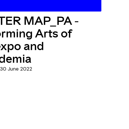
ER MAP_PA -
rming Arts of
expo and
demia
- 30 June 2022