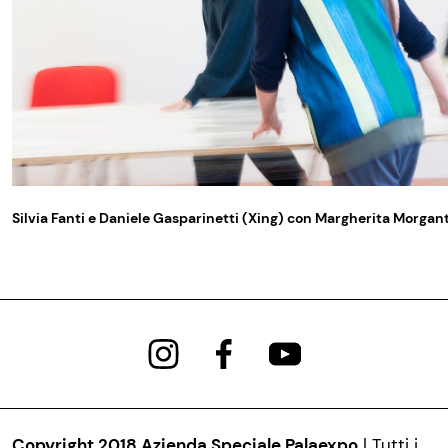
Silvia Fanti e Daniele Gasparinetti (Xing) con Margherita Morgan
Copyright 2018 Azienda Speciale Palaexpo
| Tutti i