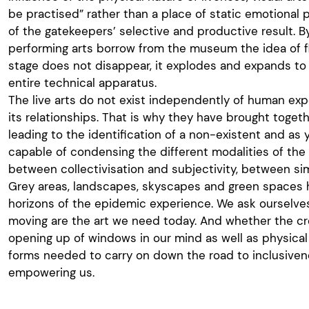
be practised” rather than a place of static emotional
of the gatekeepers’ selective and productive result. B
performing arts borrow from the museum the idea of f
stage does not disappear, it explodes and expands to 
entire technical apparatus.
The live arts do not exist independently of human exp
its relationships. That is why they have brought togeth
leading to the identification of a non-existent and as
capable of condensing the different modalities of the 
between collectivisation and subjectivity, between si
Grey areas, landscapes, skyscapes and green spaces
horizons of the epidemic experience. We ask ourselve
moving are the art we need today. And whether the cre
opening up of windows in our mind as well as physica
forms needed to carry on down the road to inclusiven
empowering us.