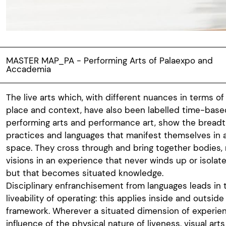
MASTER MAP_PA - Performing Arts of Palaexpo and
Accademia
The live arts which, with different nuances in terms of 
place and context, have also been labelled time-based 
performing arts and performance art, show the bread
practices and languages that manifest themselves in 
space. They cross through and bring together bodies
visions in an experience that never winds up or isolat
but that becomes situated knowledge.
Disciplinary enfranchisement from languages leads in t
liveability of operating: this applies inside and outside
framework. Wherever a situated dimension of experie
influence of the physical nature of liveness, visual art