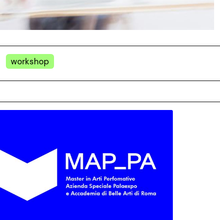
workshop