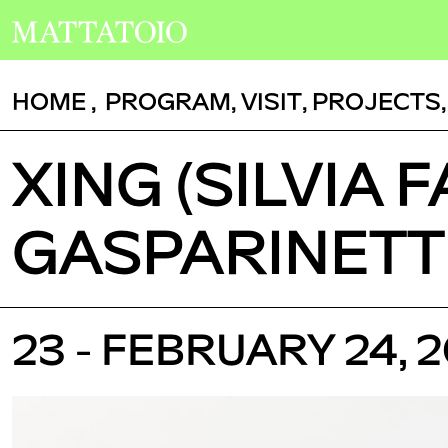
HOME
,
PROGRAM
,
VISIT
,
PROJECTS
XING (SILVIA 
GASPARINETTI)
23 - FEBRUARY 24, 