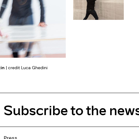
tin
| credit Luca Ghedini
Subscribe to the news
Press