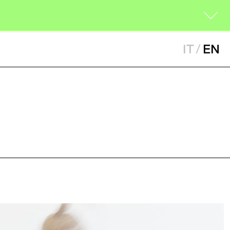
IT
/
EN