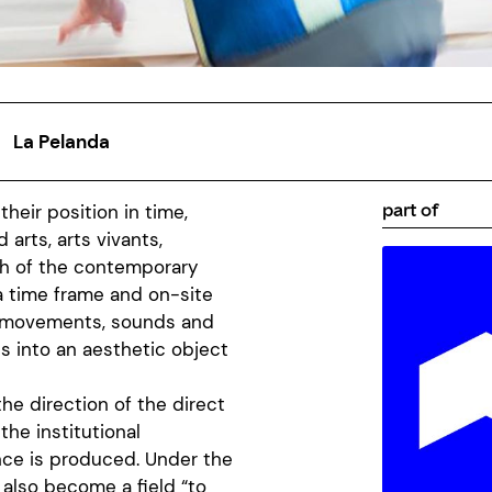
La Pelanda
part of
their position in time,
arts, arts vivants,
th of the contemporary
a time frame and on-site
, movements, sounds and
es into an aesthetic object
he direction of the direct
 the institutional
nce is produced. Under the
s also become a field “to