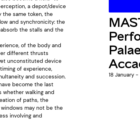
 perception, a depot/device
y the same token, the
MAST
low and synchronicity: the
absorb the stalls and the
Perfo
Pala
erience, of the body and
er different thrusts
Acca
 yet unconstituted device
timing of experience,
18 January 
multaneity and succession.
 have become the last
s whether walking and
ation of paths, the
l windows may not be the
ess involving and