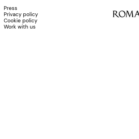
Press
Privacy policy
Cookie policy
Work with us