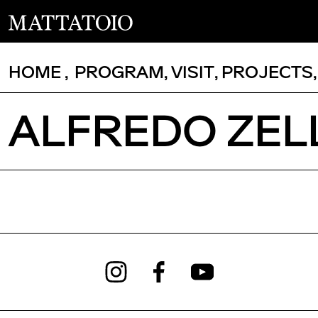
HOME
,
PROGRAM
,
VISIT
,
PROJECTS
ALFREDO ZELL