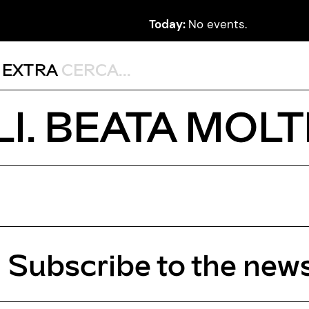
Today:
No events.
,
EXTRA
I. BEATA MOL
Subscribe to the news