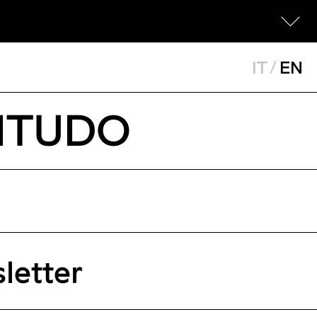
IT
/
EN
TITUDO
letter