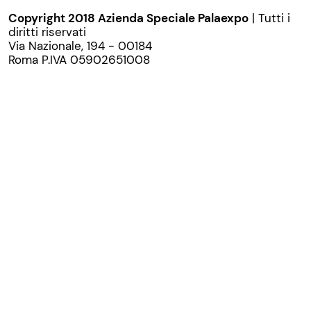
Copyright 2018 Azienda Speciale Palaexpo
| Tutti i
diritti riservati
Via Nazionale, 194 - 00184
Roma P.IVA 05902651008