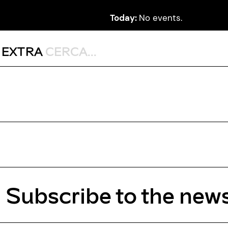
Today:
No events.
,
EXTRA
Subscribe to the news