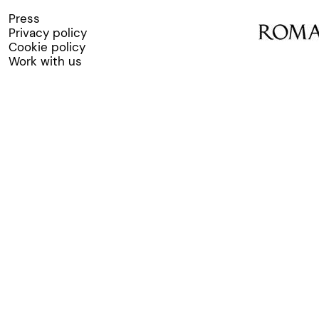
Press
Privacy policy
Cookie policy
Work with us