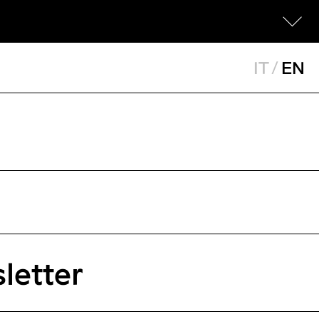
IT
/
EN
letter