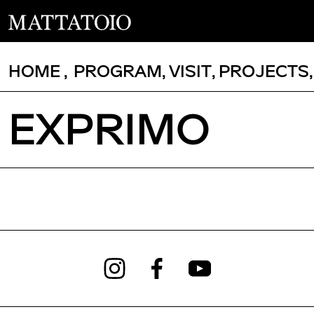
HOME
,
PROGRAM
,
VISIT
,
PROJECTS
EXPRIMO