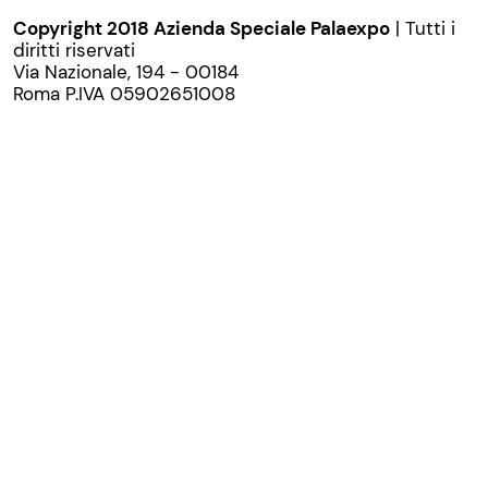
Copyright 2018 Azienda Speciale Palaexpo
| Tutti i
diritti riservati
Via Nazionale, 194 - 00184
Roma P.IVA 05902651008