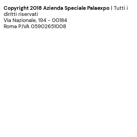
Copyright 2018 Azienda Speciale Palaexpo
| Tutti i
diritti riservati
Via Nazionale, 194 - 00184
Roma P.IVA 05902651008