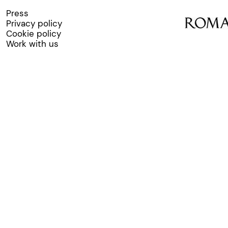
Press
Privacy policy
Cookie policy
Work with us