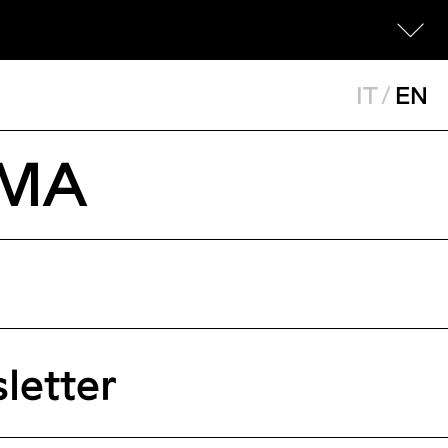
IT
/
EN
OMA
letter