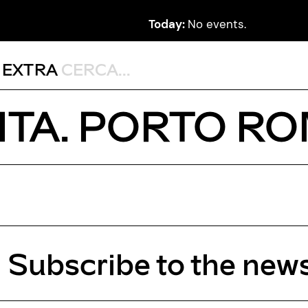
Today:
No events.
,
EXTRA
TA. PORTO R
Subscribe to the news