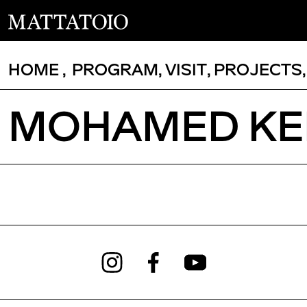
HOME
,
PROGRAM
,
VISIT
,
PROJECTS
MOHAMED KEI