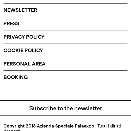
NEWSLETTER
PRESS
PRIVACY POLICY
COOKIE POLICY
PERSONAL AREA
BOOKING
Subscribe to the newsletter
Copyright 2018 Azienda Speciale Palaexpo
| Tutti i diritti