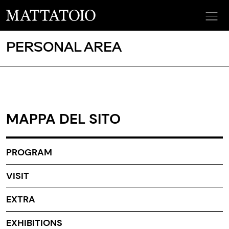
PERSONAL AREA
MAPPA DEL SITO
PROGRAM
VISIT
EXTRA
EXHIBITIONS