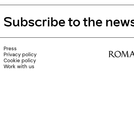
Subscribe to the news
Press
Privacy policy
Cookie policy
Work with us