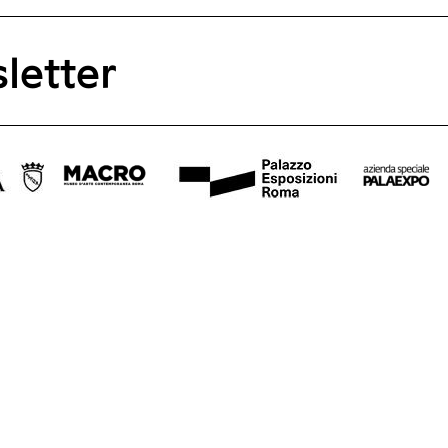
letter