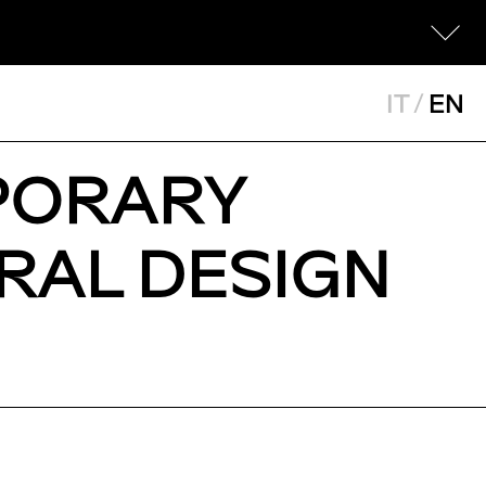
IT
/
EN
PORARY
RAL DESIGN