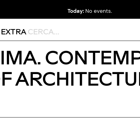
Today:
No events.
,
EXTRA
SIMA. CONTEM
OF ARCHITECTU