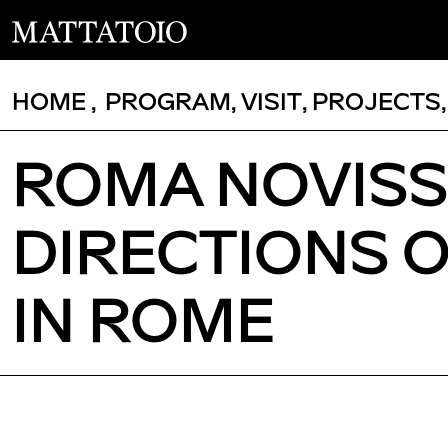
HOME
,
PROGRAM
,
VISIT
,
PROJECTS
ROMA NOVIS
DIRECTIONS 
IN ROME