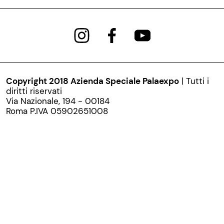
Copyright 2018 Azienda Speciale Palaexpo
| Tutti i
diritti riservati
Via Nazionale, 194 - 00184
Roma P.IVA 05902651008