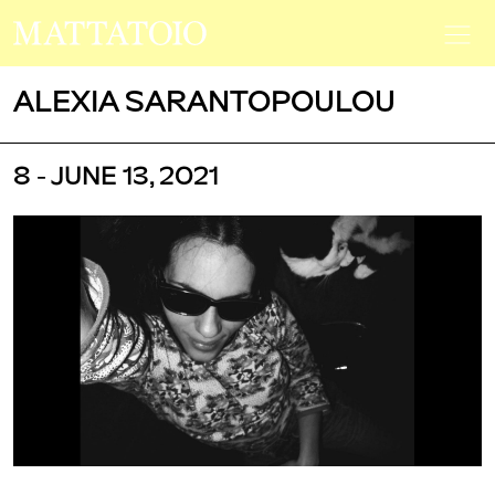
ALEXIA SARANTOPOULOU
8 - JUNE 13, 2021