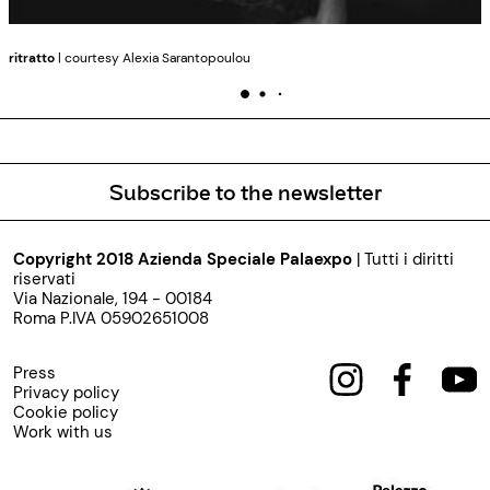
ritratto
| courtesy Alexia Sarantopoulou
Subscribe to the newsletter
Copyright 2018 Azienda Speciale Palaexpo
| Tutti i diritti
riservati
Via Nazionale, 194 - 00184
Roma P.IVA 05902651008
Press
Privacy policy
Cookie policy
Work with us