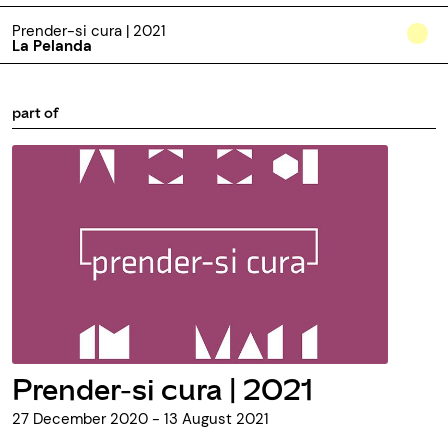
Prender-si cura | 2021
La Pelanda
part of
Prender-si cura | 2021
27 December 2020 - 13 August 2021