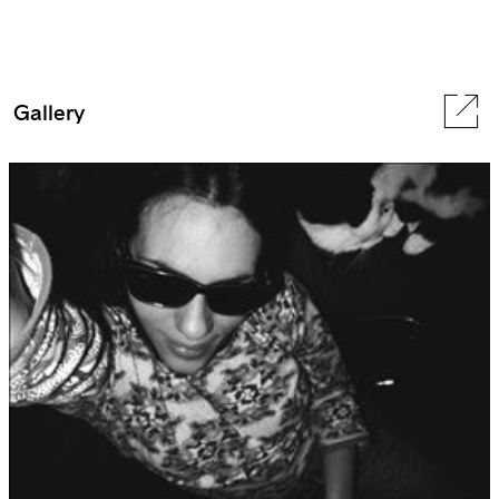
Gallery