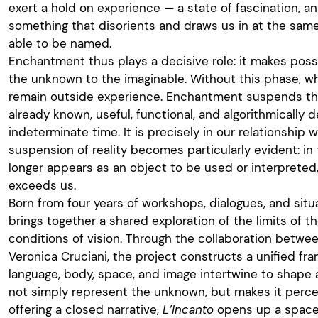
exert a hold on experience — a state of fascination, an
something that disorients and draws us in at the same
able to be named.
Enchantment thus plays a decisive role: it makes possi
the unknown to the imaginable. Without this phase, wh
remain outside experience. Enchantment suspends th
already known, useful, functional, and algorithmically 
indeterminate time. It is precisely in our relationship w
suspension of reality becomes particularly evident: in 
longer appears as an object to be used or interpreted
exceeds us.
Born from four years of workshops, dialogues, and sit
brings together a shared exploration of the limits of t
conditions of vision. Through the collaboration betw
Veronica Cruciani, the project constructs a unified f
language, body, space, and image intertwine to shape
not simply represent the unknown, but makes it perce
offering a closed narrative,
L’Incanto
opens up a space