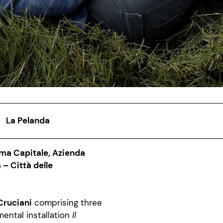
La Pelanda
ma Capitale, Azienda
– Città delle
Cruciani
comprising three
mental installation
Il