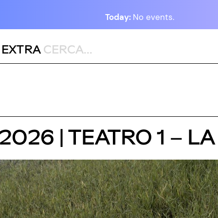
Today:
No events.
,
EXTRA
 2026 | TEATRO 1 – 