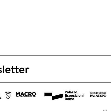
letter