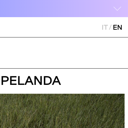
IT
/
EN
LA PELANDA