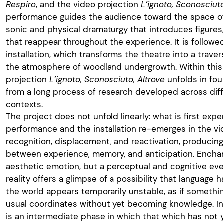
Respiro
, and the video projection
L’ignoto, Sconosciuto
performance guides the audience toward the space of
sonic and physical dramaturgy that introduces figures
that reappear throughout the experience. It is follow
installation, which transforms the theatre into a trav
the atmosphere of woodland undergrowth. Within this
projection
L’ignoto, Sconosciuto, Altrove
unfolds in fo
from a long process of research developed across diff
contexts.
The project does not unfold linearly: what is first exp
performance and the installation re-emerges in the vi
recognition, displacement, and reactivation, producing
between experience, memory, and anticipation. Encha
aesthetic emotion, but a perceptual and cognitive e
reality offers a glimpse of a possibility that language 
the world appears temporarily unstable, as if somethi
usual coordinates without yet becoming knowledge. I
is an intermediate phase in which that which has not 