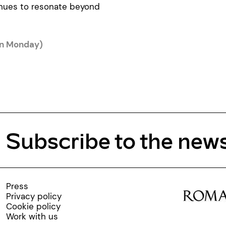
inues to resonate beyond
on Monday)
Subscribe to the news
Press
Privacy policy
Cookie policy
Work with us