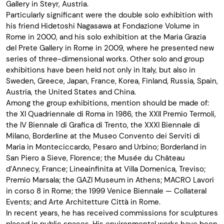
Gallery in Steyr, Austria.
Particularly significant were the double solo exhibition with
his friend Hidetoshi Nagasawa at Fondazione Volume in
Rome in 2000, and his solo exhibition at the Maria Grazia
del Prete Gallery in Rome in 2009, where he presented new
series of three-dimensional works. Other solo and group
exhibitions have been held not only in Italy, but also in
Sweden, Greece, Japan, France, Korea, Finland, Russia, Spain,
Austria, the United States and China.
Among the group exhibitions, mention should be made of:
the XI Quadriennale di Roma in 1986, the XXII Premio Termoli,
the IV Biennale di Grafica di Trento, the XXXI Biennale di
Milano, Borderline at the Museo Convento dei Serviti di
Maria in Monteciccardo, Pesaro and Urbino; Borderland in
San Piero a Sieve, Florence; the Musée du Château
d’Annecy, France; Lineainfinita at Villa Domenica, Treviso;
Premio Marsala; the GAZI Museum in Athens; MACRO Lavori
in corso 8 in Rome; the 1999 Venice Biennale — Collateral
Events; and Arte Architetture Città in Rome.
In recent years, he has received commissions for sculptures