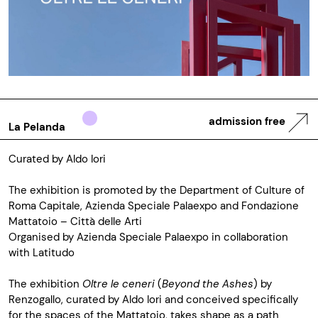
admission free
La Pelanda
Curated by Aldo Iori
The exhibition is promoted by the Department of Culture of
Roma Capitale, Azienda Speciale Palaexpo and Fondazione
Mattatoio – Città delle Arti
Organised by Azienda Speciale Palaexpo in collaboration
with Latitudo
The exhibition
Oltre le ceneri
(
Beyond the Ashes
) by
Renzogallo, curated by Aldo Iori and conceived specifically
for the spaces of the Mattatoio, takes shape as a path