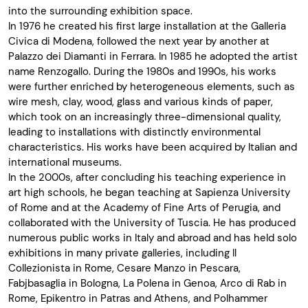
into the surrounding exhibition space.
In 1976 he created his first large installation at the Galleria
Civica di Modena, followed the next year by another at
Palazzo dei Diamanti in Ferrara. In 1985 he adopted the artist
name Renzogallo. During the 1980s and 1990s, his works
were further enriched by heterogeneous elements, such as
wire mesh, clay, wood, glass and various kinds of paper,
which took on an increasingly three-dimensional quality,
leading to installations with distinctly environmental
characteristics. His works have been acquired by Italian and
international museums.
In the 2000s, after concluding his teaching experience in
art high schools, he began teaching at Sapienza University
of Rome and at the Academy of Fine Arts of Perugia, and
collaborated with the University of Tuscia. He has produced
numerous public works in Italy and abroad and has held solo
exhibitions in many private galleries, including Il
Collezionista in Rome, Cesare Manzo in Pescara,
Fabjbasaglia in Bologna, La Polena in Genoa, Arco di Rab in
Rome, Epikentro in Patras and Athens, and Polhammer