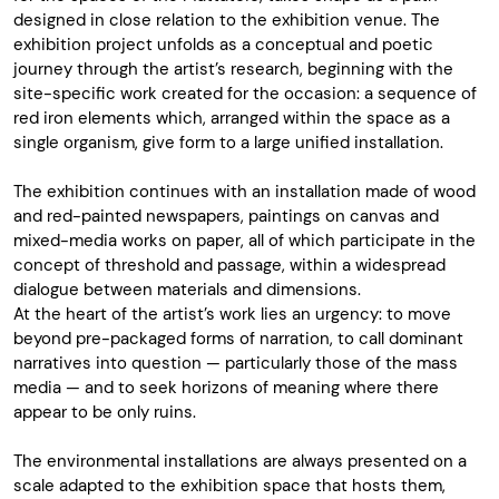
designed in close relation to the exhibition venue. The
exhibition project unfolds as a conceptual and poetic
journey through the artist’s research, beginning with the
site-specific work created for the occasion: a sequence of
red iron elements which, arranged within the space as a
single organism, give form to a large unified installation.
The exhibition continues with an installation made of wood
and red-painted newspapers, paintings on canvas and
mixed-media works on paper, all of which participate in the
concept of threshold and passage, within a widespread
dialogue between materials and dimensions.
At the heart of the artist’s work lies an urgency: to move
beyond pre-packaged forms of narration, to call dominant
narratives into question — particularly those of the mass
media — and to seek horizons of meaning where there
appear to be only ruins.
The environmental installations are always presented on a
scale adapted to the exhibition space that hosts them,