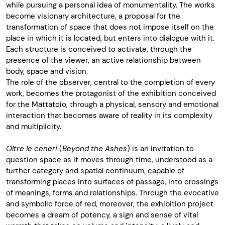
while pursuing a personal idea of monumentality. The works
become visionary architecture, a proposal for the
transformation of space that does not impose itself on the
place in which it is located, but enters into dialogue with it.
Each structure is conceived to activate, through the
presence of the viewer, an active relationship between
body, space and vision.
The role of the observer, central to the completion of every
work, becomes the protagonist of the exhibition conceived
for the Mattatoio, through a physical, sensory and emotional
interaction that becomes aware of reality in its complexity
and multiplicity.
Oltre le ceneri
(
Beyond the Ashes
) is an invitation to
question space as it moves through time, understood as a
further category and spatial continuum, capable of
transforming places into surfaces of passage, into crossings
of meanings, forms and relationships. Through the evocative
and symbolic force of red, moreover, the exhibition project
becomes a dream of potency, a sign and sense of vital