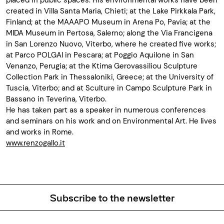
placed in public spaces. His environmental works have been
created in Villa Santa Maria, Chieti; at the Lake Pirkkala Park,
Finland; at the MAAAPO Museum in Arena Po, Pavia; at the
MIDA Museum in Pertosa, Salerno; along the Via Francigena
in San Lorenzo Nuovo, Viterbo, where he created five works;
at Parco POLGAI in Pescara; at Poggio Aquilone in San
Venanzo, Perugia; at the Ktima Gerovassiliou Sculpture
Collection Park in Thessaloniki, Greece; at the University of
Tuscia, Viterbo; and at Sculture in Campo Sculpture Park in
Bassano in Teverina, Viterbo.
He has taken part as a speaker in numerous conferences
and seminars on his work and on Environmental Art. He lives
and works in Rome.
www.renzogallo.it
Subscribe to the newsletter