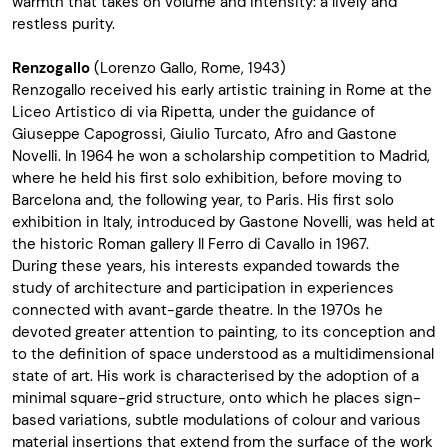
warmth that takes on volume and intensity: a lively and
restless purity.
Renzogallo
(Lorenzo Gallo, Rome, 1943)
Renzogallo received his early artistic training in Rome at the
Liceo Artistico di via Ripetta, under the guidance of
Giuseppe Capogrossi, Giulio Turcato, Afro and Gastone
Novelli. In 1964 he won a scholarship competition to Madrid,
where he held his first solo exhibition, before moving to
Barcelona and, the following year, to Paris. His first solo
exhibition in Italy, introduced by Gastone Novelli, was held at
the historic Roman gallery Il Ferro di Cavallo in 1967.
During these years, his interests expanded towards the
study of architecture and participation in experiences
connected with avant-garde theatre. In the 1970s he
devoted greater attention to painting, to its conception and
to the definition of space understood as a multidimensional
state of art. His work is characterised by the adoption of a
minimal square-grid structure, onto which he places sign-
based variations, subtle modulations of colour and various
material insertions that extend from the surface of the work