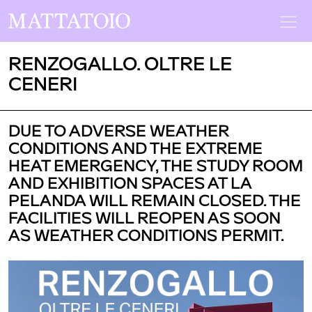
RENZOGALLO. OLTRE LE
CENERI
DUE TO ADVERSE WEATHER
CONDITIONS AND THE EXTREME
HEAT EMERGENCY, THE STUDY ROOM
AND EXHIBITION SPACES AT LA
PELANDA WILL REMAIN CLOSED. THE
FACILITIES WILL REOPEN AS SOON
AS WEATHER CONDITIONS PERMIT.