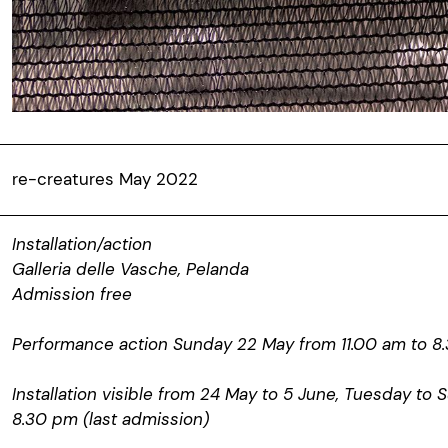
re-creatures May 2022
Installation/action
Galleria delle Vasche, Pelanda
Admission free
Performance action Sunday 22 May from 11.00 am to 8.
Installation visible from 24 May to 5 June, Tuesday to 
8.30 pm (last admission)