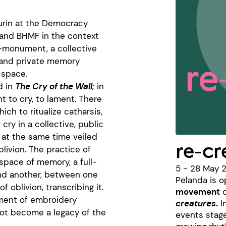
 Turin at the Democracy
 and BHMF in the context
-monument, a collective
c and private memory
 space.
d in
The Cry of the Wall
;
in
ht to cry, to lament. There
ch to ritualize catharsis,
cry in a collective, public
 at the same time veiled
re-c
blivion. The practice of
space of memory, a full-
5 - 28 May 
nd another, between one
Pelanda is o
 oblivion, transcribing it.
movement
o
ament of embroidery
creatures
.
I
not become a legacy of the
events stag