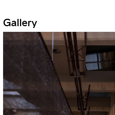
Gallery