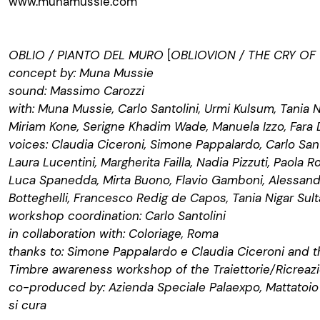
www.munamussie.com
OBLIO / PIANTO DEL MURO
[
OBLIOVION / THE CRY OF
concept by: Muna Mussie
sound: Massimo Carozzi
with: Muna Mussie, Carlo Santolini, Urmi Kulsum, Tania N
Miriam Kone, Serigne Khadim Wade, Manuela Izzo, Fara
voices: Claudia Ciceroni, Simone Pappalardo, Carlo Sant
Laura Lucentini, Margherita Failla, Nadia Pizzuti, Paola R
Luca Spanedda, Mirta Buono, Flavio Gamboni, Alessandr
Botteghelli, Francesco Redig de Capos, Tania Nigar Sul
workshop coordination: Carlo Santolini
in collaboration with: Coloriage, Roma
thanks to: Simone Pappalardo e Claudia Ciceroni and th
Timbre awareness workshop of the Traiettorie/Ricrea
co-produced by: Azienda Speciale Palaexpo, Mattatoio
si cura