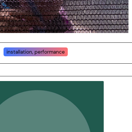
installation, performance