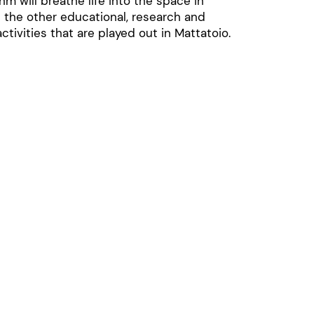
hm will breathe life into the space in
 the other educational, research and
ctivities that are played out in Mattatoio.