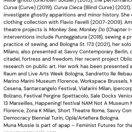
Curva
(Curve) (2019),
Curva Cieca
(Blind Curve) (2021),
investigate ghostly apparitions and minor history. Sh
clothing collection with Flavio Favelli (2007-2009). Am
theatre projects is
Monkey See, Monkey Do
(Chapter I-
interventions include
Punteggiatura
(2018), sewing a p
practice of sewing, and Bologna St. 173 (2021), her sol
Milano, also presented at Savvy Contemporary Berlin,
citadel, fortress and freedom. Her recent project Obli
research on public art. Her work has been presented at
Raum and Live Arts Week Bologna, Sandretto Re Rebau
Marino Marini Museum Florence, Workspace Brussels, 
Cesena, Santarcangelo Festival, Viafarini Milan, Ipercor
Bolzano, Festival Pergine Spettacolo, Sale Docks Venic
13 Marseilles, Happening! festival NAM Not A Museum 
Florence, Zona K Milan, Short Theatre Rome, Savvy Con
Democracy Biennial Turin, Oplà/Artefiera Bologna.
Muna Mussie is part of apap – Feminist Futures for t