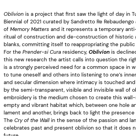
Oblivion
is a project that first saw the light of day in
Biennial of 2021 curated by Sandretto Re Rebaudengo
of
Memory Matters
and it represents a temporary anti
ritual of construction and de-construction of histori
blanks, committing itself to reappropriating the public
For the
Prender-si Cura
residency,
Oblivion
is decline
this new research the artist calls into question the rig
is a strongly perceived need for a common space in whi
to tune oneself and others into listening to one’s inner 
and secular dimension where intimacy is touched and
by the semi-transparent, visible and invisible wall of o
embroidery is the medium chosen to create this wall-
empty and vibrant habitat which, between one hole a
lament and another, brings back to light the presence of
The
Cry of the Wall
in the sense of the passion and l
celebrates past and present oblivion so that it does 
future.