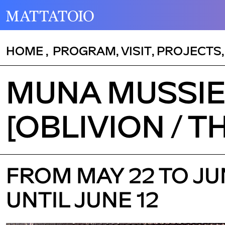
HOME
,
PROGRAM
,
VISIT
,
PROJECTS
MUNA MUSSIE 
[OBLIVION / T
FROM MAY 22 TO JUN
UNTIL JUNE 12