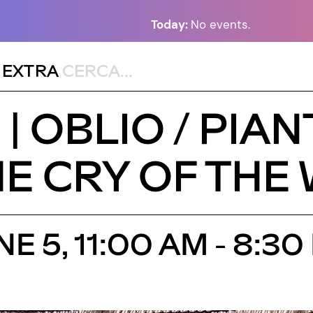
Today:
No events.
,
EXTRA
| OBLIO / PIA
HE CRY OF THE
E 5, 11:00 AM - 8: