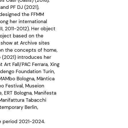
 and PF DJ (2021),
e designed the FFMM
ong her international
II, 2011-2012). Her object
roject based on the
o show at Archive sites
 on the concepts of home,
o (2021) introduces her
 Art Fall/PAC Ferrara, Xing
dengo Foundation Turin,
MAMbo Bologna, Màntica
po Festival, Museion
e, ERT Bologna, Manifesta
Manifattura Tabacchi
temporary Berlin,
he period 2021-2024.