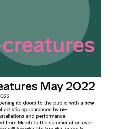
reatures May 2022
2022
pening its doors to the public with a
new
f artistic appearances by
re-
nstallations and performance
ed from March to the summer at an ever-