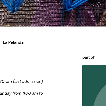
La Pelanda
part of
30 pm (last admission)
Sunday from 11.00 am to