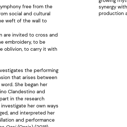
growing rhyt
 symphony free from the
synergy with
production a
om social and cultural
e weft of the wall to
on are invited to cross and
the embroidery, to be
 oblivion, to carry it with
investigates the performing
nsion that arises between
d word. She began her
trino Clandestino and
part in the research
o investigate her own ways
ged, and interpreted her
allation and performance
ces
Oasi
(Oasis) (2018),