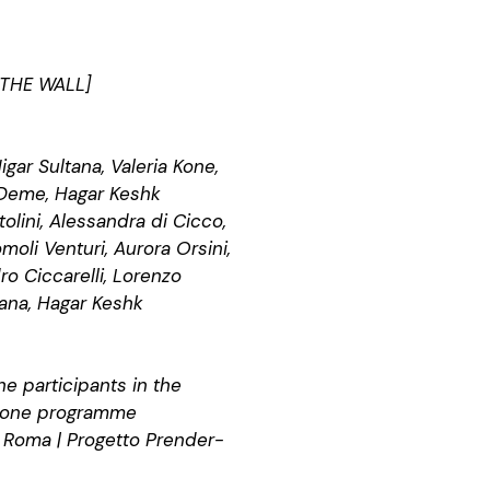
 THE WALL]
igar Sultana, Valeria Kone,
 Deme, Hagar Keshk
olini, Alessandra di Cicco,
omoli Venturi, Aurora Orsini,
o Ciccarelli, Lorenzo
tana, Hagar Keshk
e participants in the
zione programme
 Roma | Progetto Prender-