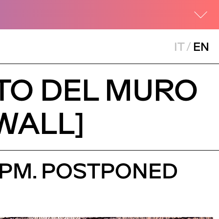
IT
/
EN
NTO DEL MURO
 WALL]
30 PM. POSTPONED