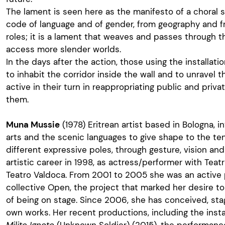
The lament is seen here as the manifesto of a choral
code of language and of gender, from geography and fr
roles; it is a lament that weaves and passes through th
access more slender worlds.
In the days after the action, those using the installati
to inhabit the corridor inside the wall and to unravel 
active in their turn in reappropriating public and private
them.
Muna Mussie
(1978) Eritrean artist based in Bologna, 
arts and the scenic languages to give shape to the te
different expressive poles, through gesture, vision an
artistic career in 1998, as actress/performer with Tea
Teatro Valdoca. From 2001 to 2005 she was an active 
collective Open, the project that marked her desire t
of being on stage. Since 2006, she has conceived, sta
own works. Her recent productions, including the inst
Milite Ignoto
(Unknown Soldier) (2015), the performan