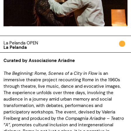
La Pelanda OPEN
La Pelanda
Curated by Associazione Ariadne
The Beginning: Rome, Scenes of a City in Flow
is an
immersive theatre project recounting Rome in the 1960s
through theatre, live music, dance and evocative images.
The experience unfolds over three days, involving the
audience in a journey amid urban memory and social
transformation, with debates, performances and
participatory workshops. The event, devised by Valeria
Freiberg and produced by the
Compagnia Ariadne – Teatro
“A”
, promotes cultural inclusion and intergenerational