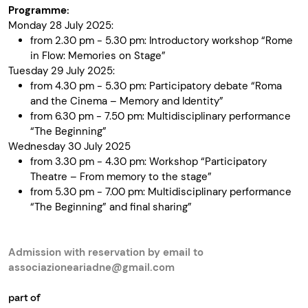
Programme:
Monday 28 July 2025:
from 2.30 pm - 5.30 pm: Introductory workshop “Rome
in Flow: Memories on Stage”
Tuesday 29 July 2025:
from 4.30 pm - 5.30 pm: Participatory debate “Roma
and the Cinema – Memory and Identity”
from 6.30 pm - 7.50 pm: Multidisciplinary performance
“The Beginning”
Wednesday 30 July 2025
from 3.30 pm - 4.30 pm: Workshop “Participatory
Theatre – From memory to the stage”
from 5.30 pm - 7.00 pm: Multidisciplinary performance
“The Beginning” and final sharing”
Admission with reservation by email to
associazioneariadne@gmail.com
part of