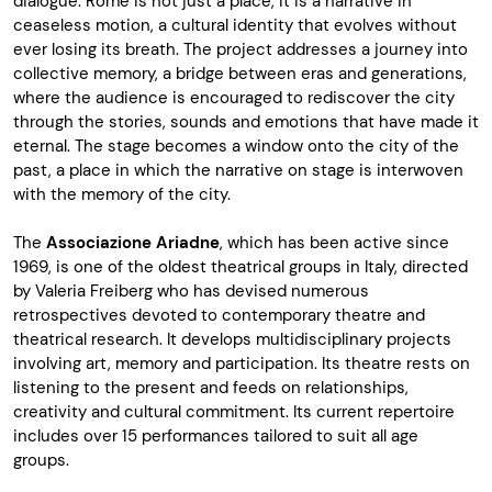
dialogue. Rome is not just a place, it is a narrative in
ceaseless motion, a cultural identity that evolves without
ever losing its breath. The project addresses a journey into
collective memory, a bridge between eras and generations,
where the audience is encouraged to rediscover the city
through the stories, sounds and emotions that have made it
eternal. The stage becomes a window onto the city of the
past, a place in which the narrative on stage is interwoven
with the memory of the city.
The
Associazione Ariadne
, which has been active since
1969, is one of the oldest theatrical groups in Italy, directed
by Valeria Freiberg who has devised numerous
retrospectives devoted to contemporary theatre and
theatrical research. It develops multidisciplinary projects
involving art, memory and participation. Its theatre rests on
listening to the present and feeds on relationships,
creativity and cultural commitment. Its current repertoire
includes over 15 performances tailored to suit all age
groups.