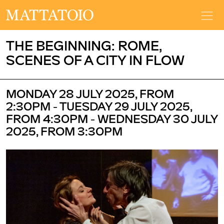
THE BEGINNING: ROME,
SCENES OF A CITY IN FLOW
MONDAY 28 JULY 2025, FROM
2:30PM - TUESDAY 29 JULY 2025,
FROM 4:30PM - WEDNESDAY 30 JULY
2025, FROM 3:30PM