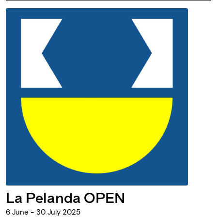
La Pelanda OPEN
6 June - 30 July 2025