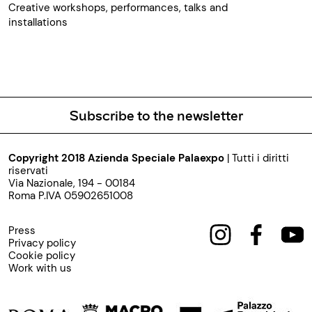
Creative workshops, performances, talks and
installations
Subscribe to the newsletter
Copyright 2018 Azienda Speciale Palaexpo
| Tutti i diritti
riservati
Via Nazionale, 194 - 00184
Roma P.IVA 05902651008
Press
Privacy policy
Cookie policy
Work with us