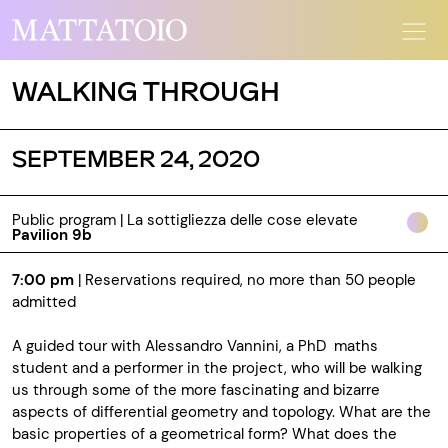
WALKING THROUGH
SEPTEMBER 24, 2020
Public program | La sottigliezza delle cose elevate
Pavilion 9b
7:00 pm
| Reservations required, no more than 50 people
admitted
A guided tour with Alessandro Vannini, a PhD maths
student and a performer in the project, who will be walking
us through some of the more fascinating and bizarre
aspects of differential geometry and topology. What are the
basic properties of a geometrical form? What does the