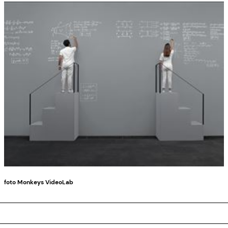
foto Monkeys VideoLab