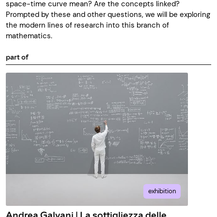
space-time curve mean? Are the concepts linked?
Prompted by these and other questions, we will be exploring
the modern lines of research into this branch of
mathematics.
part of
exhibition
Andrea Galvani | La sottigliezza delle