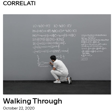
CORRELATI
Walking Through
October 22, 2020