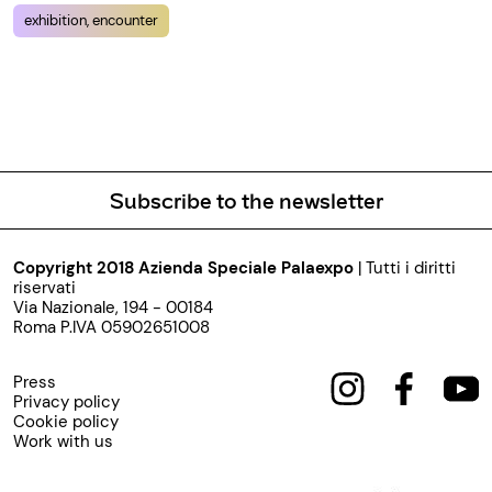
exhibition, encounter
Subscribe to the newsletter
Copyright 2018 Azienda Speciale Palaexpo
| Tutti i diritti
riservati
Via Nazionale, 194 - 00184
Roma P.IVA 05902651008
Press
Privacy policy
Cookie policy
Work with us