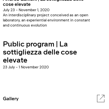
cose elevate
July 23 - November 1, 2020
An interdisciplinary project conceived as an open
laboratory, an experiential environment in constant
and continuous evolution
Public program | La
sottigliezza delle cose
elevate
23 July - 1 November 2020
Gallery