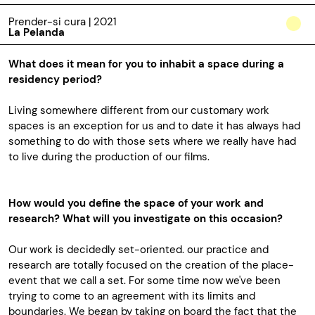
Prender-si cura | 2021
La Pelanda
What does it mean for you to inhabit a space during a
residency period?
Living somewhere different from our customary work
spaces is an exception for us and to date it has always had
something to do with those sets where we really have had
to live during the production of our films.
How would you define the space of your work and
research? What will you investigate on this occasion?
Our work is decidedly set-oriented. our practice and
research are totally focused on the creation of the place-
event that we call a set. For some time now we've been
trying to come to an agreement with its limits and
boundaries. We began by taking on board the fact that the