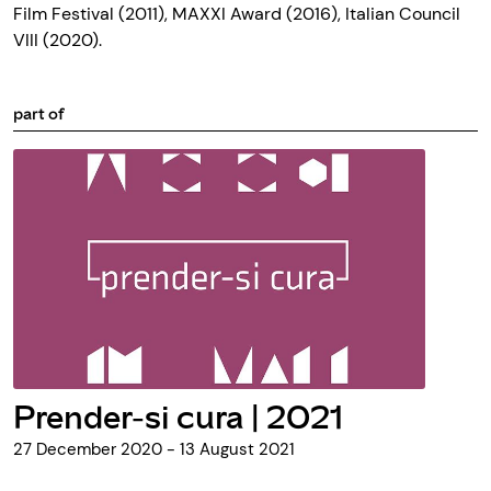
Film Festival (2011), MAXXI Award (2016), Italian Council
VIII (2020).
part of
Prender-si cura | 2021
27 December 2020 - 13 August 2021