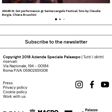
ANUBI III, Set performance @ Santarcangelo Festival, foto by Claudia
Borgia, Chiara Bruschini
Subscribe to the newsletter
Copyright 2018 Azienda Speciale Palaexpo
| Tutti i diritti
riservati
Via Nazionale, 194 - 00184
Roma P.IVA 05902651008
Press
Privacy policy
Cookie policy
Work with us