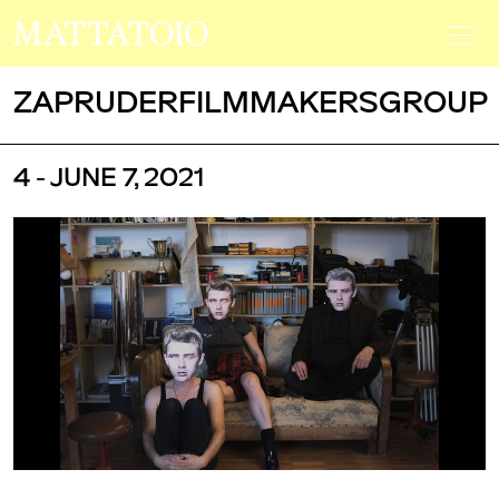
ZAPRUDERFILMMAKERSGROUP
4 - JUNE 7, 2021