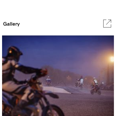
Gallery