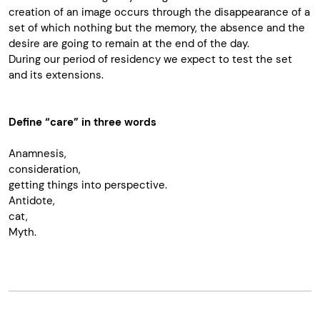
creation of an image occurs through the disappearance of a
set of which nothing but the memory, the absence and the
desire are going to remain at the end of the day.
During our period of residency we expect to test the set
and its extensions.
Define “care” in three words
Anamnesis,
consideration,
getting things into perspective.
Antidote,
cat,
Myth.