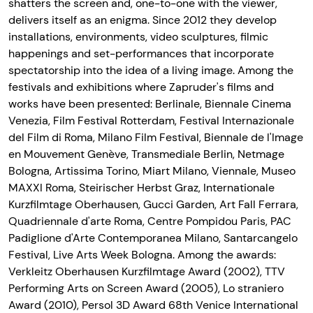
shatters the screen and, one-to-one with the viewer,
delivers itself as an enigma. Since 2012 they develop
installations, environments, video sculptures, filmic
happenings and set-performances that incorporate
spectatorship into the idea of a living image. Among the
festivals and exhibitions where Zapruder's films and
works have been presented: Berlinale, Biennale Cinema
Venezia, Film Festival Rotterdam, Festival Internazionale
del Film di Roma, Milano Film Festival, Biennale de l'Image
en Mouvement Genève, Transmediale Berlin, Netmage
Bologna, Artissima Torino, Miart Milano, Viennale, Museo
MAXXI Roma, Steirischer Herbst Graz, Internationale
Kurzfilmtage Oberhausen, Gucci Garden, Art Fall Ferrara,
Quadriennale d'arte Roma, Centre Pompidou Paris, PAC
Padiglione d'Arte Contemporanea Milano, Santarcangelo
Festival, Live Arts Week Bologna. Among the awards:
Verkleitz Oberhausen Kurzfilmtage Award (2002), TTV
Performing Arts on Screen Award (2005), Lo straniero
Award (2010), Persol 3D Award 68th Venice International