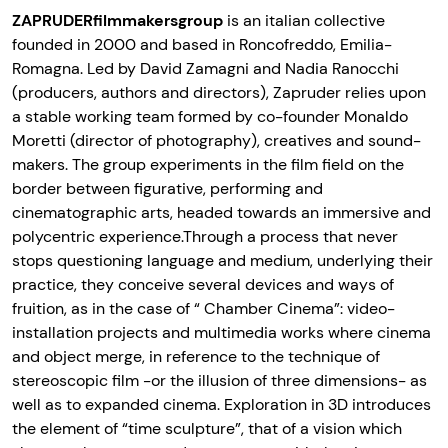
ZAPRUDERfilmmakersgroup
is an italian collective
founded in 2000 and based in Roncofreddo, Emilia-
Romagna. Led by David Zamagni and Nadia Ranocchi
(producers, authors and directors), Zapruder relies upon
a stable working team formed by co-founder Monaldo
Moretti (director of photography), creatives and sound-
makers. The group experiments in the film field on the
border between figurative, performing and
cinematographic arts, headed towards an immersive and
polycentric experience.Through a process that never
stops questioning language and medium, underlying their
practice, they conceive several devices and ways of
fruition, as in the case of “ Chamber Cinema”: video-
installation projects and multimedia works where cinema
and object merge, in reference to the technique of
stereoscopic film -or the illusion of three dimensions- as
well as to expanded cinema. Exploration in 3D introduces
the element of “time sculpture”, that of a vision which