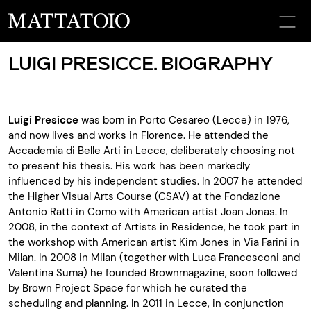
LUIGI PRESICCE. BIOGRAPHY
Luigi Presicce
was born in Porto Cesareo (Lecce) in 1976,
and now lives and works in Florence. He attended the
Accademia di Belle Arti in Lecce, deliberately choosing not
to present his thesis. His work has been markedly
influenced by his independent studies. In 2007 he attended
the Higher Visual Arts Course (CSAV) at the Fondazione
Antonio Ratti in Como with American artist Joan Jonas. In
2008, in the context of Artists in Residence, he took part in
the workshop with American artist Kim Jones in Via Farini in
Milan. In 2008 in Milan (together with Luca Francesconi and
Valentina Suma) he founded Brownmagazine, soon followed
by Brown Project Space for which he curated the
scheduling and planning. In 2011 in Lecce, in conjunction