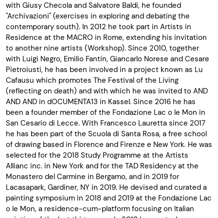
with Giusy Checola and Salvatore Baldi, he founded
"Archivazioni" (exercises in exploring and debating the
contemporary south). In 2012 he took part in Artists in
Residence at the MACRO in Rome, extending his invitation
to another nine artists (Workshop). Since 2010, together
with Luigi Negro, Emilio Fantin, Giancarlo Norese and Cesare
Pietroiusti, he has been involved in a project known as Lu
Cafausu which promotes The Festival of the Living
(reflecting on death) and with which he was invited to AND
AND AND in dOCUMENTA13 in Kassel. Since 2016 he has
been a founder member of the Fondazione Lac o le Mon in
San Cesario di Lecce. With Francesco Lauretta since 2017
he has been part of the Scuola di Santa Rosa, a free school
of drawing based in Florence and Firenze e New York. He was
selected for the 2018 Study Programme at the Artists
Allianc inc. in New York and for the TAD Residency at the
Monastero del Carmine in Bergamo, and in 2019 for
Lacasapark, Gardiner, NY in 2019. He devised and curated a
painting symposium in 2018 and 2019 at the Fondazione Lac
o le Mon, a residence-cum-platform focusing on Italian