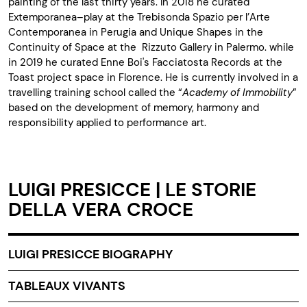
painting of the last thirty years. In 2018 he curated
Extemporanea–play at the Trebisonda Spazio per l’Arte
Contemporanea in Perugia and Unique Shapes in the
Continuity of Space at the Rizzuto Gallery in Palermo. while
in 2019 he curated Enne Boi's Facciatosta Records at the
Toast project space in Florence. He is currently involved in a
travelling training school called the “
Academy of Immobility
”
based on the development of memory, harmony and
responsibility applied to performance art.
LUIGI PRESICCE | LE STORIE
DELLA VERA CROCE
LUIGI PRESICCE BIOGRAPHY
TABLEAUX VIVANTS