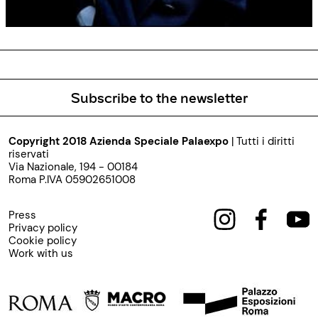
Subscribe to the newsletter
Copyright 2018 Azienda Speciale Palaexpo
| Tutti i diritti
riservati
Via Nazionale, 194 - 00184
Roma P.IVA 05902651008
Press
Privacy policy
Cookie policy
Work with us