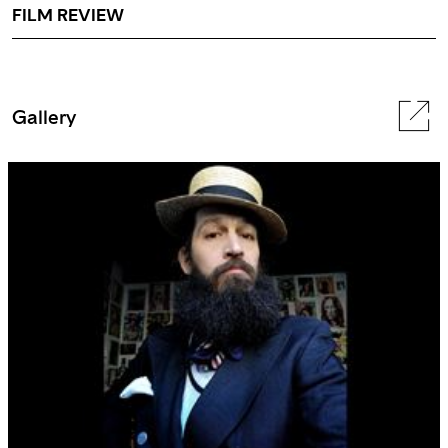
FILM REVIEW
Gallery