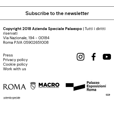
Subscribe to the newsletter
Copyright 2018 Azienda Speciale Palaexpo
| Tutti i diritti
riservati
Via Nazionale, 194 - 00184
Roma P.IVA 05902651008
Press
Privacy policy
Cookie policy
Work with us