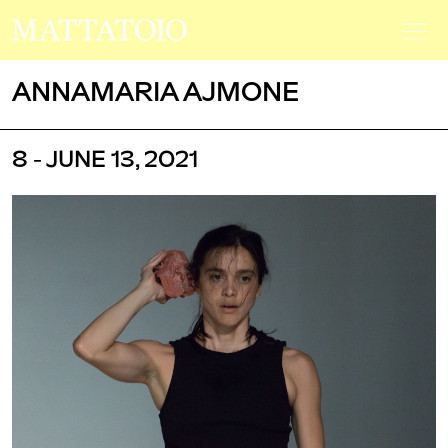
ANNAMARIA AJMONE
8 - JUNE 13, 2021