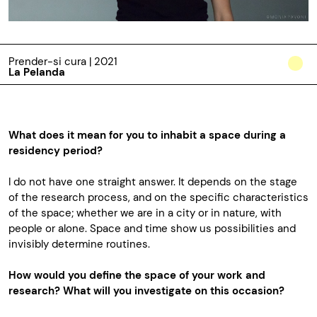
Prender-si cura | 2021
La Pelanda
What does it mean for you to inhabit a space during a
residency period?
I do not have one straight answer. It depends on the stage
of the research process, and on the specific characteristics
of the space; whether we are in a city or in nature, with
people or alone. Space and time show us possibilities and
invisibly determine routines.
How
would
you define the space of your work and
research? What will you investigate on this occasion?