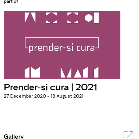
part of
Prender-si cura | 2021
27 December 2020 - 13 August 2021
Gallery