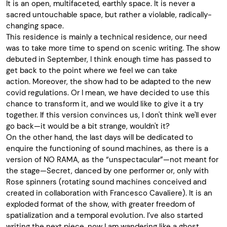
It is an open, multifaceted, earthly space. It is never a
sacred untouchable space, but rather a violable, radically-
changing space.
This residence is mainly a technical residence, our need
was to take more time to spend on scenic writing. The show
debuted in September, I think enough time has passed to
get back to the point where we feel we can take
action
.
Moreover, the show had to be adapted to the new
covid regulations
.
Or I mean, we have decided to use this
chance to transform it, and we would like to give it a try
together. If this version convinces us, I don't think we'll ever
go back—it would be a bit strange, wouldn't it?
On the other hand, the last days will be dedicated to
enquire the functioning of sound machines, as there is a
version of NO RAMA, as the “unspectacular”—not meant for
the stage—Secret, danced by one performer or, only with
Rose spinners (rotating sound machines conceived and
created in collaboration with Francesco Cavaliere). It is an
exploded format of the show, with greater freedom of
spatialization and a temporal evolution. I’ve also started
writing the next piece, now I am wandering like a ghost