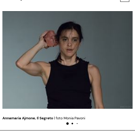
Annamaria Ajmone, Il Segreto
| foto Monia Pavoni