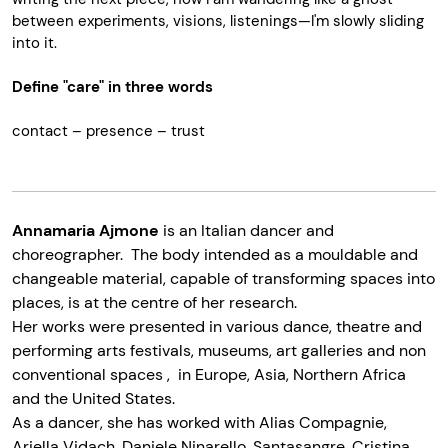
between experiments, visions, listenings—I'm slowly sliding
into it.
Define "care" in three words
contact – presence – t
rust
Annamaria Ajmone
is an Italian dancer and
choreographer. The body intended as a mouldable and
changeable material, capable of transforming spaces into
places, is at the centre of her research.
Her works were presented in various dance, theatre and
performing arts festivals, museums, art galleries and non
conventional spaces , in Europe, Asia, Northern Africa
and the United States.
As a dancer, she has worked with Alias Compagnie,
Ariella Vidach, Daniele Ninarello, Santasangre, Cristina