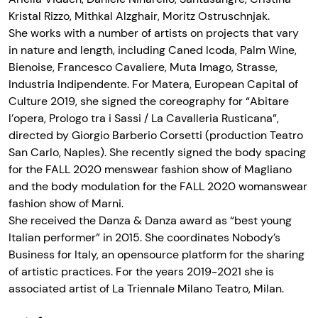
Kristal Rizzo, Mithkal Alzghair, Moritz Ostruschnjak.
She works with a number of artists on projects that vary
in nature and length, including Caned Icoda, Palm Wine,
Bienoise, Francesco Cavaliere, Muta Imago, Strasse,
Industria Indipendente. For Matera, European Capital of
Culture 2019, she signed the coreography for “Abitare
l’opera, Prologo tra i Sassi / La Cavalleria Rusticana”,
directed by Giorgio Barberio Corsetti (production Teatro
San Carlo, Naples). She recently signed the body spacing
for the FALL 2020 menswear fashion show of Magliano
and the body modulation for the FALL 2020 womanswear
fashion show of Marni.
She received the Danza & Danza award as “best young
Italian performer” in 2015. She coordinates Nobody’s
Business for Italy, an opensource platform for the sharing
of artistic practices. For the years 2019-2021 she is
associated artist of La Triennale Milano Teatro, Milan.