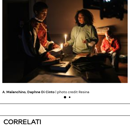
A. Malanchino, Daphne Di Cinto
| photo credit Resina
CORRELATI