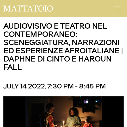
AUDIOVISIVO E TEATRO NEL
CONTEMPORANEO:
SCENEGGIATURA, NARRAZIONI
ED ESPERIENZE AFROITALIANE |
DAPHNE DI CINTO E HAROUN
FALL
JULY 14 2022, 7:30 PM - 8:45 PM