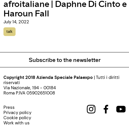
aphne Di Cinto e
talk
Subscribe to the newsletter
Copyright 2018 Azienda Speciale Palaexpo
| Tutti i diritti
riservati
Via Nazionale, 194 - 00184
Roma P.IVA 05902651008
Press
Privacy policy
Cookie policy
Work with us