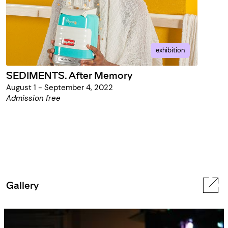
exhibition
SEDIMENTS. After Memory
August 1 - September 4, 2022
Admission free
Gallery