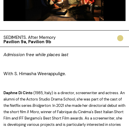
SEDIMENTS. After Memory
Pavilion 9a, Pavilion 9b
Admission free while places last
With S. Himasha Weerappulige.
Daphne Di Cinto
(1985, Italy) is a director, screenwriter and actress. An
alumni of the Actors Studio Drama School, she was part of the cast of
the Netflix series
Bridgerton
. In 2021 she made her directorial debut with
the short film
Il Moro
, winner of Fabrique du Cinéma's Best Italian Short
Film and IFF Bergamo's Best Short Film awards. As a screenwriter, she
is developing various projects and is particularly interested in stories