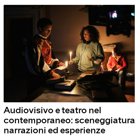
atro nel
Talk | Ilaria 
 sceneggiatura,
Ellams
sperienze
July 13, 2022