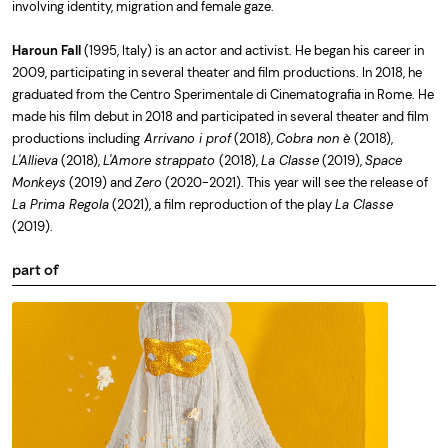
involving identity, migration and female gaze.
Haroun Fall
(1995, Italy) is an actor and activist. He began his career in
2009, participating in several theater and film productions. In 2018, he
graduated from the Centro Sperimentale di Cinematografia in Rome. He
made his film debut in 2018 and participated in several theater and film
productions including
Arrivano i prof
(2018),
Cobra non è
(2018),
L'Allieva
(2018),
L'Amore strappato
(2018),
La Classe
(2019),
Space
Monkeys
(2019) and
Zero
(2020-2021). This year will see the release of
La Prima Regola
(2021), a film reproduction of the play
La Classe
(2019).
part of