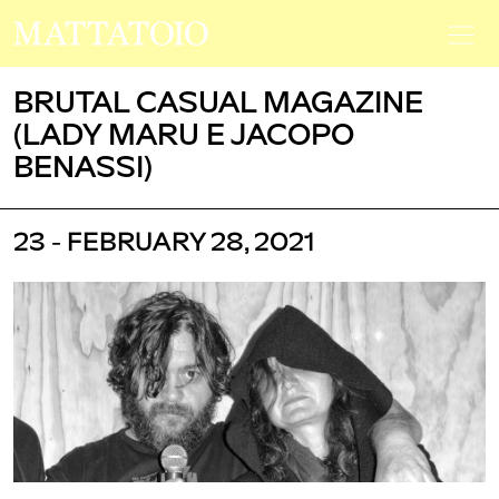
BRUTAL CASUAL MAGAZINE
(LADY MARU E JACOPO
BENASSI)
23 - FEBRUARY 28, 2021