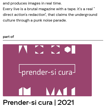
and produces images in real time.
Every live is a brutal magazine with a tape. it's a real "
direct action's redaction", that claims the underground
culture through a punk noise parade.
part of
Prender-si cura | 2021