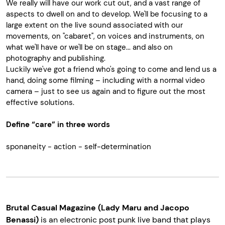
We really will have our work cut out, and a vast range of
aspects to dwell on and to develop. We'll be focusing to a
large extent on the live sound associated with our
movements, on "cabaret", on voices and instruments, on
what we'll have or we'll be on stage... and also on
photography and publishing.
Luckily we've got a friend who's going to come and lend us a
hand, doing some filming – including with a normal video
camera – just to see us again and to figure out the most
effective solutions.
Define “care” in three words
sponaneity - action - self-determination
Brutal Casual Magazine (Lady Maru and Jacopo
Benassi)
is an electronic post punk live band that plays