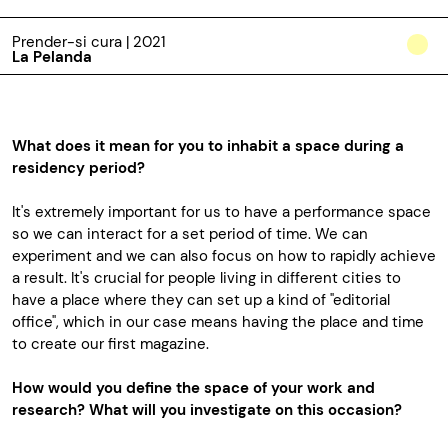
Prender-si cura | 2021
La Pelanda
What does it mean for you to inhabit a space during a
residency period?
It's extremely important for us to have a performance space
so we can interact for a set period of time. We can
experiment and we can also focus on how to rapidly achieve
a result. It's crucial for people living in different cities to
have a place where they can set up a kind of "editorial
office", which in our case means having the place and time
to create our first magazine.
How would you define the space of your work and
research? What will you investigate on this occasion?