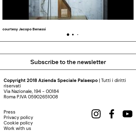
courtesy Jacopo Benassi
Subscribe to the newsletter
Copyright 2018 Azienda Speciale Palaexpo
| Tutti i diritti
riservati
Via Nazionale, 194 - 00184
Roma P.IVA 05902651008
Press
Privacy policy
Cookie policy
Work with us