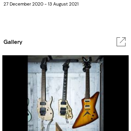
27 December 2020 - 13 August 2021
Gallery