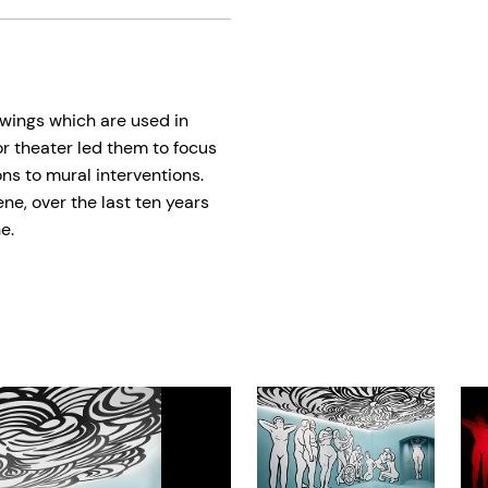
awings which are used in
or theater led them to focus
ons to mural interventions.
e, over the last ten years
e.