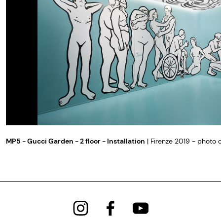
MP5 - Gucci Garden - 2 floor - Installation
| Firenze 2019 - photo 