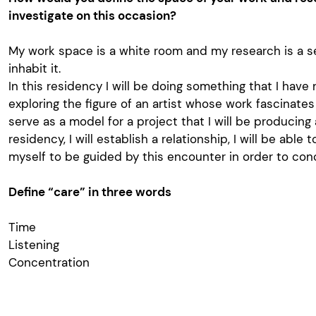
investigate on this occasion?
My work space is a white room and my research is a s
inhabit it.
In this residency I will be doing something that I have 
exploring the figure of an artist whose work fascinate
serve as a model for a project that I will be producing
residency, I will establish a relationship, I will be able t
myself to be guided by this encounter in order to con
Define “care” in three words
Time
Listening
Concentration