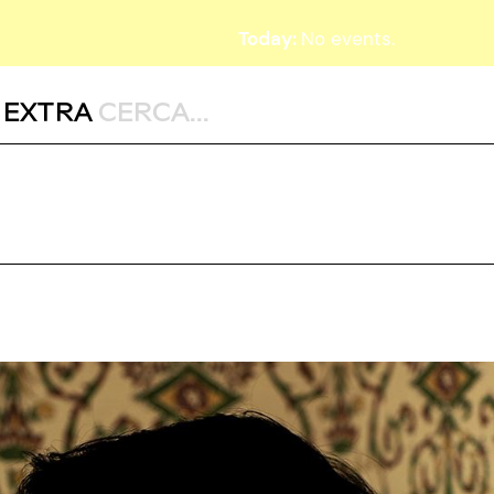
Today:
No events.
,
EXTRA