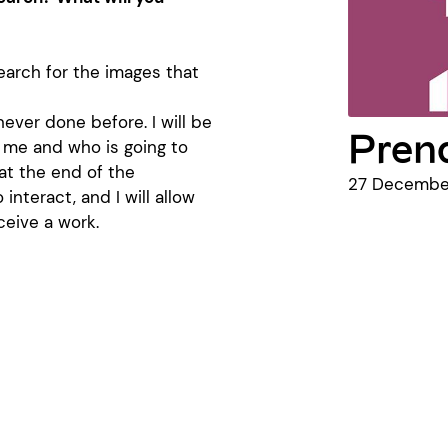
earch for the images that
never done before. I will be
Prend
s me and who is going to
 at the end of the
27 December
o interact, and I will allow
ceive a work.