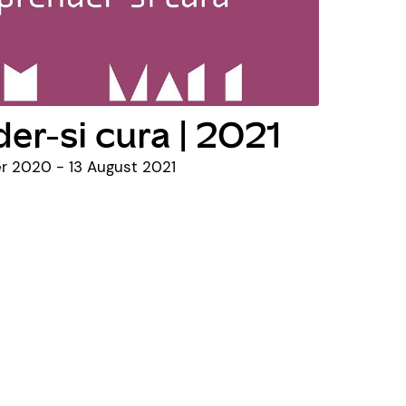
er-si cura | 2021
 2020 - 13 August 2021