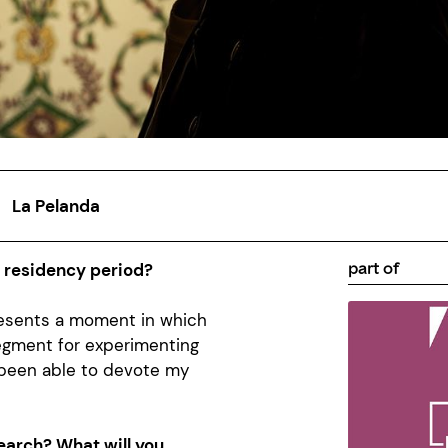
La Pelanda
part of
a residency period?
presents a moment in which
egment for experimenting
 been able to devote my
earch? What will you