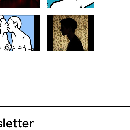
letter