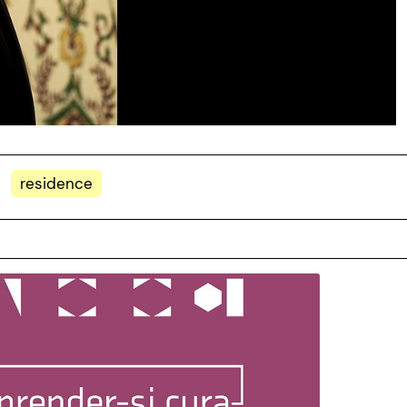
residence