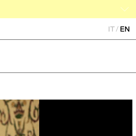
IT
/
EN