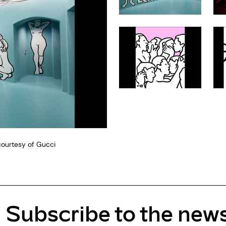
courtesy of Gucci
Subscribe to the news