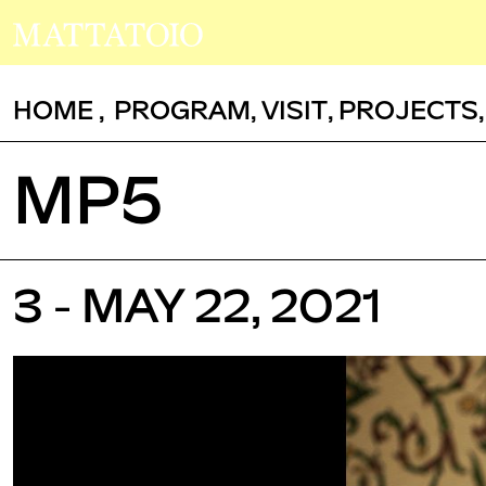
HOME
,
PROGRAM
,
VISIT
,
PROJECTS
MP5
3 - MAY 22, 2021