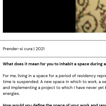
Prender-si cura | 2021
What does it mean for you to inhabit a space during 
For me, living in a space for a period of residency re
time is suspended. A new space in which to work, a s
and implementing a project to which I have never yet
energies.
How would you define the space of your work and res