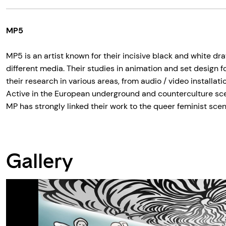
MP5
MP5 is an artist known for their incisive black and white dr
different media. Their studies in animation and set design f
their research in various areas, from audio / video installati
Active in the European underground and counterculture scen
MP has strongly linked their work to the queer feminist scen
Gallery