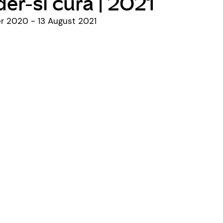
er-si cura | 2021
 2020 - 13 August 2021