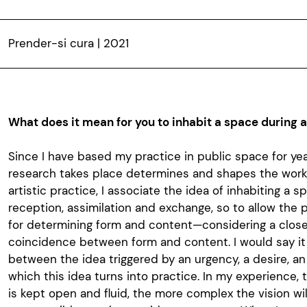
Prender-si cura | 2021
What does it mean for you to inhabit a space during 
Since I have based my practice in public space for ye
research takes place determines and shapes the work.
artistic practice, I associate the idea of inhabiting a 
reception, assimilation and exchange, so to allow the p
for determining form and content—considering a clos
coincidence between form and content. I would say it
between the idea triggered by an urgency, a desire, an 
which this idea turns into practice. In my experience, 
is kept open and fluid, the more complex the vision will