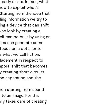
lready exists. In fact, what
how to exploit what’s
Starting from the idea that
ing information we try to
ng a device that can shift
who look by creating a
elf can be built by using or
vices can generate some
focus on a detail or to
 what we call fiction,
placement in respect to
mporal shift that becomes
 creating short circuits
the separation and the
arch starting from sound
 to an image. For this
ally takes care of creating