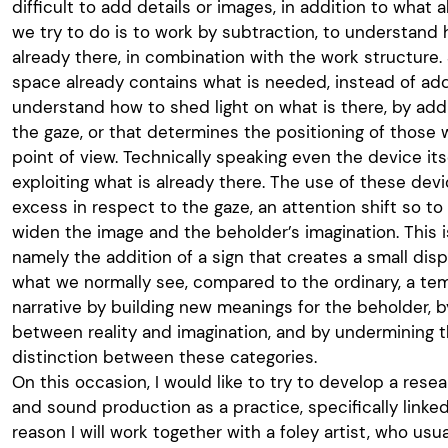
difficult to add details or images, in addition to what a
we try to do is to work by subtraction, to understand 
already there, in combination with the work structure. 
space already contains what is needed, instead of add
understand how to shed light on what is there, by addi
the gaze, or that determines the positioning of those 
point of view. Technically speaking even the device its
exploiting what is already there. The use of these de
excess in respect to the gaze, an attention shift so to 
widen the image and the beholder’s imagination. This is
namely the addition of a sign that creates a small dis
what we normally see, compared to the ordinary, a te
narrative by building new meanings for the beholder, by
between reality and imagination, and by undermining 
distinction between these categories.
On this occasion, I would like to try to develop a rese
and sound production as a practice, specifically linked
reason I will work together with a foley artist, who usu