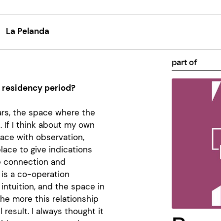
La Pelanda
part of
a residency period?
ars, the space where the
 If I think about my own
space with observation,
lace to give indications
e connection and
 is a co-operation
intuition, and the space in
the more this relationship
 result. I always thought it