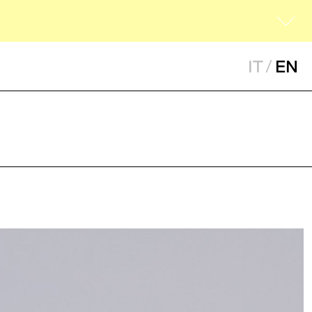
IT
/
EN