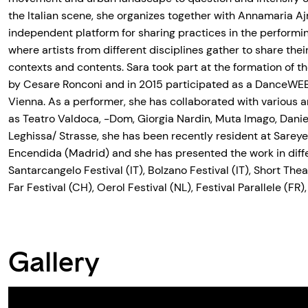
the Italian scene, she organizes together with Annamaria 
independent platform for sharing practices in the perform
where artists from different disciplines gather to share their
contexts and contents. Sara took part at the formation of t
by Cesare Ronconi and in 2015 participated as a DanceWEB 
Vienna. As a performer, she has collaborated with various 
as Teatro Valdoca, -Dom, Giorgia Nardin, Muta Imago, Danie
Leghissa/ Strasse, she has been recently resident at Sarey
Encendida (Madrid) and she has presented the work in diff
Santarcangelo Festival (IT), Bolzano Festival (IT), Short Thea
Far Festival (CH), Oerol Festival (NL), Festival Parallele (FR),
Gallery