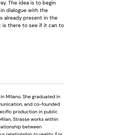
ay. The idea is to begin
 in dialogue with the
es already present in the
 is there to see if it can to
 in Milano. She graduated in
mmunication, and co-founded
pecific production in public
 Milan, Strasse works within
elationship between
 relationship to reality. For