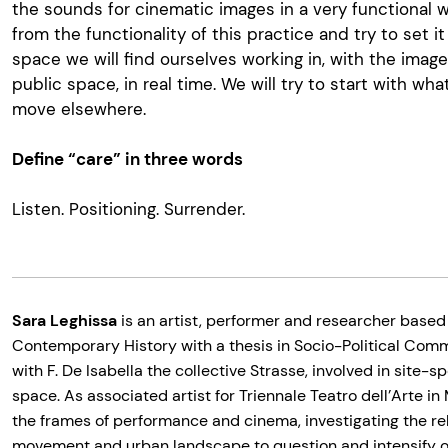
the sounds for cinematic images in a very functional w
from the functionality of this practice and try to set it
space we will find ourselves working in, with the imag
public space, in real time. We will try to start with what
move elsewhere.
Define “care” in three words
Listen. Positioning. Surrender.
Sara Leghissa
is an artist, performer and researcher based
Contemporary History with a thesis in Socio-Political Co
with F. De Isabella the collective Strasse, involved in site-s
space. As associated artist for Triennale Teatro dell’Arte in
the frames of performance and cinema, investigating the r
movement and urban landscape to question and intensify our