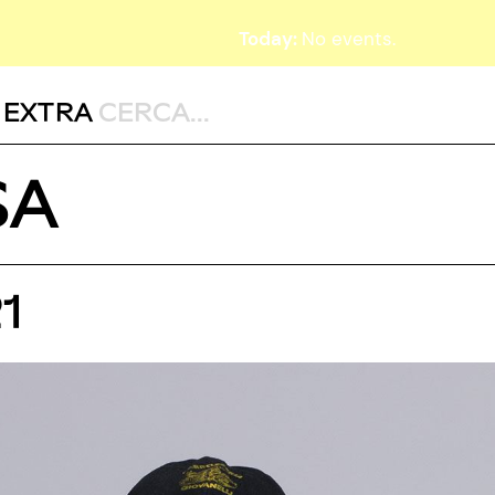
Today:
No events.
,
EXTRA
SA
1