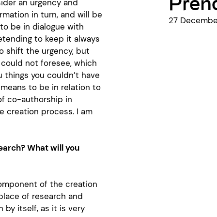
Prend
sider an urgency and
rmation in turn, and will be
27 December
to be in dialogue with
retending to keep it always
o shift the urgency, but
 could not foresee, which
 things you couldn’t have
 means to be in relation to
of co-authorship in
he creation process. I am
earch? What will you
component of the creation
 place of research and
y itself, as it is very