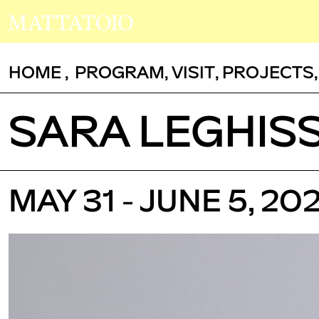
HOME
,
PROGRAM
,
VISIT
,
PROJECTS
SARA LEGHIS
MAY 31 - JUNE 5, 202