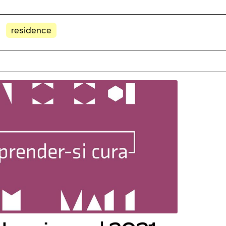
residence