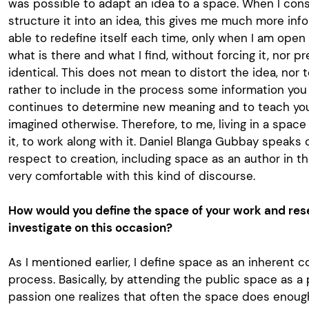
was possible to adapt an idea to a space. When I con
structure it into an idea, this gives me much more info
able to redefine itself each time, only when I am open 
what is there and what I find, without forcing it, nor p
identical. This does not mean to distort the idea, nor t
rather to include in the process some information you
continues to determine new meaning and to teach you
imagined otherwise. Therefore, to me, living in a space
it, to work along with it. Daniel Blanga Gubbay speaks 
respect to creation, including space as an author in t
very comfortable with this kind of discourse.
How would you define the space of your work and res
investigate on this occasion?
As I mentioned earlier, I define space as an inherent 
process. Basically, by attending the public space as a
passion one realizes that often the space does enough b