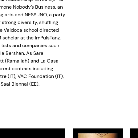
Ajmone Nobody’s Business, an
ing arts and NESSUNO, a party
 strong diversity, shuffling
he Valdoca school directed
scholar at the ImPulsTanz,
artists and companies such
la Bershan. As Sara
ett (Ramallah) and La Casa
erent contexts including
tre (IT), VAC Foundation (IT),
 Saal Biennal (EE).