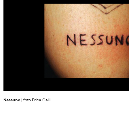
Nessuno
| foto Erica Galli