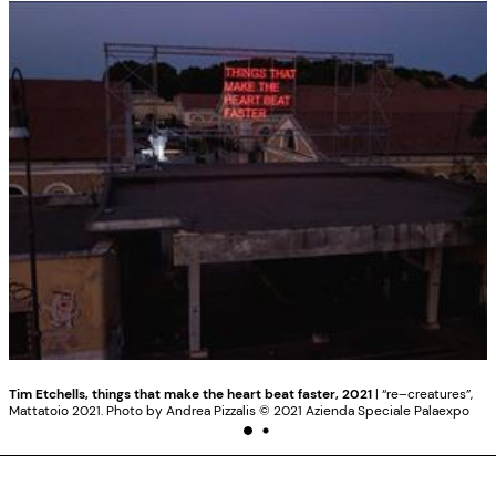
Tim Etchells, things that make the heart beat faster, 2021
| “re–creatures”,
Mattatoio 2021. Photo by Andrea Pizzalis ©️ 2021 Azienda Speciale Palaexpo