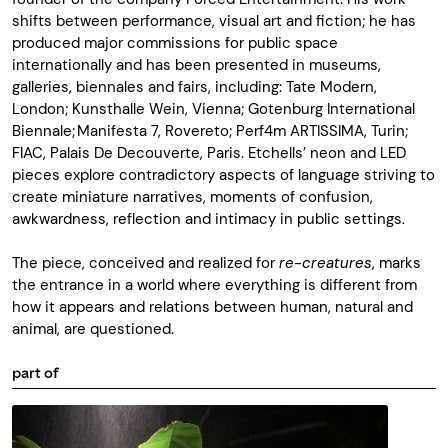
shifts between performance, visual art and fiction; he has
produced major commissions for public space
internationally and has been presented in museums,
galleries, biennales and fairs, including: Tate Modern,
London; Kunsthalle Wein, Vienna; Gotenburg International
Biennale; Manifesta 7, Rovereto; Perf4m ARTISSIMA, Turin;
FIAC, Palais De Decouverte, Paris. Etchells’ neon and LED
pieces explore contradictory aspects of language striving to
create miniature narratives, moments of confusion,
awkwardness, reflection and intimacy in public settings.
The piece, conceived and realized for
re-creatures
, marks
the entrance in a world where everything is different from
how it appears and relations between human, natural and
animal, are questioned.
part of