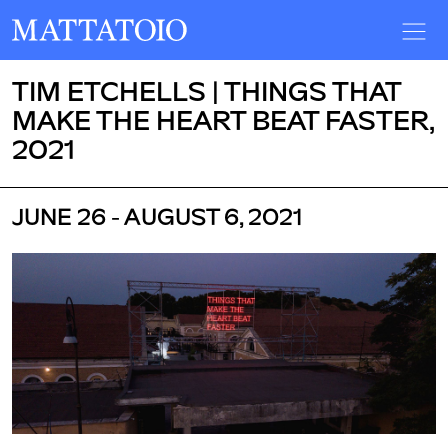
TIM ETCHELLS | THINGS THAT
MAKE THE HEART BEAT FASTER,
2021
JUNE 26 - AUGUST 6, 2021