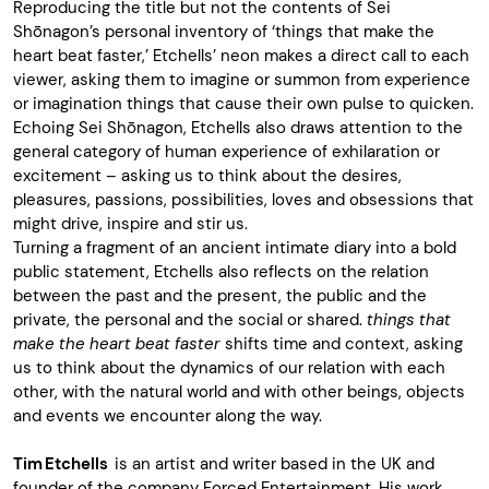
Reproducing the title but not the contents of Sei
Shōnagon’s personal inventory of ‘things that make the
heart beat faster,’ Etchells’ neon makes a direct call to each
viewer, asking them to imagine or summon from experience
or imagination things that cause their own pulse to quicken.
Echoing Sei Shōnagon, Etchells also draws attention to the
general category of human experience of exhilaration or
excitement – asking us to think about the desires,
pleasures, passions, possibilities, loves and obsessions that
might drive, inspire and stir us.
Turning a fragment of an ancient intimate diary into a bold
public statement, Etchells also reflects on the relation
between the past and the present, the public and the
private, the personal and the social or shared.
things that
make the heart beat faster
shifts time and context, asking
us to think about the dynamics of our relation with each
other, with the natural world and with other beings, objects
and events we encounter along the way.
Tim Etchells
is an artist and writer based in the UK and
founder of the company Forced Entertainment. His work