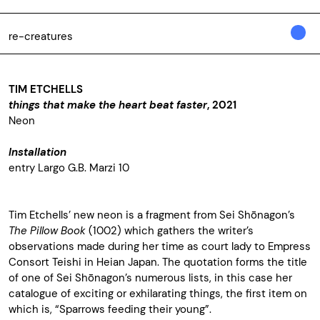
re-creatures
TIM ETCHELLS
things that make the heart beat faster
, 2021
Neon
Installation
entry Largo G.B. Marzi 10
Tim Etchells’ new neon is a fragment from Sei Shōnagon’s
The Pillow Book
(1002) which gathers the writer’s
observations made during her time as court lady to Empress
Consort Teishi in Heian Japan. The quotation forms the title
of one of Sei Shōnagon’s numerous lists, in this case her
catalogue of exciting or exhilarating things, the first item on
which is, “Sparrows feeding their young”.