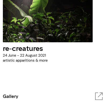
re-creatures
24 June - 22 August 2021
artistic apparitions & more
Gallery