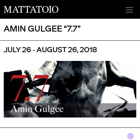
AMIN GULGEE “7.7”
JULY 26 - AUGUST 26, 2018