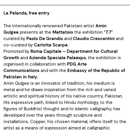
La Pelanda, free entry
The internationally renowned Pakistani artist
Amin
Gulgee
presents at the
Mattatoio
the exhibition “
7.7
”
curated by
Paolo De Grandis
and
Claudio Crescentini
and
co-curated by
Carlotta Scarpa
.
Promoted by
Roma Capitale – Department for Cultural
Growth
and
Azienda Speciale Palaexpo
, the exhibition is
organised in collaboration with
PDG Arte
Communications
and with the
Embassy of the Republic of
Pakistan in Italy
.
Amin Gulgee is an innovator of tradition, his medium is
metal and he draws inspiration from the rich and varied
artistic and spiritual history of his native country, Pakistan.
His expressive path, linked to Hindu mythology, to the
figures of Buddhist thought and to Islamic calligraphy, has
developed over the years through sculpture and
installations. Copper, his chosen material, offers itself to the
artist as a means of expression aimed at calligraphic