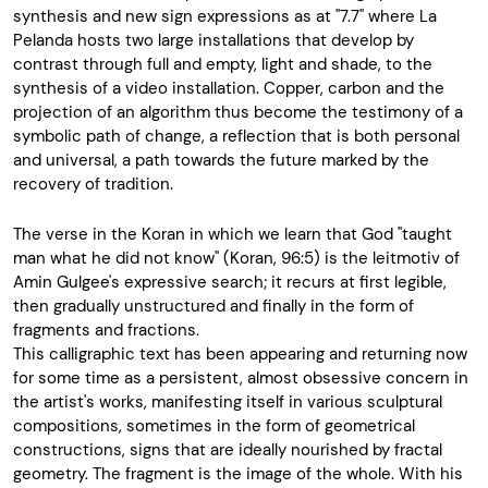
synthesis and new sign expressions as at "7.7" where La
Pelanda hosts two large installations that develop by
contrast through full and empty, light and shade, to the
synthesis of a video installation. Copper, carbon and the
projection of an algorithm thus become the testimony of a
symbolic path of change, a reflection that is both personal
and universal, a path towards the future marked by the
recovery of tradition.
The verse in the Koran in which we learn that God "taught
man what he did not know" (Koran, 96:5) is the leitmotiv of
Amin Gulgee's expressive search; it recurs at first legible,
then gradually unstructured and finally in the form of
fragments and fractions.
This calligraphic text has been appearing and returning now
for some time as a persistent, almost obsessive concern in
the artist's works, manifesting itself in various sculptural
compositions, sometimes in the form of geometrical
constructions, signs that are ideally nourished by fractal
geometry. The fragment is the image of the whole. With his