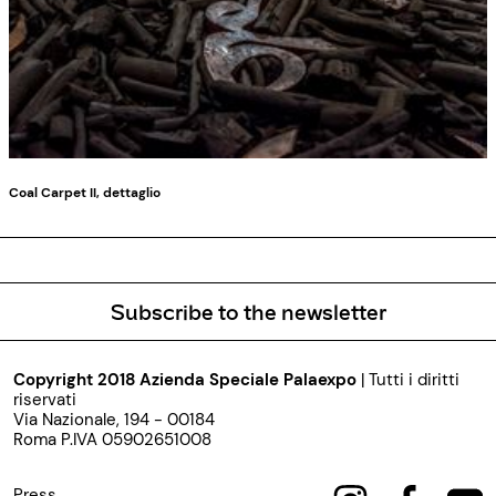
Coal Carpet II, dettaglio
Subscribe to the newsletter
Copyright 2018 Azienda Speciale Palaexpo
| Tutti i diritti
riservati
Via Nazionale, 194 - 00184
Roma P.IVA 05902651008
Press