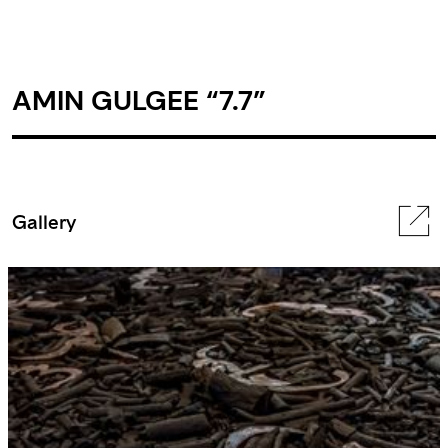
AMIN GULGEE “7.7”
Gallery