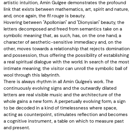
artistic intuition, Amin Gulgee demonstrates the profound
link that exists between mathematics, art, spirit and nature,
and, once again, the
fil rouge
is beauty.
Hovering between "Apollonian" and "Dionysian" beauty, the
letters decomposed and freed from semantics take on a
symbolic meaning that, as such, has, on the one hand, a
character of aesthetic-sensitive immediacy and, on the
other, moves towards a relationship that rejects domination
and possession, thus offering the possibility of establishing
a real spiritual dialogue with the world. In search of the most
intimate meaning, the visitor can unroll the symbolic ball of
wool through this labyrinth.
There is always rhythm in all Amin Gulgee's work. The
continuously evolving signs and the outwardly dilated
letters are real visible music and the architecture of the
whole gains a new form. A perpetually evolving form, a sign
to be decoded in a kind of timelessness where space,
acting as counterpoint, stimulates reflection and becomes
a cognitive instrument, a table on which to measure past
and present.