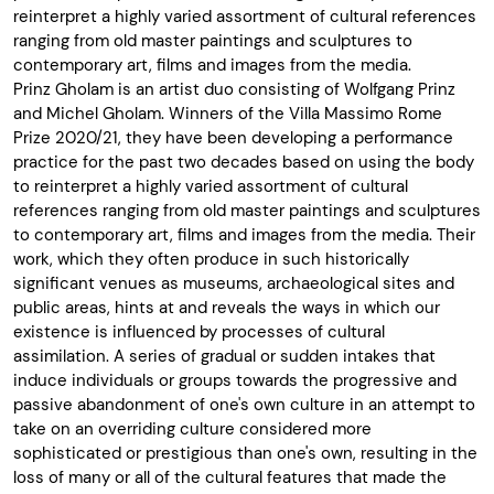
reinterpret a highly varied assortment of cultural references
ranging from old master paintings and sculptures to
contemporary art, films and images from the media.
Prinz Gholam is an artist duo consisting of Wolfgang Prinz
and Michel Gholam. Winners of the Villa Massimo Rome
Prize 2020/21, they have been developing a performance
practice for the past two decades based on using the body
to reinterpret a highly varied assortment of cultural
references ranging from old master paintings and sculptures
to contemporary art, films and images from the media. Their
work, which they often produce in such historically
significant venues as museums, archaeological sites and
public areas, hints at and reveals the ways in which our
existence is influenced by processes of cultural
assimilation. A series of gradual or sudden intakes that
induce individuals or groups towards the progressive and
passive abandonment of one's own culture in an attempt to
take on an overriding culture considered more
sophisticated or prestigious than one's own, resulting in the
loss of many or all of the cultural features that made the