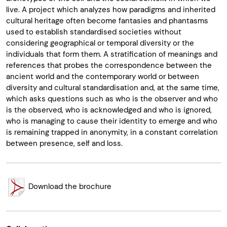
live. A project which analyzes how paradigms and inherited
cultural heritage often become fantasies and phantasms
used to establish standardised societies without
considering geographical or temporal diversity or the
individuals that form them. A stratification of meanings and
references that probes the correspondence between the
ancient world and the contemporary world or between
diversity and cultural standardisation and, at the same time,
which asks questions such as who is the observer and who
is the observed, who is acknowledged and who is ignored,
who is managing to cause their identity to emerge and who
is remaining trapped in anonymity, in a constant correlation
between presence, self and loss.
Download the brochure