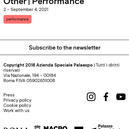
mance
Other
13 - July 17, 2021
performance
Subscribe to the newsletter
Copyright 2018 Azienda Speciale Palaexpo
| Tutti i diritti
riservati
Via Nazionale, 194 - 00184
Roma P.IVA 05902651008
Press
Privacy policy
Cookie policy
Work with us