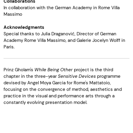
Collaborations
In collaboration with the German Academy in Rome Villa
Massimo
Acknowledgments
Special thanks to Julia Draganović, Director of German
Academy Rome Villa Massimo, and Galerie Jocelyn Wolff in
Paris.
Prinz Gholam's
While Being Other
project is the third
chapter in the three-year
Sensitive Devices
programme
devised by Angel Moya Garcia for Rome's Mattatoio,
focusing on the convergence of method, aesthetics and
practice in the visual and performance arts through a
constantly evolving presentation model.