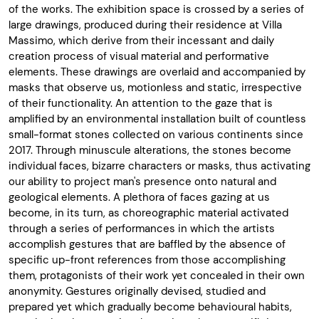
of the works. The exhibition space is crossed by a series of
large drawings, produced during their residence at Villa
Massimo, which derive from their incessant and daily
creation process of visual material and performative
elements. These drawings are overlaid and accompanied by
masks that observe us, motionless and static, irrespective
of their functionality. An attention to the gaze that is
amplified by an environmental installation built of countless
small-format stones collected on various continents since
2017. Through minuscule alterations, the stones become
individual faces, bizarre characters or masks, thus activating
our ability to project man's presence onto natural and
geological elements. A plethora of faces gazing at us
become, in its turn, as choreographic material activated
through a series of performances in which the artists
accomplish gestures that are baffled by the absence of
specific up-front references from those accomplishing
them, protagonists of their work yet concealed in their own
anonymity. Gestures originally devised, studied and
prepared yet which gradually become behavioural habits,