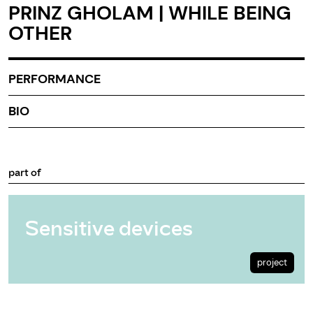
PRINZ GHOLAM | WHILE BEING
OTHER
PERFORMANCE
BIO
part of
Sensitive devices
project