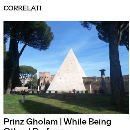
CORRELATI
While Being
Prinz Gholam 