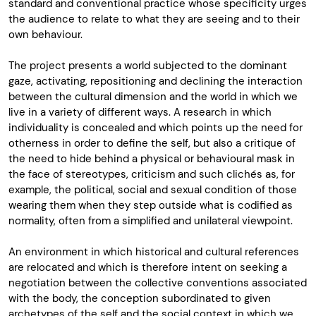
standard and conventional practice whose specificity urges
the audience to relate to what they are seeing and to their
own behaviour.
The project presents a world subjected to the dominant
gaze, activating, repositioning and declining the interaction
between the cultural dimension and the world in which we
live in a variety of different ways. A research in which
individuality is concealed and which points up the need for
otherness in order to define the self, but also a critique of
the need to hide behind a physical or behavioural mask in
the face of stereotypes, criticism and such clichés as, for
example, the political, social and sexual condition of those
wearing them when they step outside what is codified as
normality, often from a simplified and unilateral viewpoint.
An environment in which historical and cultural references
are relocated and which is therefore intent on seeking a
negotiation between the collective conventions associated
with the body, the conception subordinated to given
archetypes of the self and the social context in which we