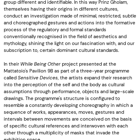
group different and identifiable. In this way Prinz Gholam,
themselves having their origins in different cultures,
conduct an investigation made of minimal, restricted, subtle
and choreographed gestures and actions into the formative
process of the regulatory and formal standards
conventionally recognised in the field of aesthetics and
mythology, shining the light on our fascination with, and our
subscription to, certain dominant cultural standards.
In their
While Being Other
project presented at the
Mattatoio's Pavilion 9B as part of a three-year programme
called
Sensitive Devices
, the artists expand their research
into the perception of the self and the body as cultural
assumptions through performance, objects and large-scale
drawings. The programme's structure is configured to
resemble a constantly developing choreography in which a
sequence of works, appearances, moves, gestures and
intervals between movements are conceived on the basis
of specific cultural references and interwoven with each
other through a multiplicity of masks that invade the
exhibition space.