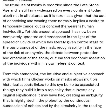
The ritual use of masks is recorded since the Late Stone
Age and is still fairly widespread on every continent today,
albeit not in all cultures, as it is taken as a given that the act
of conceiving and wearing them normally implies a desire to
temporarily cancel out or conceal the wearer's human
individuality. Yet this ancestral approach has now been
completely uprooted and reassessed in the light of the
spread of Covid-19 which has literally given centre stage to
the basic concept of the mask, recognisability in the face
of the risk of anonymity, the debate between protection
and ornament or the social, cultural and economic assertion
of the individual within his own referent context.
From this standpoint, the intuitive and subjective approach
with which Prinz Gholam works on masks allows multiple
historical aspects linked to this symbol to be associated,
though they build it into a topicality that subverts any
original significance it may have had, creating an ambiguity
that is highlighted in the project by the continuous
succession of echoes and by the circularity in the reading