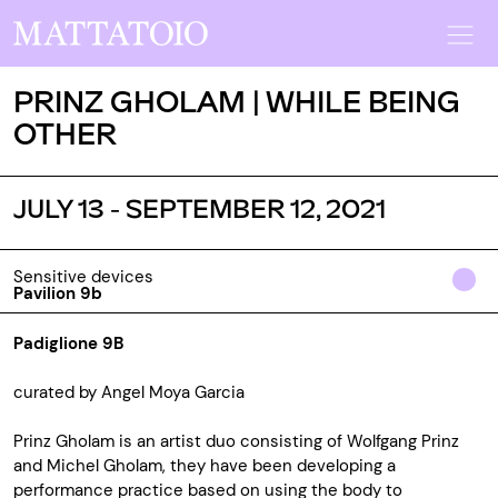
PRINZ GHOLAM | WHILE BEING
OTHER
JULY 13 - SEPTEMBER 12, 2021
Sensitive devices
Pavilion 9b
Padiglione 9B
curated by Angel Moya Garcia
Prinz Gholam is an artist duo consisting of Wolfgang Prinz
and Michel Gholam, they have been developing a
performance practice based on using the body to