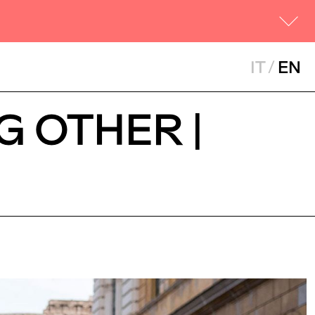
IT
/
EN
G OTHER |