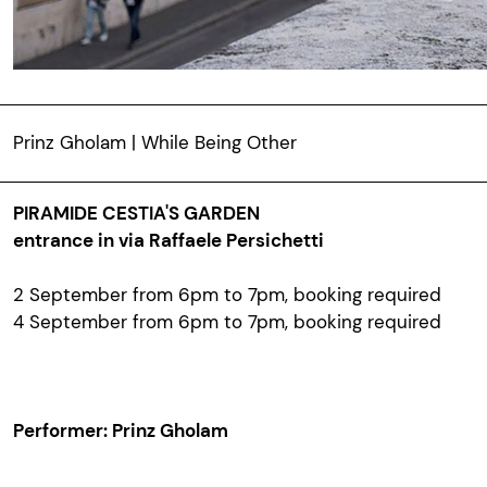
Prinz Gholam | While Being Other
PIRAMIDE CESTIA'S GARDEN
entrance in via Raffaele Persichetti
2 September from 6pm to 7pm, booking required
4 September from 6pm to 7pm,
booking required
Performer: Prinz Gholam