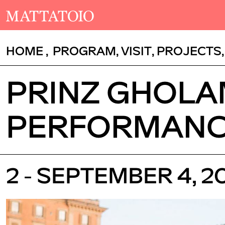
HOME
,
PROGRAM
,
VISIT
,
PROJECTS
PRINZ GHOLAM
PERFORMAN
2 - SEPTEMBER 4, 2