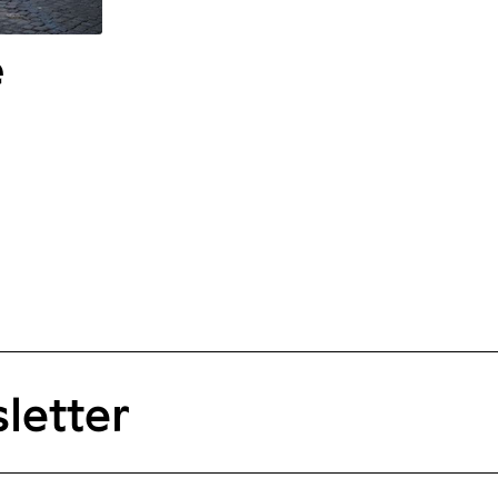
e
letter