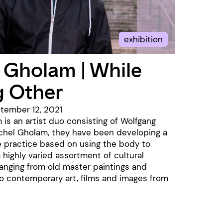
exhibition
 Gholam | While
g Other
ptember 12, 2021
 is an artist duo consisting of Wolfgang
ichel Gholam, they have been developing a
 practice based on using the body to
a highly varied assortment of cultural
anging from old master paintings and
o contemporary art, films and images from