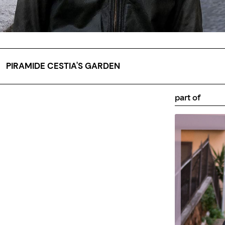
PIRAMIDE CESTIA'S GARDEN
part of