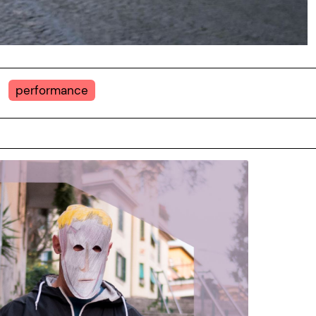
performance