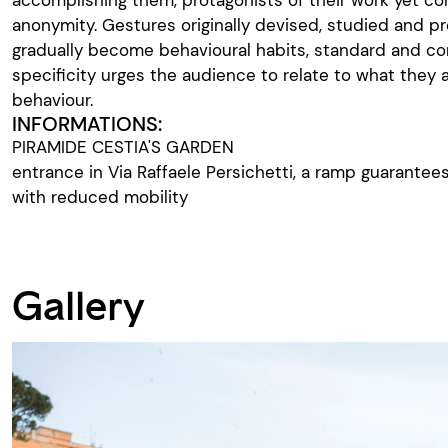
anonymity. Gestures originally devised, studied and p
gradually become behavioural habits, standard and c
specificity urges the audience to relate to what they 
behaviour.
INFORMATIONS:
PIRAMIDE CESTIA'S GARDEN
entrance in Via Raffaele Persichetti, a ramp guarante
with reduced mobility
Gallery