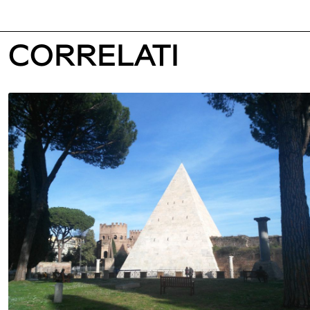
CORRELATI