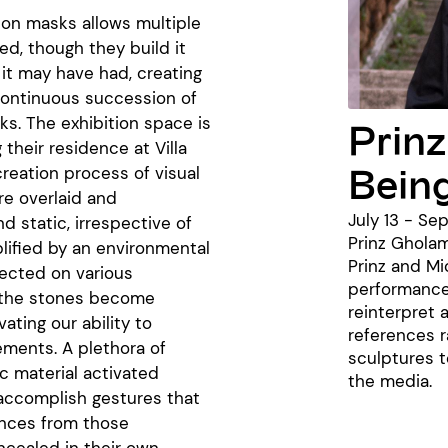
 on masks allows multiple
ed, though they build it
e it may have had, creating
 continuous succession of
ks. The exhibition space is
Prinz
their residence at Villa
Bein
reation process of visual
re overlaid and
July 13 - Se
 static, irrespective of
Prinz Gholam
plified by an environmental
Prinz and M
lected on various
performance
, the stones become
reinterpret 
ating our ability to
references r
ements. A plethora of
sculptures t
ic material activated
the media.
 accomplish gestures that
ences from those
ncealed in their own