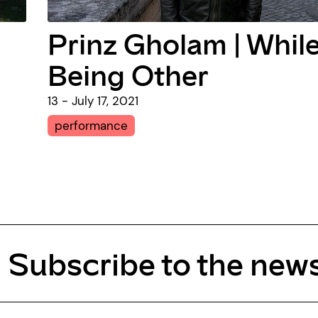
Prinz Gholam | Whil
Being Other
13 - July 17, 2021
performance
Subscribe to the news