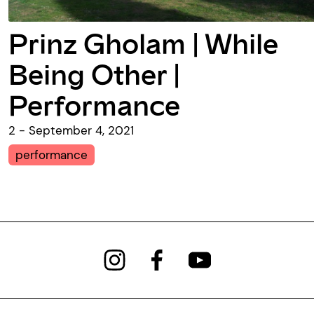
Prinz Gholam | While
Being Other |
Performance
2 - September 4, 2021
performance