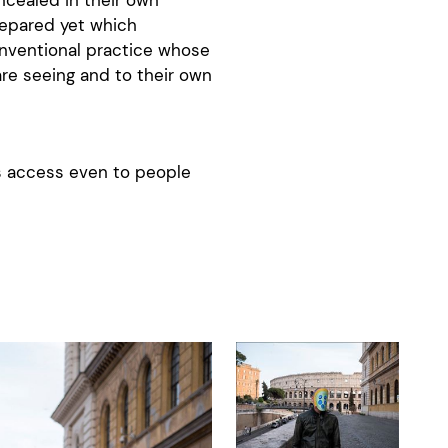
repared yet which
onventional practice whose
are seeing and to their own
es access even to people