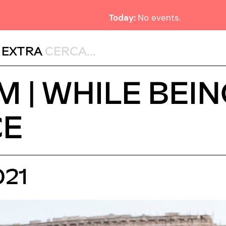
Today:
No events.
,
EXTRA
 | WHILE BEIN
CE
021