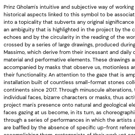
Prinz Gholam's intuitive and subjective way of working
historical aspects linked to this symbol to be associat
into a topicality that subverts any original significanc
an ambiguity that is highlighted in the project by the
echoes and by the circularity in the reading of the wor
crossed by a series of large drawings, produced during 
Massimo, which derive from their incessant and daily c
material and performative elements. These drawings a
accompanied by masks that observe us, motionless and
their functionality. An attention to the gaze that is am
installation built of countless small-format stones col
continents since 2017. Through minuscule alterations
individual faces, bizarre characters or masks, thus activ
project man's presence onto natural and geological el
faces gazing at us become, in its turn, as choreograph
through a series of performances in which the artists
are baffled by the absence of specific up-front refer
accomplishing them, protagonists of their work yet co