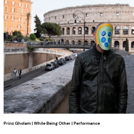
Prinz Gholam | While Being Other | Performance