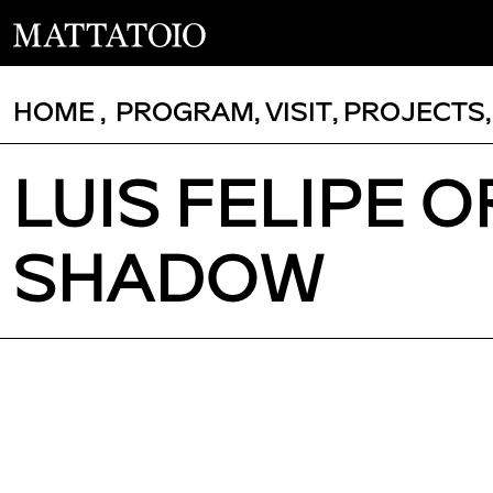
HOME
,
PROGRAM
,
VISIT
,
PROJECTS
LUIS FELIPE O
SHADOW