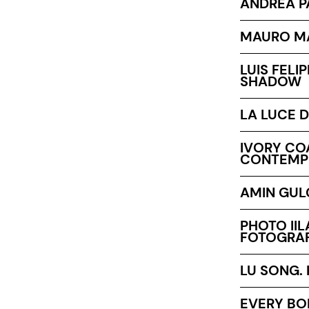
ANDREA P
MAURO MA
LUIS FELI
SHADOW
LA LUCE D
IVORY COA
CONTEMP
AMIN GULG
PHOTO IIL
FOTOGRAF
LU SONG.
EVERY BO