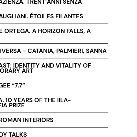
AZIENZA, TRENT’ANNI SENZA
UGLIANI. ÉTOILES FILANTES
PE ORTEGA. A HORIZON FALLS, A
IVERSA - CATANIA, PALMIERI, SANNA
ST: IDENTITY AND VITALITY OF
ORARY ART
EE “7.7”
A. 10 YEARS OF THE IILA-
IA PRIZE
 ROMAN INTERIORS
DY TALKS