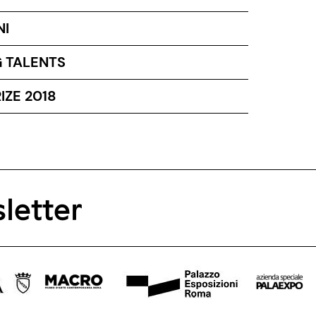
NI
 TALENTS
IZE 2018
letter