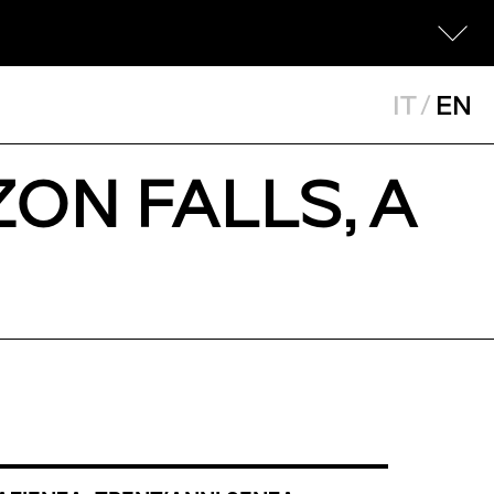
IT
/
EN
ZON FALLS, A