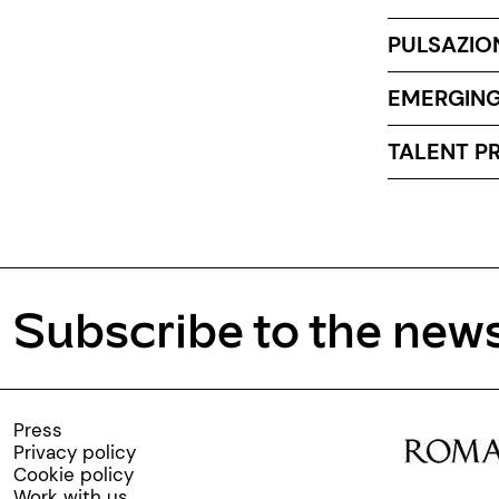
PULSAZIO
EMERGING
TALENT PR
Subscribe to the news
Press
Privacy policy
Cookie policy
Work with us