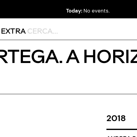
Today:
No events.
,
EXTRA
RTEGA. A HORI
2018