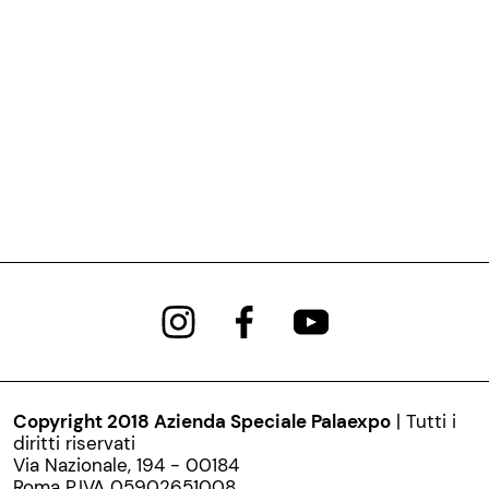
Copyright 2018 Azienda Speciale Palaexpo
| Tutti i
diritti riservati
Via Nazionale, 194 - 00184
Roma P.IVA 05902651008