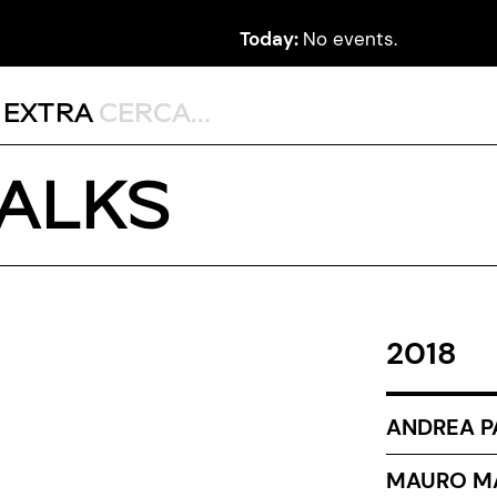
Today:
No events.
,
EXTRA
TALKS
2018
ANDREA P
MAURO MA