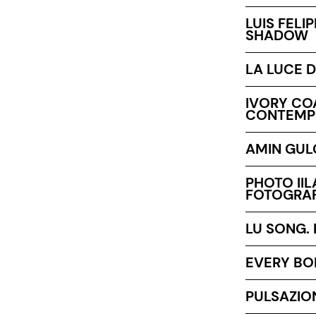
LUIS FELI
SHADOW
LA LUCE D
IVORY COA
CONTEMP
AMIN GULG
PHOTO IIL
FOTOGRAF
LU SONG.
EVERY BO
PULSAZIO