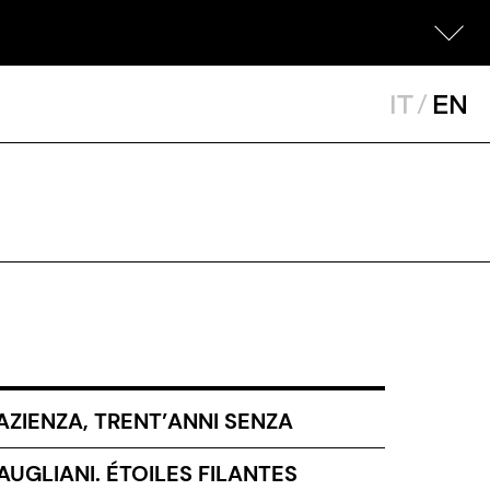
IT
/
EN
AZIENZA, TRENT’ANNI SENZA
UGLIANI. ÉTOILES FILANTES