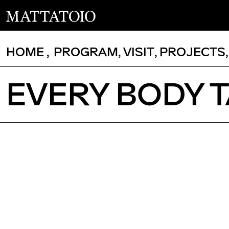
HOME
,
PROGRAM
,
VISIT
,
PROJECTS
EVERY BODY 