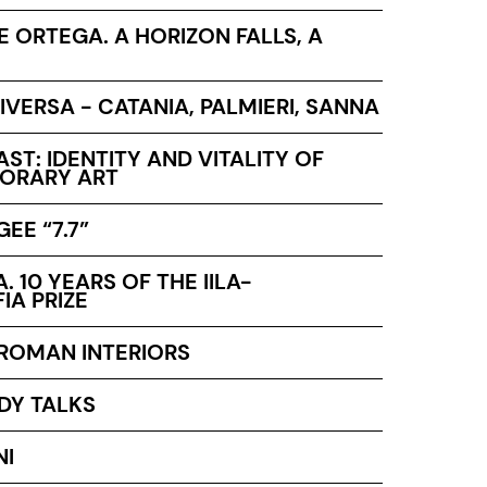
PE ORTEGA. A HORIZON FALLS, A
IVERSA - CATANIA, PALMIERI, SANNA
ST: IDENTITY AND VITALITY OF
ORARY ART
EE “7.7”
A. 10 YEARS OF THE IILA-
IA PRIZE
 ROMAN INTERIORS
DY TALKS
NI