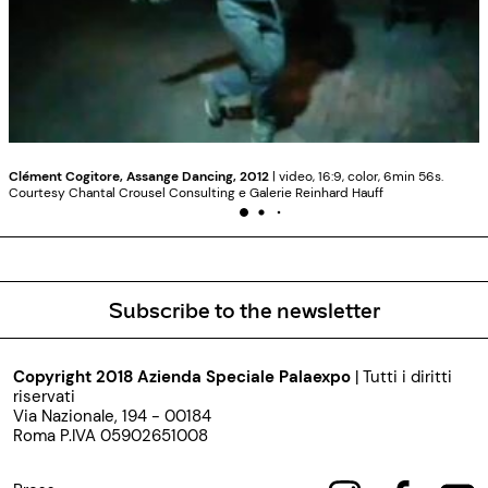
Clément Cogitore, Assange Dancing, 2012
| video, 16:9, color, 6min 56s.
Courtesy Chantal Crousel Consulting e Galerie Reinhard Hauff
Subscribe to the newsletter
Copyright 2018 Azienda Speciale Palaexpo
| Tutti i diritti
riservati
Via Nazionale, 194 - 00184
Roma P.IVA 05902651008