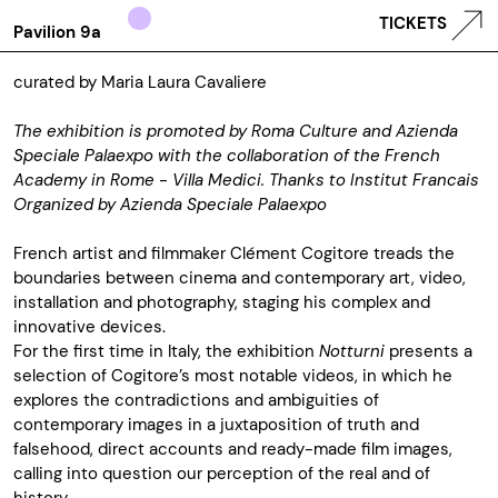
TICKETS
Pavilion 9a
curated by Maria Laura Cavaliere
The exhibition is promoted by Roma Culture and Azienda
Speciale Palaexpo with the collaboration of the French
Academy in Rome - Villa Medici. Thanks to Institut Francais
Organized by
Azienda Speciale Palaexpo
French artist and filmmaker Clément Cogitore treads the
boundaries between cinema and contemporary art, video,
installation and photography, staging his complex and
innovative devices.
For the first time in Italy, the exhibition
Notturni
presents a
selection of Cogitore’s most notable videos, in which he
explores the contradictions and ambiguities of
contemporary images in a juxtaposition of truth and
falsehood, direct accounts and ready-made film images,
calling into question our perception of the real and of