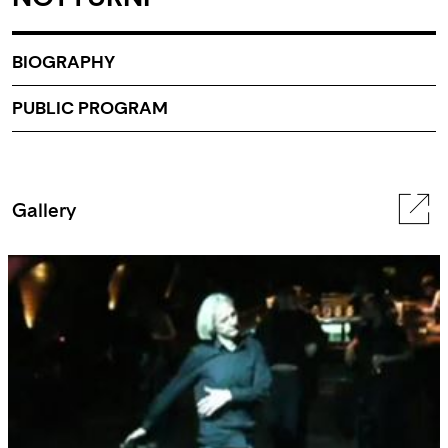
BIOGRAPHY
PUBLIC PROGRAM
Gallery