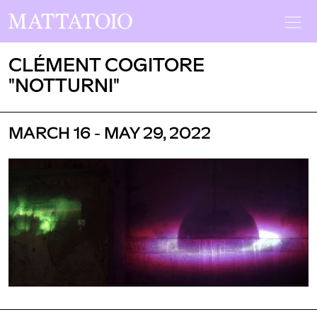
CLÉMENT COGITORE
"NOTTURNI"
MARCH 16 - MAY 29, 2022