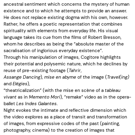
ancestral sentiment which concerns the mystery of human
existence and to which he attempts to provide an answer.
He does not replace existing dogma with his own, however.
Rather, he offers a poetic representation that combines
spirituality with elements from everyday life. His visual
language takes its cue from the films of Robert Bresson,
whom he describes as being the “absolute master of the
sacralisation of inglorious everyday existence”.
Through his manipulation of images, Cogitore highlights
their potential and polysemic nature, which he declines by
reuse of pre-existing footage (
Tahrir
,
Assange Dancing
),
mise en abyme
of the image (
Travel(ing)
and
Elégies
),
“theatricalization” (with the mise en scène of a
tableau
vivant
as in
Memento Mori
), “remake” video as in the opera-
ballet
Les Indes Galantes
.
Night evokes the intimate and reflective dimension which
the video explores as a place of transit and transformation
of images, from expressive codes of the past (painting,
photography, cinema) to the creation of images that