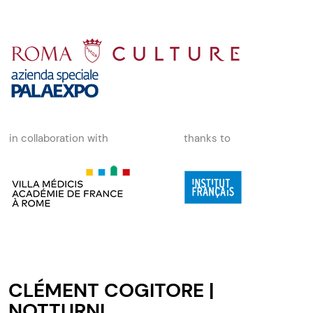
in collaboration with
thanks to
CLÉMENT COGITORE |
NOTTURNI