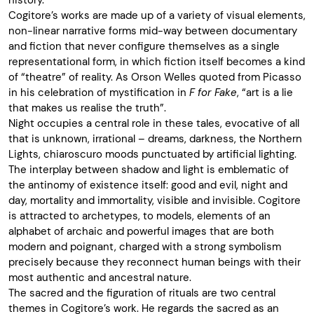
history.
Cogitore’s works are made up of a variety of visual elements,
non-linear narrative forms mid-way between documentary
and fiction that never configure themselves as a single
representational form, in which fiction itself becomes a kind
of “theatre” of reality. As Orson Welles quoted from Picasso
in his celebration of mystification in
F for Fake
, “art is a lie
that makes us realise the truth”.
Night occupies a central role in these tales, evocative of all
that is unknown, irrational – dreams, darkness, the Northern
Lights, chiaroscuro moods punctuated by artificial lighting.
The interplay between shadow and light is emblematic of
the antinomy of existence itself: good and evil, night and
day, mortality and immortality, visible and invisible. Cogitore
is attracted to archetypes, to models, elements of an
alphabet of archaic and powerful images that are both
modern and poignant, charged with a strong symbolism
precisely because they reconnect human beings with their
most authentic and ancestral nature.
The sacred and the figuration of rituals are two central
themes in Cogitore’s work. He regards the sacred as an