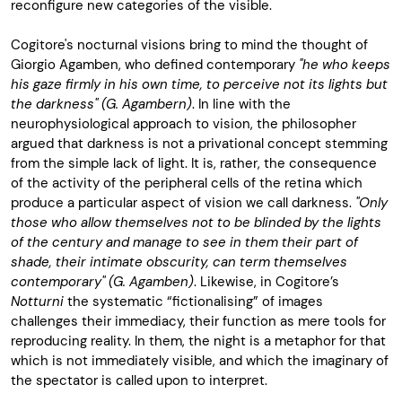
reconfigure new categories of the visible.
Cogitore's nocturnal visions bring to mind the thought of
Giorgio Agamben, who defined contemporary
"he who keeps
his gaze firmly in his own time, to perceive not its lights but
the darkness" (G. Agambern)
. In line with the
neurophysiological approach to vision, the philosopher
argued that darkness is not a privational concept stemming
from the simple lack of light. It is, rather, the consequence
of the activity of the peripheral cells of the retina which
produce a particular aspect of vision we call darkness.
"Only
those who allow themselves not to be blinded by the lights
of the century and manage to see in them their part of
shade, their intimate obscurity, can term themselves
contemporary" (G. Agamben)
. Likewise, in Cogitore’s
Notturni
the systematic “fictionalising” of images
challenges their immediacy, their function as mere tools for
reproducing reality. In them, the night is a metaphor for that
which is not immediately visible, and which the imaginary of
the spectator is called upon to interpret.