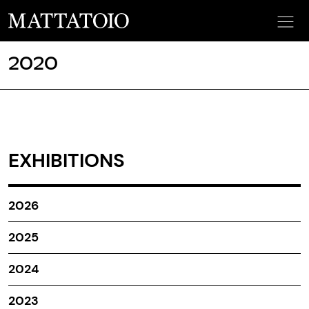
2020
EXHIBITIONS
2026
2025
2024
2023