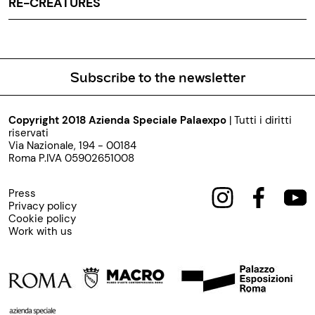
RE-CREATURES
Subscribe to the newsletter
Copyright 2018 Azienda Speciale Palaexpo
| Tutti i diritti
riservati
Via Nazionale, 194 - 00184
Roma P.IVA 05902651008
Press
Privacy policy
Cookie policy
Work with us