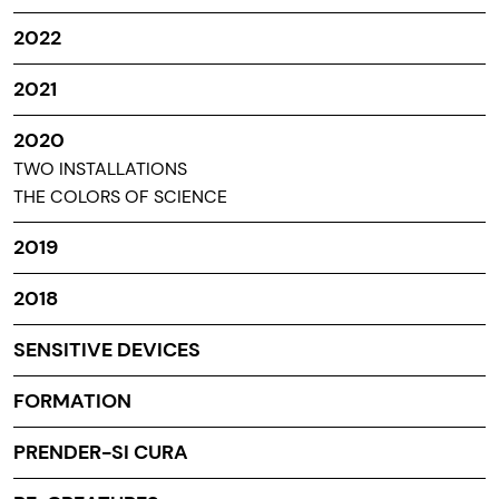
2022
2021
2020
TWO INSTALLATIONS
THE COLORS OF SCIENCE
2019
2018
SENSITIVE DEVICES
FORMATION
PRENDER-SI CURA