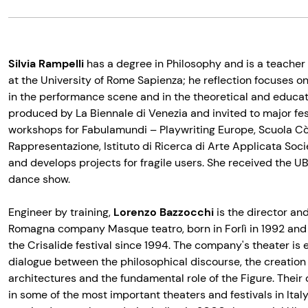
Silvia Rampelli
has a degree in Philosophy and is a teacher 
at the University of Rome Sapienza; he reflection focuses on
in the performance scene and in the theoretical and educati
produced by La Biennale di Venezia and invited to major fes
workshops for Fabulamundi – Playwriting Europe, Scuola Cò
Rappresentazione, Istituto di Ricerca di Arte Applicata Soc
and develops projects for fragile users. She received the U
dance show.
Engineer by training,
Lorenzo Bazzocchi
is the director an
Romagna company Masque teatro, born in Forlì in 1992 and
the Crisalide festival since 1994. The company's theater is
dialogue between the philosophical discourse, the creation
architectures and the fundamental role of the Figure. Thei
in some of the most important theaters and festivals in Ita