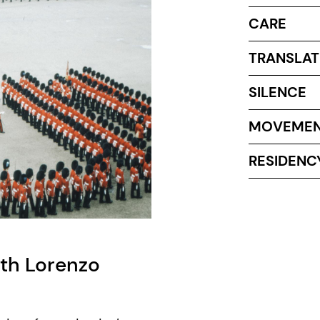
CARE
TRANSLAT
SILENCE
MOVEME
RESIDENC
ith Lorenzo