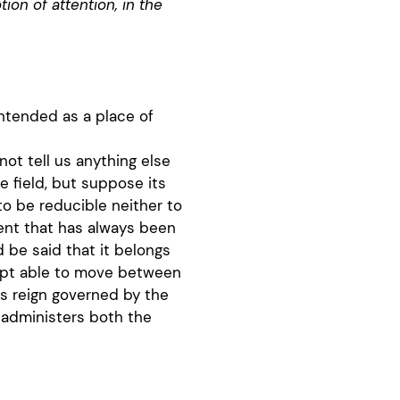
ion of attention, in the
intended as a place of
o not tell us anything else
field, but suppose its
o be reducible neither to
ent that has always been
d be said that it belongs
cept able to move between
ts reign governed by the
t administers both the