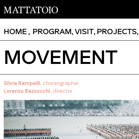
HOME
,
PROGRAM
,
VISIT
,
PROJECTS
MOVEMENT
Silvia Rampelli
,
choreographer
Lorenzo Bazzocchi
, director