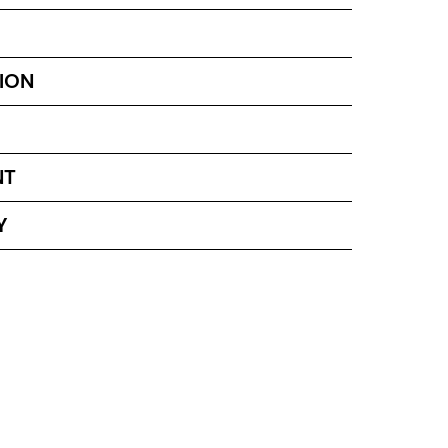
ION
NT
Y