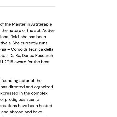
of the Master in Artiterapie
 the nature of the act. Active
onal field, she has been
tivals. She currently runs
nia – Corso di Tecnica della
ietas, Da.Re. Dance Research
BU 2018 award for the best
d founding actor of the
 has directed and organized
 expressed in the complex
 of prodigious scenic
r creations have been hosted
ly and abroad and have