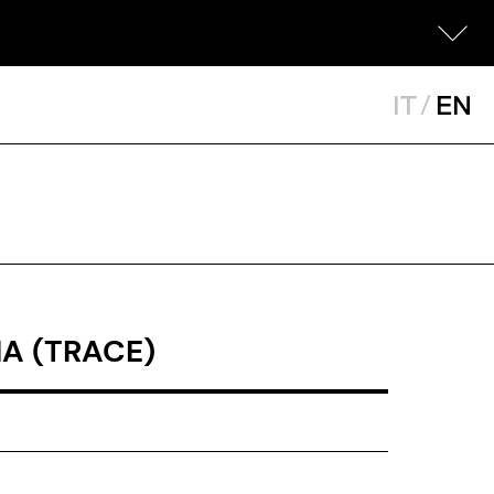
IT
/
EN
A (TRACE)