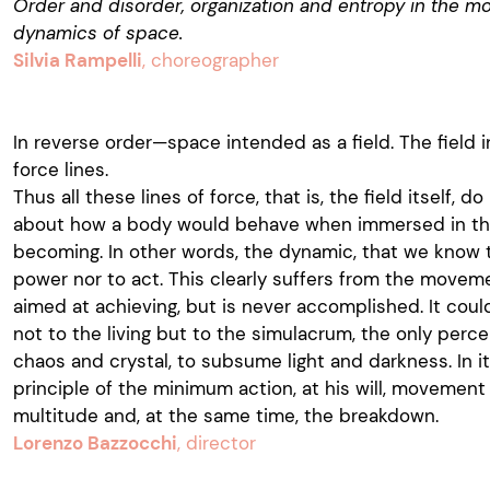
Order and disorder, organization and entropy in the mot
dynamics of space.
Silvia Rampelli
, choreographer
In reverse order—space intended as a field. The field 
force lines.
Thus all these lines of force, that is, the field itself, d
about how a body would behave when immersed in the 
becoming. In other words, the dynamic, that we know t
power nor to act. This clearly suffers from the movem
aimed at achieving, but is never accomplished. It coul
not to the living but to the simulacrum, the only per
chaos and crystal, to subsume light and darkness. In i
principle of the minimum action, at his will, movemen
multitude and, at the same time, the breakdown.
Lorenzo Bazzocchi
, director