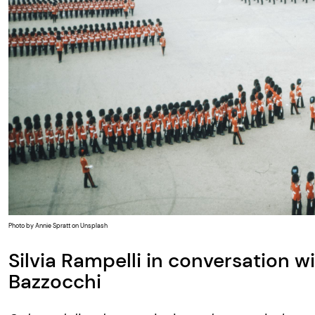
Photo by Annie Spratt on Unsplash
Silvia Rampelli in conversation w
Bazzocchi