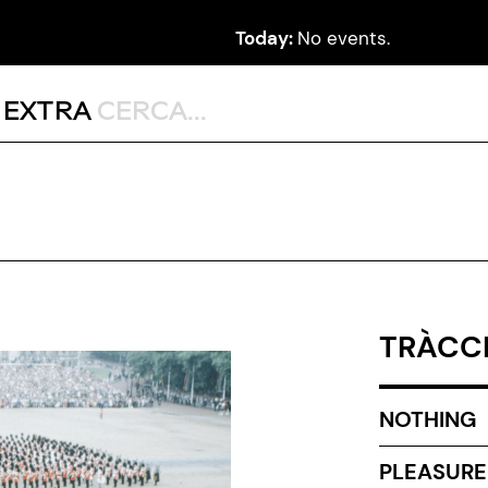
Today:
No events.
,
EXTRA
TRÀCCI
NOTHING
PLEASURE