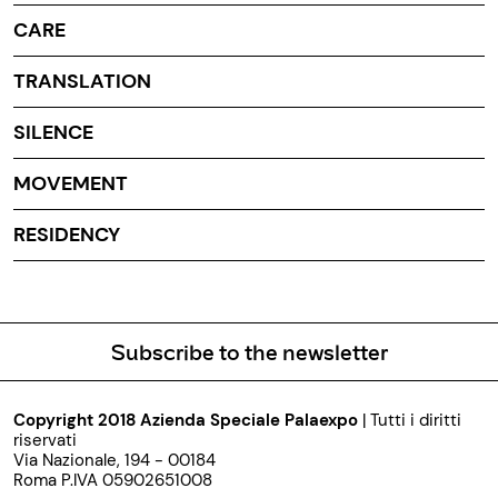
CARE
TRANSLATION
SILENCE
MOVEMENT
RESIDENCY
Subscribe to the newsletter
Copyright 2018 Azienda Speciale Palaexpo
| Tutti i diritti
riservati
Via Nazionale, 194 - 00184
Roma P.IVA 05902651008