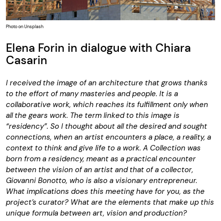
Photo on Unsplash
Elena Forin in dialogue with Chiara
Casarin
I received the image of an architecture that grows thanks
to the effort of many masteries and people. It is a
collaborative work, which reaches its fulfillment only when
all the gears work. The term linked to this image is
“residency”. So I thought about all the desired and sought
connections, when an artist encounters a place, a reality, a
context to think and give life to a work. A Collection was
born from a residency, meant as a practical encounter
between the vision of an artist and that of a collector,
Giovanni Bonotto, who is also a visionary entrepreneur.
What implications does this meeting have for you, as the
project’s curator? What are the elements that make up this
unique formula between art, vision and production?