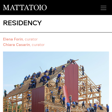
RESIDENCY
Elena Forin
, curator
Chiara Casarin
, curator