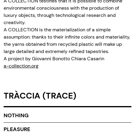
A COLLECTION testifies that it is possible to combine
environmental consciousness with the production of
luxury objects, through technological research and
creativity.
A COLLECTION is the materialization of a simple
assumption: thanks to their infinite colors and materiality,
the yarns obtained from recycled plastic will make up
large detailed and extremely refined tapestries.
A project by Giovanni Bonotto Chiara Casarin
a-collection.org
TRÀCCIA (TRACE)
NOTHING
PLEASURE