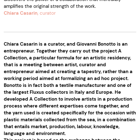
amplifies the original strength of the work.
Chiara Casarin
, curator
Chiara Casarin is a curator, and Giovanni Bonotto is an
entrepreneur. Together they carry out the project A
Collection, a particular formula for an artistic residency,
that is a meeting between artist, curator and
entrepreneur aimed at creating a tapestry, rather than a
working period aimed at formalizing an ad hoc project.
Bonotto is in fact both a textile manufacturer and one of
the largest Fluxus collectors in Italy and Europe. He
developed A Collection to involve artists in a production
process where different expertises come together, and
the yarn used is created specifically for the occasion with
plastic materials collected from the sea, in a combination
that entails market, production, labour, knowledge,
language and environment.