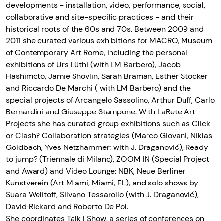
developments - installation, video, performance, social,
collaborative and site-specific practices - and their
historical roots of the 60s and 70s. Between 2009 and
2011 she curated various exhibitions for MACRO, Museum
of Contemporary Art Rome, including the personal
exhibitions of Urs Lüthi (with LM Barbero), Jacob
Hashimoto, Jamie Shovlin, Sarah Braman, Esther Stocker
and Riccardo De Marchi ( with LM Barbero) and the
special projects of Arcangelo Sassolino, Arthur Duff, Carlo
Bernardini and Giuseppe Stampone. With LaRete Art
Projects she has curated group exhibitions such as Click
or Clash? Collaboration strategies (Marco Giovani, Niklas
Goldbach, Yves Netzhammer; with J. Draganović), Ready
to jump? (Triennale di Milano), ZOOM IN (Special Project
and Award) and Video Lounge: NBK, Neue Berliner
Kunstverein (Art Miami, Miami, FL), and solo shows by
Suara Welitoff, Silvano Tessarollo (with J. Draganović),
David Rickard and Roberto De Pol.
She coordinates Talk | Show, a series of conferences on