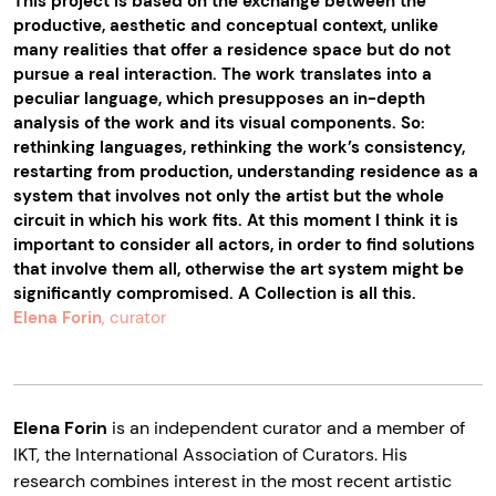
This project is based on the exchange between the
productive, aesthetic and conceptual context, unlike
many realities that offer a residence space but do not
pursue a real interaction. The work translates into a
peculiar language, which presupposes an in-depth
analysis of the work and its visual components. So:
rethinking languages, rethinking the work’s consistency,
restarting from production, understanding residence as a
system that involves not only the artist but the whole
circuit in which his work fits. At this moment I think it is
important to consider all actors, in order to find solutions
that involve them all, otherwise the art system might be
significantly compromised. A Collection is all this.
Elena Forin
, curator
Elena Forin
is an independent curator and a member of
IKT, the International Association of Curators. His
research combines interest in the most recent artistic