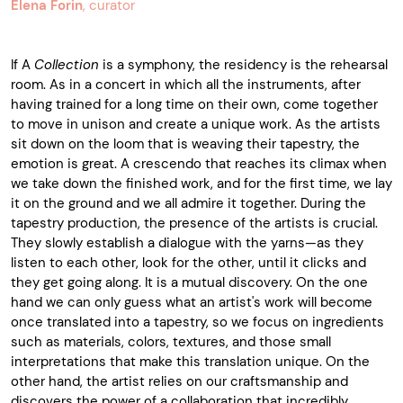
Elena Forin
, curator
If A
Collection
is a symphony, the residency is the rehearsal
room. As in a concert in which all the instruments, after
having trained for a long time on their own, come together
to move in unison and create a unique work. As the artists
sit down on the loom that is weaving their tapestry, the
emotion is great. A crescendo that reaches its climax when
we take down the finished work, and for the first time, we lay
it on the ground and we all admire it together. During the
tapestry production, the presence of the artists is crucial.
They slowly establish a dialogue with the yarns—as they
listen to each other, look for the other, until it clicks and
they get going along. It is a mutual discovery. On the one
hand we can only guess what an artist's work will become
once translated into a tapestry, so we focus on ingredients
such as materials, colors, textures, and those small
interpretations that make this translation unique. On the
other hand, the artist relies on our craftsmanship and
discovers the power of a collaboration that incredibly