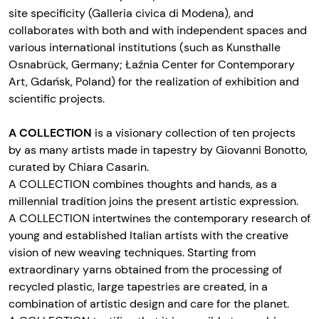
site specificity (Galleria civica di Modena), and
collaborates with both and with independent spaces and
various international institutions (such as Kunsthalle
Osnabrück, Germany; Łaźnia Center for Contemporary
Art, Gdańsk, Poland) for the realization of exhibition and
scientific projects.
A COLLECTION
is a visionary collection of ten projects
by as many artists made in tapestry by Giovanni Bonotto,
curated by Chiara Casarin.
A COLLECTION combines thoughts and hands, as a
millennial tradition joins the present artistic expression.
A COLLECTION intertwines the contemporary research of
young and established Italian artists with the creative
vision of new weaving techniques. Starting from
extraordinary yarns obtained from the processing of
recycled plastic, large tapestries are created, in a
combination of artistic design and care for the planet.