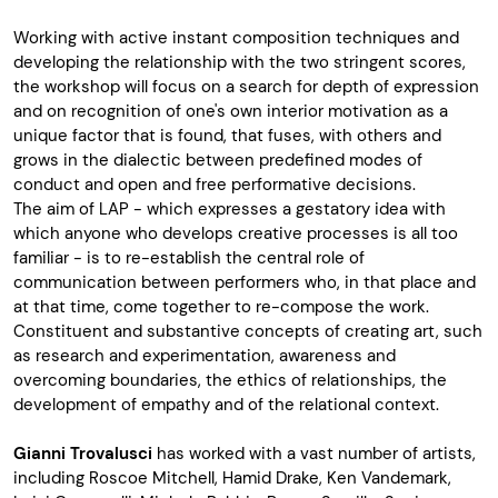
Working with active instant composition techniques and
developing the relationship with the two stringent scores,
the workshop will focus on a search for depth of expression
and on recognition of one's own interior motivation as a
unique factor that is found, that fuses, with others and
grows in the dialectic between predefined modes of
conduct and open and free performative decisions.
The aim of LAP - which expresses a gestatory idea with
which anyone who develops creative processes is all too
familiar - is to re-establish the central role of
communication between performers who, in that place and
at that time, come together to re-compose the work.
Constituent and substantive concepts of creating art, such
as research and experimentation, awareness and
overcoming boundaries, the ethics of relationships, the
development of empathy and of the relational context.
Gianni Trovalusci
has worked with a vast number of artists,
including Roscoe Mitchell, Hamid Drake, Ken Vandemark,