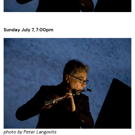
Sunday July 7, 7:00pm
photo by Peter Langovits