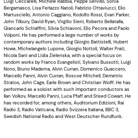
Luigi Ceccarelli, Michele Rabbia, Peppe Servillo, Sonia
Bergamasco, Lisa Ferlazzo Natoli, Fabrizio Ottaviucci, Elio
Martusciello, Antonio Caggiano, Rodolfo Rossi, Evan Parker,
John Tilbury, David Ryan, Virgilio Sieni, Roberto Bellatalla,
Giancarlo Schiaffini, Silvia Schiavoni, Elio Pecora and Paolo
Volponi. He has performed a large number of works by
contemporary authors including Giorgio Battistelli, Hubert
Howe, Michelangelo Lupone, Giorgio Nottoli, Walter Prati,
Nicola Sani and Lidia Zielenska, with a special focus on
random works by Franco Evangelisti, Sylvano Bussotti, Luigi
Nono, Bruno Maderna, Alvin Curran, Domenico Guaccero,
Marcello Panni, Alvin Curran, Roscoe Mitchell, Demetrio
Stratos, John Cage, Earle Brown and Christian Wolff. He has
performed as a soloist with such important conductors as
Ilan Volkov, Marcello Panni, Luca Pfaff and Steed Cowart. He
has recorded for, among others, Auditorium Edizioni, Rai
Radio 3, Radio Vaticana, Radio Svizzera Italiana, BBC 3,
Swedish National Radio and West Deutscher Rundfunk.