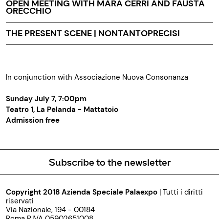
OPEN MEETING WITH MARA CERRI AND FAUSTA
ORECCHIO
THE PRESENT SCENE | NONTANTOPRECISI
In conjunction with Associazione Nuova Consonanza
Sunday July 7, 7:00pm
Teatro 1, La Pelanda - Mattatoio
Admission free
Subscribe to the newsletter
Copyright 2018 Azienda Speciale Palaexpo
| Tutti i diritti
riservati
Via Nazionale, 194 - 00184
Roma P.IVA 05902651008