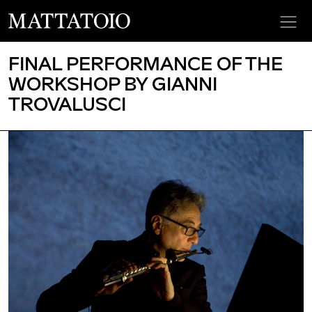
FINAL PERFORMANCE OF THE
WORKSHOP BY GIANNI
TROVALUSCI