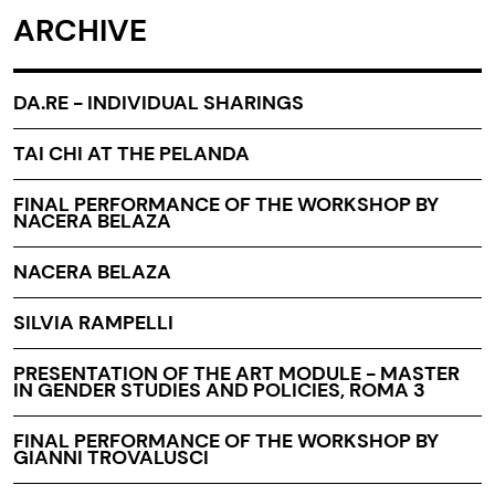
ARCHIVE
DA.RE - INDIVIDUAL SHARINGS
TAI CHI AT THE PELANDA
FINAL PERFORMANCE OF THE WORKSHOP BY
NACERA BELAZA
NACERA BELAZA
SILVIA RAMPELLI
PRESENTATION OF THE ART MODULE - MASTER
IN GENDER STUDIES AND POLICIES, ROMA 3
FINAL PERFORMANCE OF THE WORKSHOP BY
GIANNI TROVALUSCI