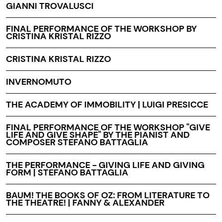
GIANNI TROVALUSCI
FINAL PERFORMANCE OF THE WORKSHOP BY
CRISTINA KRISTAL RIZZO
CRISTINA KRISTAL RIZZO
INVERNOMUTO
THE ACADEMY OF IMMOBILITY | LUIGI PRESICCE
FINAL PERFORMANCE OF THE WORKSHOP "GIVE
LIFE AND GIVE SHAPE" BY THE PIANIST AND
COMPOSER STEFANO BATTAGLIA
THE PERFORMANCE - GIVING LIFE AND GIVING
FORM | STEFANO BATTAGLIA
BAUM! THE BOOKS OF OZ: FROM LITERATURE TO
THE THEATRE! | FANNY & ALEXANDER