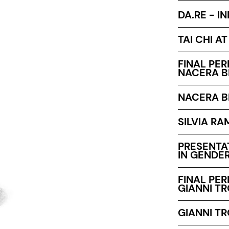
DA.RE - I
TAI CHI A
FINAL PE
NACERA B
NACERA B
SILVIA RA
PRESENTA
IN GENDER
FINAL PE
GIANNI T
GIANNI T