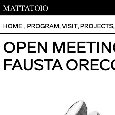
HOME
,
PROGRAM
,
VISIT
,
PROJECTS
OPEN MEETIN
FAUSTA OREC