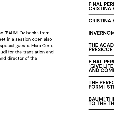
FINAL PE
CRISTINA 
CRISTINA 
INVERNO
the "BAUM! Oz books from
eet in a session open also
THE ACADE
special guests: Mara Cerri,
PRESICCE
audi for the translation and
nd director of the
FINAL PE
"GIVE LIF
AND COMP
THE PERFO
FORM | S
BAUM! TH
TO THE TH