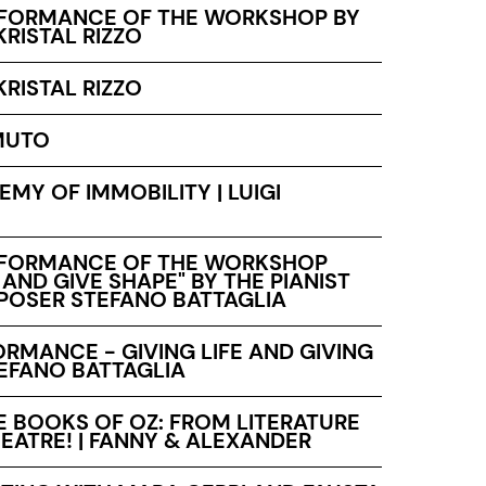
RFORMANCE OF THE WORKSHOP BY
KRISTAL RIZZO
KRISTAL RIZZO
MUTO
MY OF IMMOBILITY | LUIGI
RFORMANCE OF THE WORKSHOP
E AND GIVE SHAPE" BY THE PIANIST
OSER STEFANO BATTAGLIA
RMANCE - GIVING LIFE AND GIVING
TEFANO BATTAGLIA
E BOOKS OF OZ: FROM LITERATURE
EATRE! | FANNY & ALEXANDER