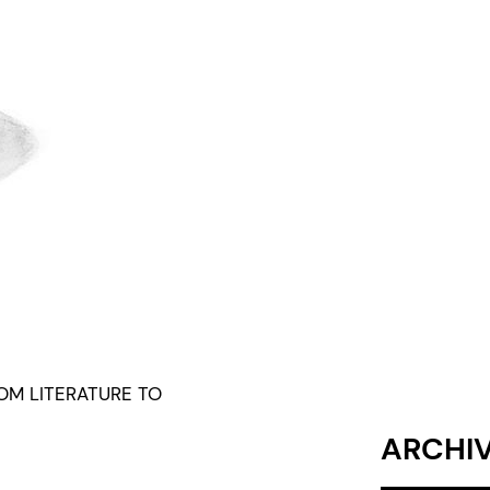
ROM LITERATURE TO
ARCHI