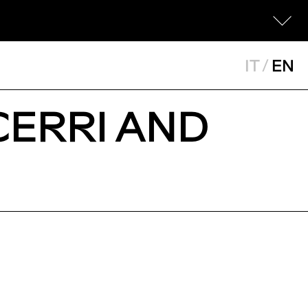
IT
/
EN
CERRI AND