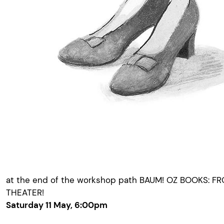
at the end of the workshop path BAUM! OZ BOOKS: F
THEATER!
Saturday 11 May, 6:00pm