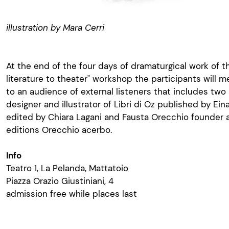
illustration by Mara Cerri
At the end of the four days of dramaturgical work of 
literature to theater" workshop the participants will m
to an audience of external listeners that includes two 
designer and illustrator of Libri di Oz published by Ein
edited by Chiara Lagani and Fausta Orecchio founder a
editions Orecchio acerbo.
Info
Teatro 1, La Pelanda, Mattatoio
Piazza Orazio Giustiniani, 4
admission free while places last