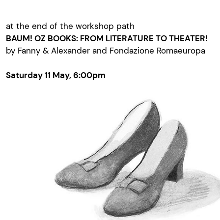
at the end of the workshop path
BAUM! OZ BOOKS: FROM LITERATURE TO THEATER!
by Fanny & Alexander and Fondazione Romaeuropa
Saturday 11 May, 6:00pm