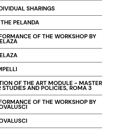
NDIVIDUAL SHARINGS
T THE PELANDA
RFORMANCE OF THE WORKSHOP BY
ELAZA
ELAZA
MPELLI
TION OF THE ART MODULE - MASTER
 STUDIES AND POLICIES, ROMA 3
RFORMANCE OF THE WORKSHOP BY
ROVALUSCI
ROVALUSCI