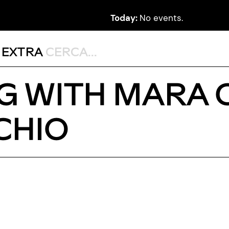
Today:
No events.
,
EXTRA
G WITH MARA 
CHIO