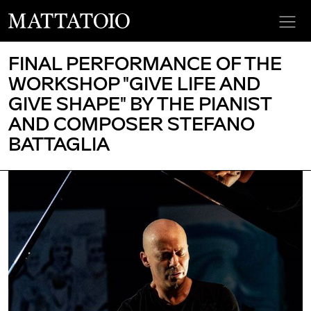
FINAL PERFORMANCE OF THE
WORKSHOP "GIVE LIFE AND
GIVE SHAPE" BY THE PIANIST
AND COMPOSER STEFANO
BATTAGLIA