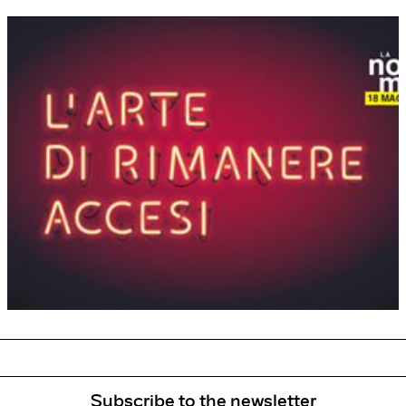
Subscribe to the newsletter