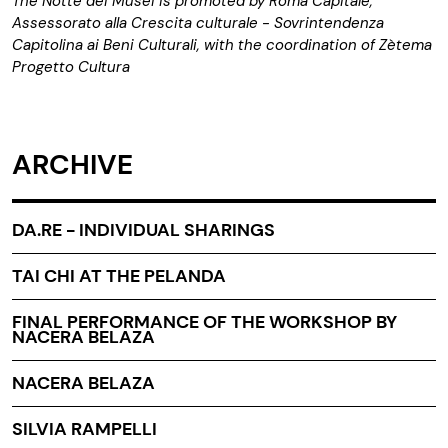
The Notte dei Musei is promoted by Roma Capitale,
Assessorato alla Crescita culturale - Sovrintendenza
Capitolina ai Beni Culturali, with the coordination of Zètema
Progetto Cultura
ARCHIVE
DA.RE - INDIVIDUAL SHARINGS
TAI CHI AT THE PELANDA
FINAL PERFORMANCE OF THE WORKSHOP BY
NACERA BELAZA
NACERA BELAZA
SILVIA RAMPELLI