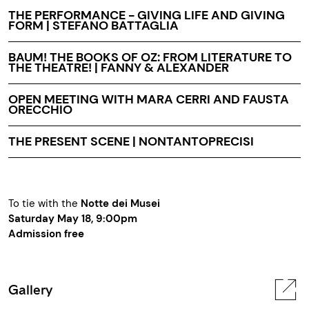
THE PERFORMANCE - GIVING LIFE AND GIVING
FORM | STEFANO BATTAGLIA
BAUM! THE BOOKS OF OZ: FROM LITERATURE TO
THE THEATRE! | FANNY & ALEXANDER
OPEN MEETING WITH MARA CERRI AND FAUSTA
ORECCHIO
THE PRESENT SCENE | NONTANTOPRECISI
To tie with the
Notte dei Musei
Saturday May 18, 9:00pm
Admission free
Gallery