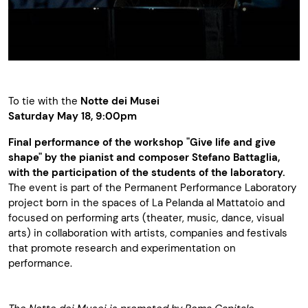
To tie with the
Notte dei Musei
Saturday May 18, 9:00pm
Final performance of the workshop "Give life and give
shape" by the pianist and composer Stefano Battaglia,
with the participation of the students of the laboratory.
The event is part of the Permanent Performance Laboratory
project born in the spaces of La Pelanda al Mattatoio and
focused on performing arts (theater, music, dance, visual
arts) in collaboration with artists, companies and festivals
that promote research and experimentation on
performance.