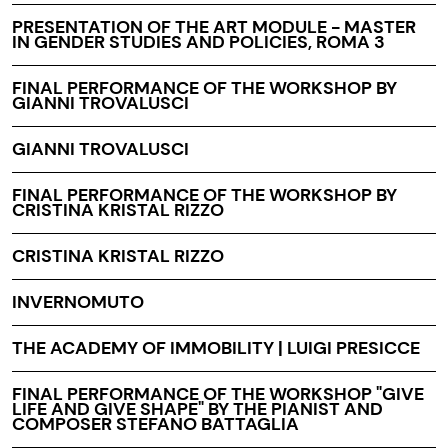
PRESENTATION OF THE ART MODULE - MASTER
IN GENDER STUDIES AND POLICIES, ROMA 3
FINAL PERFORMANCE OF THE WORKSHOP BY
GIANNI TROVALUSCI
GIANNI TROVALUSCI
FINAL PERFORMANCE OF THE WORKSHOP BY
CRISTINA KRISTAL RIZZO
CRISTINA KRISTAL RIZZO
INVERNOMUTO
THE ACADEMY OF IMMOBILITY | LUIGI PRESICCE
FINAL PERFORMANCE OF THE WORKSHOP "GIVE
LIFE AND GIVE SHAPE" BY THE PIANIST AND
COMPOSER STEFANO BATTAGLIA