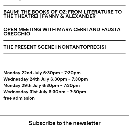
BAUM! THE BOOKS OF OZ: FROM LITERATURE TO
THE THEATRE! | FANNY & ALEXANDER
OPEN MEETING WITH MARA CERRI AND FAUSTA
ORECCHIO
THE PRESENT SCENE | NONTANTOPRECISI
Monday 22nd July 6:30pm - 7:30pm
Wednesday 24th July 6:30pm - 7:30pm
Monday 29th July 6:30pm - 7:30pm
Wednesday 31st July 6:30pm - 7:30pm
free admission
Subscribe to the newsletter