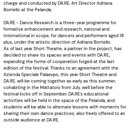
charge and conducted by DA.RE. Art Director Adriana
Borriello at the Pelanda.
DA.RE - Dance Research is a three-year programme for
formative enhancement and research, national and
international in scope, for dancers and performers aged 18
plus, under the artistic direction of Adriana Borriello.
As of last year Short Theatre, a partner in the project, has
decided to share its spaces and events with DA.RE.,
expanding the forms of cooperation forged at the last
edition of the festival. Thanks to an agreement with the
Azienda Speciale Palaexpo, this year Short Theatre and
DA.RE. will be coming together as early as this summer,
cohabiting in the Mattatoio from July, well before the
festival kicks off in September. DA.RE's educational
activities will be held in the space of the Pelanda, and
students will be able to alternate lessons with moments for
sharing their own dance practices, also freely offered to an
outside audience at DA.RE.