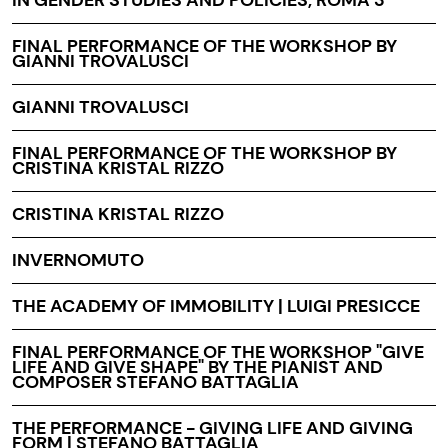
FINAL PERFORMANCE OF THE WORKSHOP BY
GIANNI TROVALUSCI
GIANNI TROVALUSCI
FINAL PERFORMANCE OF THE WORKSHOP BY
CRISTINA KRISTAL RIZZO
CRISTINA KRISTAL RIZZO
INVERNOMUTO
THE ACADEMY OF IMMOBILITY | LUIGI PRESICCE
FINAL PERFORMANCE OF THE WORKSHOP "GIVE
LIFE AND GIVE SHAPE" BY THE PIANIST AND
COMPOSER STEFANO BATTAGLIA
THE PERFORMANCE - GIVING LIFE AND GIVING
FORM | STEFANO BATTAGLIA