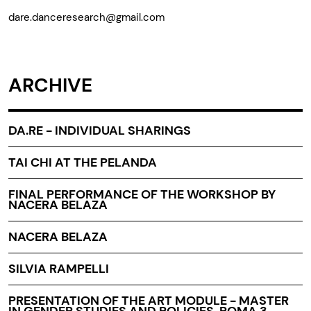
dare.danceresearch@gmail.com
ARCHIVE
DA.RE - INDIVIDUAL SHARINGS
TAI CHI AT THE PELANDA
FINAL PERFORMANCE OF THE WORKSHOP BY
NACERA BELAZA
NACERA BELAZA
SILVIA RAMPELLI
PRESENTATION OF THE ART MODULE - MASTER
IN GENDER STUDIES AND POLICIES, ROMA 3