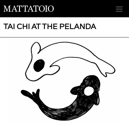
TAI CHI AT THE PELANDA