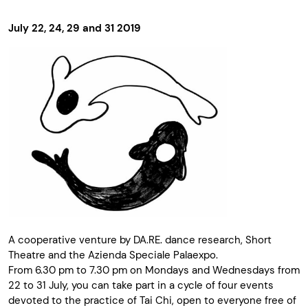
July 22, 24, 29 and 31 2019
A cooperative venture by DA.RE. dance research, Short
Theatre and the Azienda Speciale Palaexpo.
From 6.30 pm to 7.30 pm on Mondays and Wednesdays from
22 to 31 July, you can take part in a cycle of four events
devoted to the practice of Tai Chi, open to everyone free of